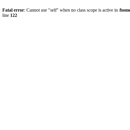
Fatal error
: Cannot use "self" when no class scope is active in
/home
line
122