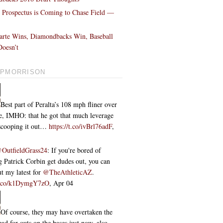
l Prospectus is Coming to Chase Field —
!
arte Wins, Diamondbacks Win, Baseball
oesn’t
PMORRISON
Best part of Peralta’s 108 mph fliner over
ce, IMHO: that he got that much leverage
 scooping it out…
https://t.co/ivBrl76adF
,
OutfieldGrass24
: If you're bored of
 Patrick Corbin get dudes out, you can
t my latest for
@TheAthleticAZ
.
/t.co/k1DymgY7zO
,
Apr 04
Of course, they may have overtaken the
ead for outs on the bases just now, also...