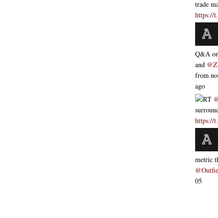
trade m
https:/
Q&A o
and
@Z
from 
ago
RT
@
surroun
https:/
metric 
@Outfie
05