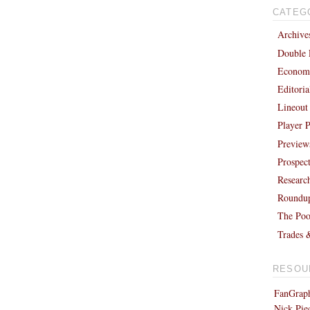
CATEG
Archive
Double 
Economi
Editori
Lineout
Player P
Preview
Prospec
Researc
Roundu
The Poo
Trades 
RESOU
FanGraph
Nick Pie