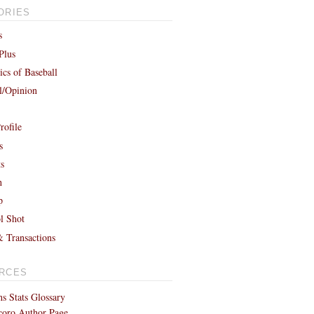
ORIES
s
Plus
cs of Baseball
al/Opinion
rofile
s
ts
h
p
l Shot
& Transactions
RCES
s Stats Glossary
coro Author Page