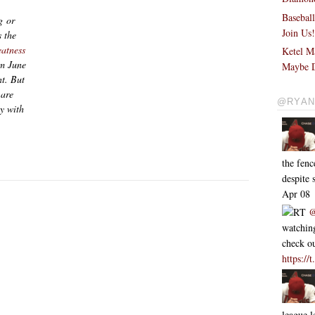
Basebal
g or
Join Us
 the
eatness
Ketel M
om June
Maybe D
nt. But
 are
@RYAN
ly with
the fen
despite
Apr 08
RT
@
watching
check ou
https:/
league l