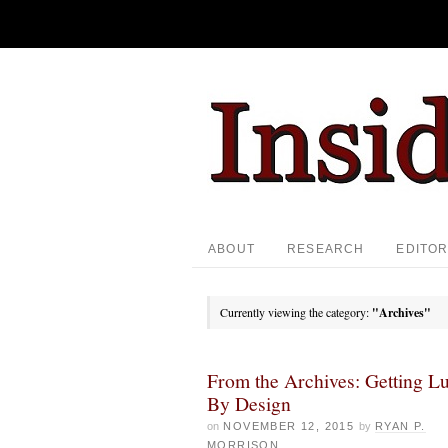
ABOUT
RESEARCH
EDITOR
Currently viewing the category:
"Archives"
From the Archives: Getting L
By Design
on
NOVEMBER 12, 2015
by
RYAN P.
MORRISON