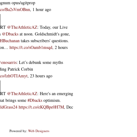
agnum opus/agitprop
/t.co/Ba2sVmOBnn
,
1 hour ago
RT
@TheAthleticAZ
: Today, our Live
n
@Dbacks
at noon. Goldschmidt's gone,
HBuchanan
takes subscribers' questions.
noon…
https://t.co/sOamb1msqd
,
2 hours
enosarris
: Let’s debunk some myths
ding Patrick Corbin
/t.co/lzhOTIAmyt
,
23 hours ago
RT
@TheAthleticAZ
: Here's an emerging
that brings some
#Dbacks
optimism.
ldGrass24
https://t.co/eKQBpe0H7M
,
Dec
Powered by:
Web Designers