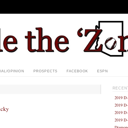
IAL/OPINION
PROSPECTS
FACEBOOK
ESPN
RECEN
2019 D-
2019 D-
ucky
2019 D-
2019 D-
Diamond