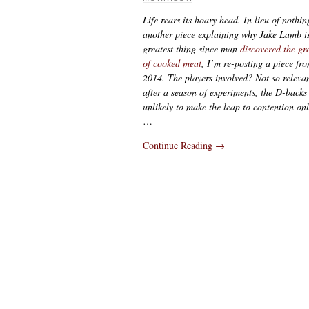
Life rears its hoary head. In lieu of nothin
another piece explaining why Jake Lamb is
greatest thing since man
discovered the gr
of cooked meat
, I’m re-posting a piece fr
2014. The players involved? Not so releva
after a season of experiments, the D-backs
unlikely to make the leap to contention on
…
Continue Reading
→