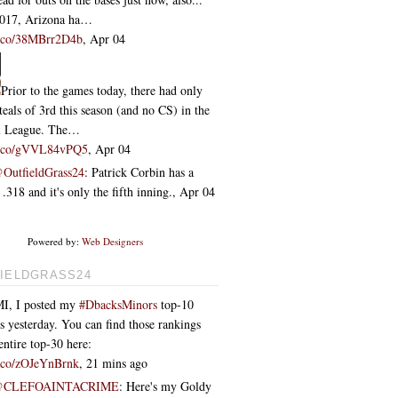
2017, Arizona ha…
/t.co/38MBrr2D4b
,
Apr 04
Prior to the games today, there had only
teals of 3rd this season (and no CS) in the
l League. The…
/t.co/gVVL84vPQ5
,
Apr 04
OutfieldGrass24
: Patrick Corbin has a
318 and it's only the fifth inning.
,
Apr 04
Powered by:
Web Designers
IELDGRASS24
I, I posted my
#DbacksMinors
top-10
s yesterday. You can find those rankings
entire top-30 here:
/t.co/zOJeYnBrnk
,
21 mins ago
@CLEFOAINTACRIME
: Here's my Goldy