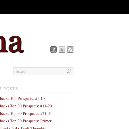
T POSTS
backs Top Prospects: #1-10
backs Top 30 Prospects: #11-20
backs Top 30 Prospects: #21-31
backs Top 30 Prospects: Primer
backs 2018 Draft Thoughts