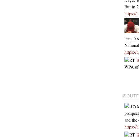
But in 
https:/
been 5 s
Nationa
https:/
RT
@
WPA of .
@OUTF
ICYM
prospect
and the 
https:/
RT