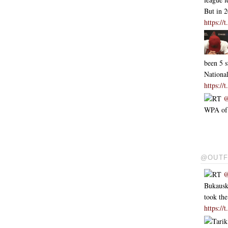
But in 
https:/
been 5 s
Nationa
https:/
RT
@
WPA of .
@OUTF
RT
@
Bukausk
took th
https:/
Tarik