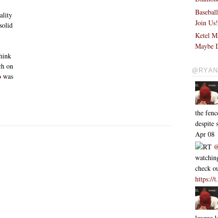
Basebal
ality
Join Us
solid
Ketel M
Maybe D
think
ch on
@RYAN
o
was
the fen
despite
Apr 08
RT
@
watching
check ou
https:/
league l