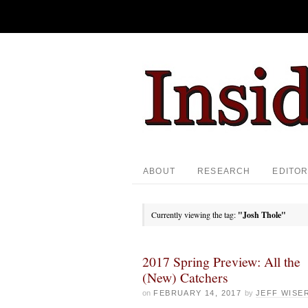
ABOUT
RESEARCH
EDITOR
Currently viewing the tag:
"Josh Thole"
2017 Spring Preview: All the
(New) Catchers
on
FEBRUARY 14, 2017
by
JEFF WISE