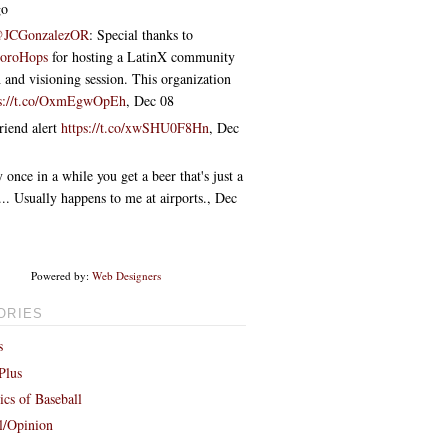
go
JCGonzalezOR
: Special thanks to
boroHops
for hosting a LatinX community
 and visioning session. This organization
ps://t.co/OxmEgwOpEh
,
Dec 08
riend alert
https://t.co/xwSHU0F8Hn
,
Dec
 once in a while you get a beer that's just a
ff... Usually happens to me at airports.
,
Dec
Powered by:
Web Designers
ORIES
s
Plus
cs of Baseball
al/Opinion