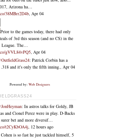
2017, Arizona ha…
/t.co/38MBrr2D4b
,
Apr 04
Prior to the games today, there had only
teals of 3rd this season (and no CS) in the
l League. The…
/t.co/gVVL84vPQ5
,
Apr 04
OutfieldGrass24
: Patrick Corbin has a
318 and it's only the fifth inning.
,
Apr 04
Powered by:
Web Designers
IELDGRASS24
JonHeyman
: In astros talks for Goldy, JB
as and Cionel Perez were in play. D-Backs
e surer bet and more diversif…
/t.co/t2CyKbOA4j
,
12 hours ago
 Cohen is so fast he just tackled himself
,
5