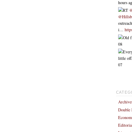
hours a
RT
@
@Hills
outreach
i…
htt
Old f
08
Every
little o
07
CATEG
Archive
Double 
Economi
Editori