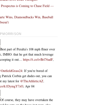
l Prospectus is Coming to Chase Field —
!
arte Wins, Diamondbacks Win, Baseball
oesn’t
PMORRISON
Best part of Peralta’s 108 mph fliner over
ce, IMHO: that he got that much leverage
 scooping it out…
https://t.co/ivBrl76adF
,
OutfieldGrass24
: If you're bored of
 Patrick Corbin get dudes out, you can
t my latest for
@TheAthleticAZ
.
/t.co/k1DymgY7zO
,
Apr 04
Of course, they may have overtaken the
ead for outs on the bases just now, also...