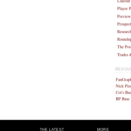
Lineout
Player P
Preview
Prospec
Researc
Roundu
The Poo
Trades 
RESOU
FanGraph
Nick Pie
Cot's Bas
BP Base 
THE LATEST
MORE