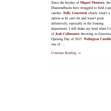
Miguel Montero
Since the heyday of
, the
Diamondbacks have struggled to field a qu
Tuffy Gosewisch
catcher.
clearly wasn’t a 
option as he can’t hit and wasn’t great
defensively, especially in the framing
department. I still shake my head when I 
Josh Collmenter
of
throwing to Gosewis
Welington Castill
Opening Day of 2015.
one of …
Continue Reading
→