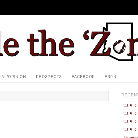
IAL/OPINION
PROSPECTS
FACEBOOK
ESPN
RECEN
2019 D-
2019 D-
2019 D-
2019 D-
R
Diamond