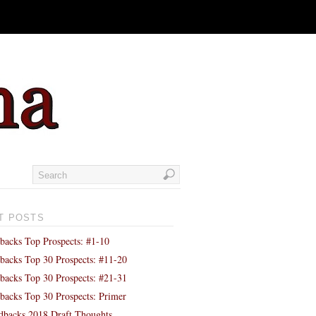
T POSTS
backs Top Prospects: #1-10
backs Top 30 Prospects: #11-20
backs Top 30 Prospects: #21-31
backs Top 30 Prospects: Primer
backs 2018 Draft Thoughts