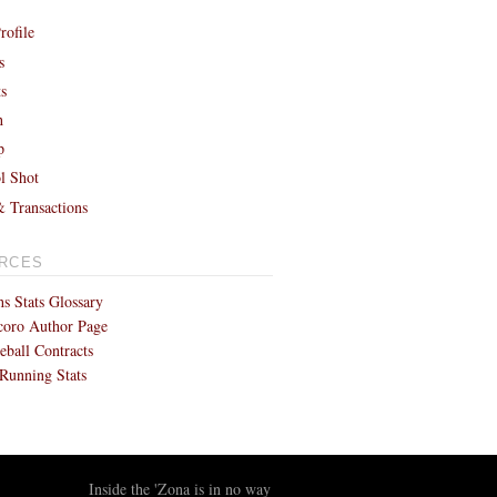
rofile
s
ts
h
p
l Shot
& Transactions
RCES
s Stats Glossary
coro Author Page
eball Contracts
Running Stats
Inside the 'Zona is in no way