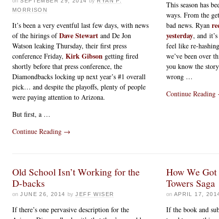
on
SEPTEMBER 29, 2014
by
RYAN P.
This season has be
MORRISON
ways. From the get
re
It’s been a very eventful last few days, with news
bad news. Ryan
Dave Stewart
yesterday
of the hirings of
and De Jon
, and it’s
Watson leaking Thursday, their first press
feel like re-hashing
Kirk Gibson
conference Friday,
getting fired
we’ve been over th
shortly before that press conference, the
you know the story
Diamondbacks locking up next year’s #1 overall
wrong …
pick… and despite the playoffs, plenty of people
Continue Reading
were paying attention to Arizona.
But first, a …
Continue Reading
→
Old School Isn’t Working for the
How We Got 
D-backs
Towers Saga
on
JUNE 26, 2014
by
JEFF WISER
on
APRIL 17, 201
If there’s one pervasive description for the
If the book and su