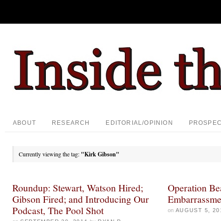
ABOUT
RESEARCH
EDITORIAL/OPINION
PROSPE
Currently viewing the tag:
"Kirk Gibson"
Roundup: Stewart, Watson Hired;
Operation Bea
Gibson Fired; and Introducing Our
Embarrassme
Podcast, The Pool Shot
on
AUGUST 5, 20