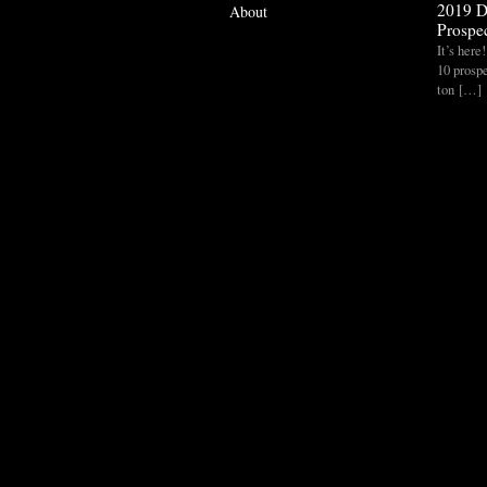
2019 D
About
Prospec
It’s her
10 prospe
ton […]