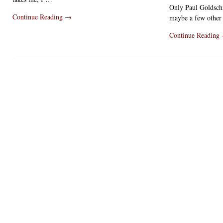
Only Paul Goldsch
Continue Reading
→
maybe a few other
Continue Reading