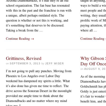
Arizona Diamondbacks, it’s that they’re an old
taught us anything, 
school organization. The fan base has resonated
ways to build a wi
with this in the past and the franchise is run with
meet people and th
a unique, albeit perhaps outdated style. The
writing, they usua
question is whether or not this is working, and
prolific work of M
it’s something that deserves to be discussed.
paying attention, t
Taking a break from the …
where all …
Continue Reading
→
Continue Reading
Grittiness, Revised
Why Gibson 
Day Off Once
on
SEPTEMBER 3, 2013
by
JEFF WISER
on
AUGUST 9, 20
I’m not going to pull any punches. Moving from
Phoenix to Los Angeles over Labor Day
As of the morning 
weekend has dampened my spirits a little. What
Diamondbacks hav
it’s also done has given me time to reflect. The
Goldschmidt has pl
drive across the Sonoran Desert in the moonlight
Goldy is just enter
provided me ample time to think about the
it’s fair to wonder
Diamondbacks and no matter where my mind
benefit him, and t
takes me, I …