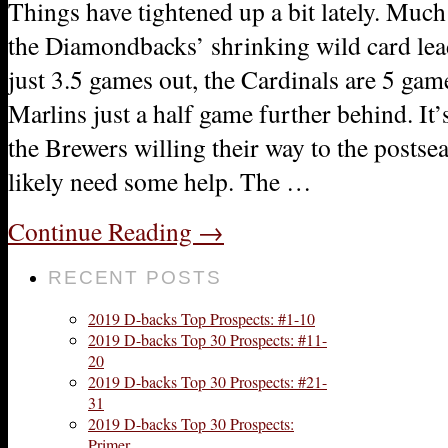
Things have tightened up a bit lately. Muc
the Diamondbacks’ shrinking wild card lead
just 3.5 games out, the Cardinals are 5 gam
Marlins just a half game further behind. It’
the Brewers willing their way to the postse
likely need some help. The …
Continue Reading
→
RECENT POSTS
2019 D-backs Top Prospects: #1-10
2019 D-backs Top 30 Prospects: #11-
20
2019 D-backs Top 30 Prospects: #21-
31
2019 D-backs Top 30 Prospects:
Primer