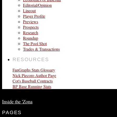
Editorial/Opinion
Lineout
Player Profile
Previews
Prospects
Research
Roundup
The Pool Shot
Trades & Transactions
RESOURCES
FanGraphs Stats Glossary
Nick Piecoro Author Page
Cot's Baseball Contracts
BP Base Running Stats
Inside the 'Zona
PAGES