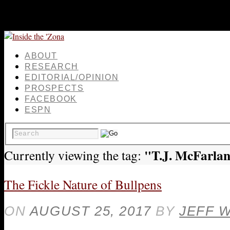
ABOUT
RESEARCH
EDITORIAL/OPINION
PROSPECTS
FACEBOOK
ESPN
"T.J. McFarla
Currently viewing the tag:
The Fickle Nature of Bullpens
ON
AUGUST 25, 2017
BY
JEFF 