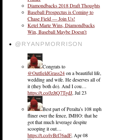
Diamondbacks 2018 Draft Thoughts
Baseball Prospectus is Coming to
Chase Field — Join Us!
Ketel Marte Wins, Diamondbacks
Win, Baseball Maybe Doesn’t
@RYANPMORRISON
Congrats to
@OutfieldGrass24
on a beautiful life,
wedding and wife. He deserves all of
it (they both do). And I cou…
https://t.co/JzJtQ7TgdJ
,
Jul 23
Best part of Peralta’s 108 mph
fliner over the fence, IMHO: that he
got that much leverage despite
scooping it out…
https://t.co/ivBrl76adF
,
Apr 08