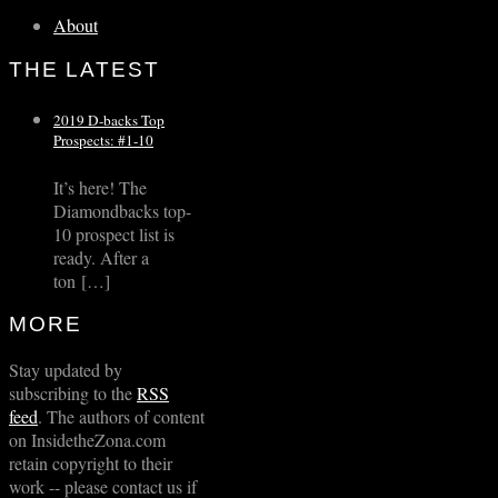
About
THE LATEST
2019 D-backs Top
Prospects: #1-10
It’s here! The
Diamondbacks top-
10 prospect list is
ready. After a
ton […]
MORE
Stay updated by
subscribing to the
RSS
feed
. The authors of content
on InsidetheZona.com
retain copyright to their
work -- please contact us if