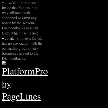
you wish to reproduce it.
Inside the 'Zona is in no
way affiliated with,
condoned or given any
notice by the Arizona
Diamondbacks baseball
team, which has its
own
web site
. Similarly, the site
has no association with the
ownership group or any
businesses related to the
Diamondbacks.