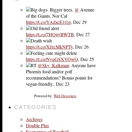
Big dogs. Bigger trees.
@
Avenue
of the Giants, Nor Cal
https://t.co/YAdxcE1t1p
,
Dec 29
Old friend alert
https://t.co/7HQjiyBWTB
,
Dec 27
Death wish
https://t.co/XJzcMkNPTy
,
Dec 26
Feeling cute might delete
https://t.co/NyqGSXVOwQ
,
Dec 25
RT
@Sky_Kalkman
: Anyone have
Phoenix food and/or golf
recommendations? Bonus points for
vegan-friendly.
,
Dec 23
Powered by:
Web Designers
CATEGORIES
Archives
Double Plus
Economics of Baseball