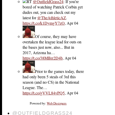
RT
@OutfieldGrass24
: If you're
bored of watching Patrick Corbin get
dudes out, you can check out my
latest for
@TheAthleticAZ
.
https://t.co/k1DymgY7zO
,
Apr 04
Of course, they may have
overtaken the league lead for outs on
the bases just now, also... But in
2017, Arizona ha…
https://t.co/38MBrr2D4b
,
Apr 04
Prior to the games today, there
had only been 5 steals of 3rd this
season (and no CS) in the National
League. The…
https://t.co/gVVL84vPQ5
,
Apr 04
Powered by:
Web Designers
@OUTFIELDGRASS24