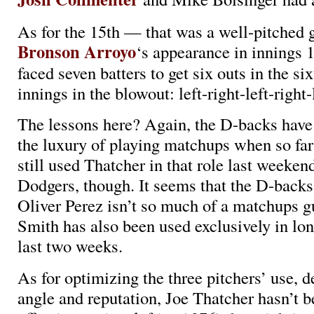
As for the 15th — that was a well-pitched 
Bronson Arroyo
‘s appearance in innings 1
faced seven batters to get six outs in the si
innings in the blowout: left-right-left-right-l
The lessons here? Again, the D-backs have 
the luxury of playing matchups when so fa
still used Thatcher in that role last weeken
Dodgers, though. It seems that the D-backs
Oliver Perez isn’t so much of a matchups g
Smith has also been used exclusively in long
last two weeks.
As for optimizing the three pitchers’ use, d
angle and reputation, Joe Thatcher hasn’t