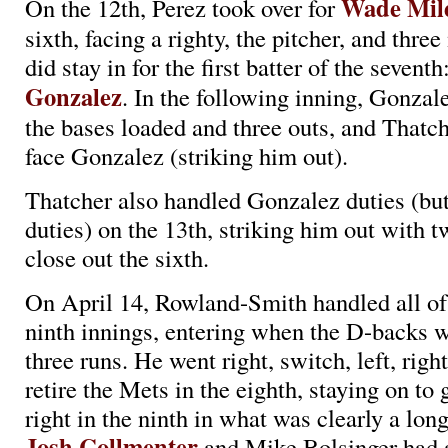
Wade Mil
On the 12th, Perez took over for
sixth, facing a righty, the pitcher, and thre
did stay in for the first batter of the seventh
Gonzalez
. In the following inning, Gonza
the bases loaded and three outs, and Thatch
face Gonzalez (striking him out).
Thatcher also handled Gonzalez duties (bu
duties) on the 13th, striking him out with t
close out the sixth.
On April 14, Rowland-Smith handled all of
ninth innings, entering when the D-backs 
three runs. He went right, switch, left, right,
retire the Mets in the eighth, staying on to go
right in the ninth in what was clearly a long 
Josh Collmenter
and Mike Bolsinger had a