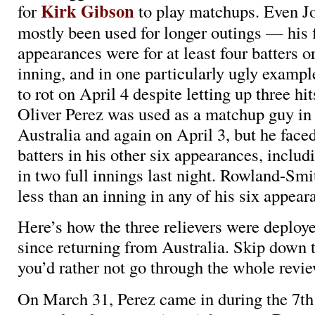
Kirk Gibson
for
to play matchups. Even J
mostly been used for longer outings — his f
appearances were for at least four batters 
inning, and in one particularly ugly example
to rot on April 4 despite letting up three hi
Oliver Perez was used as a matchup guy in o
Australia and again on April 3, but he faced
batters in his other six appearances, includ
in two full innings last night. Rowland-Smi
less than an inning in any of his six appear
Here’s how the three relievers were deploy
since returning from Australia. Skip down t
you’d rather not go through the whole revie
On March 31, Perez came in during the 7th