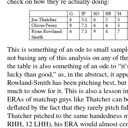
check on how they’re actually doing:
This is something of an ode to small sampl
not basing any of this analysis on any of t
the table is also something of an ode to “it’
lucky than good,” as, in the abstract, it app
Rowland-Smith has been pitching best, but
much to show for it. This is also a lesson in
ERAs of matchup guys like Thatcher can be 
deflated by the fact that they rarely pitch fu
Thatcher pitched to the same handedness mix
RHH, 12 LHH), his ERA would almost certa