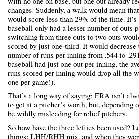
with no one on base, but one out already re
changes. Suddenly, a walk would mean that 
would score less than 29% of the time. It’s a
baseball only had a lesser number of outs 
switching from three outs to two outs woul
scored by just one-third. It would decrease
number of runs per inning from .544 to .291
baseball had just one out per inning, the a
runs scored per inning would drop all the w
one per game!).
That’s a long way of saying: ERA isn’t alwa
to get at a pitcher’s worth, but, depending o
be wildly misleading for relief pitchers.
So how have the three lefties been used? Le
things: LHH/RHH mix, and when they were