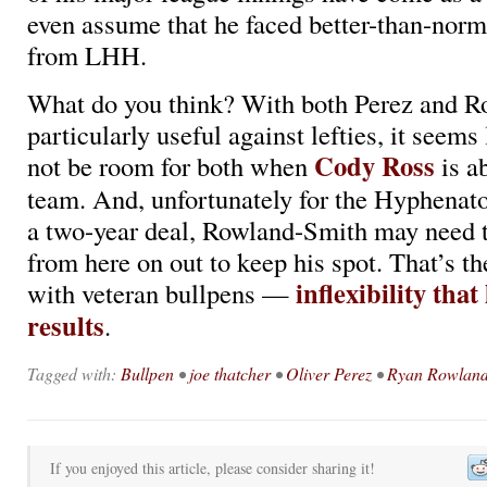
even assume that he faced better-than-norm
from LHH.
What do you think? With both Perez and R
particularly useful against lefties, it seems
Cody Ross
not be room for both when
is ab
team. And, unfortunately for the Hyphenato
a two-year deal, Rowland-Smith may need t
from here on out to keep his spot. That’s th
inflexibility that
with veteran bullpens —
results
.
Tagged with:
Bullpen
•
joe thatcher
•
Oliver Perez
•
Ryan Rowland
If you enjoyed this article, please consider sharing it!