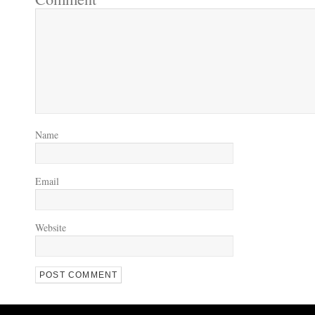
Name
Email
Website