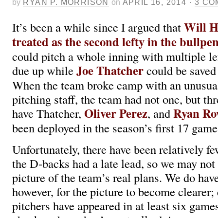
by
RYAN P. MORRISON
on
APRIL 16, 2014
·
3 CO
Will H
It’s been a while since I argued that
treated as the second lefty in the bullpe
could pitch a whole inning with multiple le
Joe Thatcher
due up while
could be saved
When the team broke camp with an unusua
pitching staff, the team had not one, but th
Oliver Perez
Ryan Ro
have Thatcher,
, and
been deployed in the season’s first 17 gam
Unfortunately, there have been relatively 
the D-backs had a late lead, so we may not 
picture of the team’s real plans. We do hav
however, for the picture to become clearer; 
pitchers have appeared in at least six games