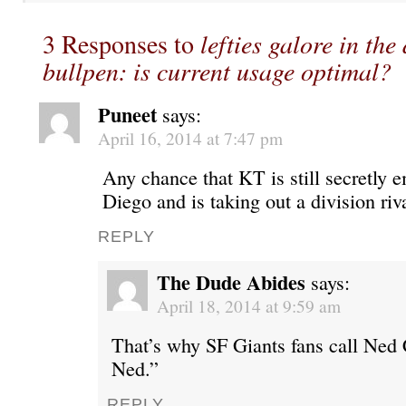
3 Responses to
lefties galore in the
bullpen: is current usage optimal?
Puneet
says:
April 16, 2014 at 7:47 pm
Any chance that KT is still secretly
Diego and is taking out a division riv
REPLY
The Dude Abides
says:
April 18, 2014 at 9:59 am
That’s why SF Giants fans call Ned 
Ned.”
REPLY