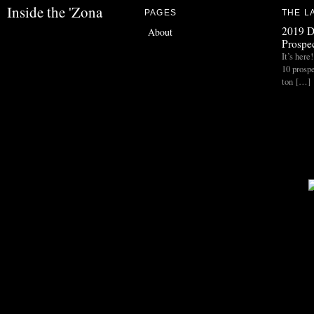
Inside the 'Zona
PAGES
THE L
2019 D
About
Prospec
It’s her
10 prospe
ton […]