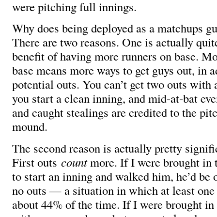
were pitching full innings.
Why does being deployed as a matchups g
There are two reasons. One is actually quit
benefit of having more runners on base. Mo
base means more ways to get guys out, in a
potential outs. You can’t get two outs with a
you start a clean inning, and mid-at-bat eve
and caught stealings are credited to the pit
mound.
The second reason is actually pretty signifi
First outs
count
more. If I were brought in 
to start an inning and walked him, he’d be o
no outs — a situation in which at least one
about 44% of the time. If I were brought in 