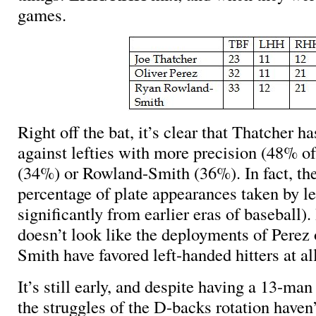
games.
Right off the bat, it’s clear that Thatcher 
against lefties with more precision (48% o
(34%) or Rowland-Smith (36%). In fact, th
percentage of plate appearances taken by le
significantly from earlier eras of baseball).
doesn’t look like the deployments of Perez
Smith have favored left-handed hitters at all
It’s still early, and despite having a 13-man 
the struggles of the D-backs rotation haven