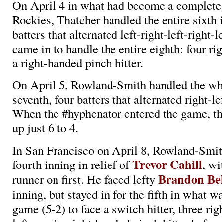
On April 4 in what had become a complete
Rockies, Thatcher handled the entire sixth 
batters that alternated left-right-left-right-l
came in to handle the entire eighth: four rig
a right-handed pinch hitter.
On April 5, Rowland-Smith handled the wh
seventh, four batters that alternated right-lef
When the #hyphenator entered the game, t
up just 6 to 4.
In San Francisco on April 8, Rowland-Smit
Trevor Cahill
fourth inning in relief of
, wi
Brandon Be
runner on first. He faced lefty
inning, but stayed in for the fifth in what wa
game (5-2) to face a switch hitter, three righ