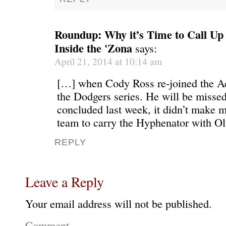
Roundup: Why it’s Time to Call Up 
Inside the 'Zona
says:
April 21, 2014 at 10:14 am
[…] when Cody Ross re-joined the Ac
the Dodgers series. He will be missed
concluded last week, it didn’t make m
team to carry the Hyphenator with Ol
REPLY
Leave a Reply
Your email address will not be published.
Comment