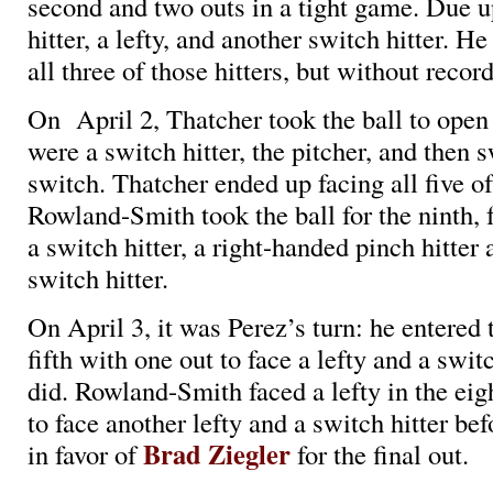
second and two outs in a tight game. Due u
hitter, a lefty, and another switch hitter. H
all three of those hitters, but without recor
On April 2, Thatcher took the ball to open
were a switch hitter, the pitcher, and then s
switch. Thatcher ended up facing all five of
Rowland-Smith took the ball for the ninth, f
a switch hitter, a right-handed pinch hitter
switch hitter.
On April 3, it was Perez’s turn: he entered
fifth with one out to face a lefty and a swit
did. Rowland-Smith faced a lefty in the eig
to face another lefty and a switch hitter bef
Brad Ziegler
in favor of
for the final out.