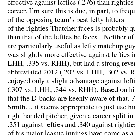
effective against lefties (.276) than righties
career. I’m sure this is due, in part, to freq
of the opposing team’s best lefty hitters — t
of the righties Thatcher faces is probably qu
than that of the lefties he faces. Neither of
are particularly useful as lefty matchup gu
was slightly more effective against lefties 
LHH, .335 vs. RHH), but had a strong rever
abbreviated 2012 (.203 vs. LHH, .302 vs. 
enjoyed only a slight advantage against lefti
(.307 vs. LHH, .344 vs. RHH). Based on hi
that the D-backs are keenly aware of that.
Smith… it seems appropriate to just use hi
right handed pitcher, given a career split in
.351 against lefties and .340 against righti
of his major league innings have come as a 