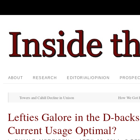
ABOUT
RESEARCH
EDITORIAL/OPINION
PROSPE
Towers and Cahill Decline in Unison
How We Got H
Lefties Galore in the D-backs
Current Usage Optimal?