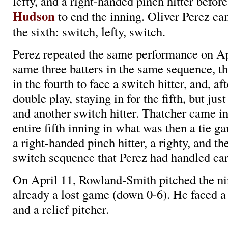
lefty, and a right-handed pinch hitter befor
Hudson
to end the inning. Oliver Perez ca
the sixth: switch, lefty, switch.
Perez repeated the same performance on Apr
same three batters in the same sequence, th
in the fourth to face a switch hitter, and, aft
double play, staying in for the fifth, but just
and another switch hitter. Thatcher came in
entire fifth inning in what was then a tie ga
a right-handed pinch hitter, a righty, and th
switch sequence that Perez had handled earl
On April 11, Rowland-Smith pitched the ni
already a lost game (down 0-6). He faced a r
and a relief pitcher.