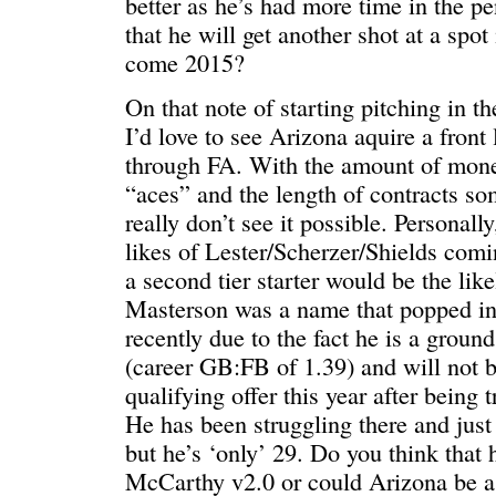
better as he’s had more time in the pe
that he will get another shot at a spot 
come 2015?
On that note of starting pitching in th
I’d love to see Arizona aquire a front l
through FA. With the amount of mone
“aces” and the length of contracts som
really don’t see it possible. Personally
likes of Lester/Scherzer/Shields comi
a second tier starter would be the lik
Masterson was a name that popped i
recently due to the fact he is a ground
(career GB:FB of 1.39) and will not b
qualifying offer this year after being 
He has been struggling there and jus
but he’s ‘only’ 29. Do you think that
McCarthy v2.0 or could Arizona be a