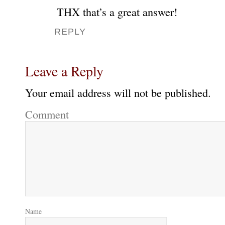
THX that’s a great answer!
REPLY
Leave a Reply
Your email address will not be published.
Comment
Name