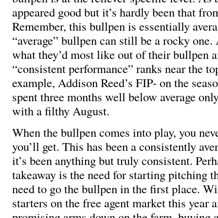
appeared good but it’s hardly been that fro
Remember, this bullpen is essentially avera
“average” bullpen can still be a rocky one
what they’d most like out of their bullpen a
“consistent performance” ranks near the top 
example, Addison Reed’s FIP- on the season
spent three months well below average only 
with a filthy August.
When the bullpen comes into play, you ne
you’ll get. This has been a consistently ave
it’s been anything but truly consistent. Perh
takeaway is the need for starting pitching th
need to go the bullpen in the first place. W
starters on the free agent market this year
promising arms down on the farm, buying a