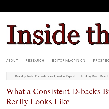
ABOUT
RESEARCH
EDITORIAL/OPINION
PROSPE
Roundup: Nolan Reimold Claimed; Rosters Expand
Breaking Down Daniel 
What a Consistent D-backs B
Really Looks Like