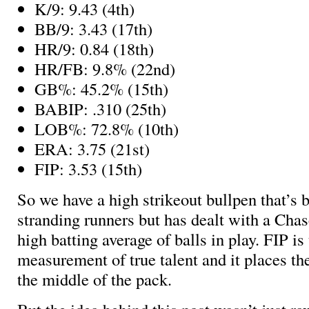
K/9: 9.43 (4th)
BB/9: 3.43 (17th)
HR/9: 0.84 (18th)
HR/FB: 9.8% (22nd)
GB%: 45.2% (15th)
BABIP: .310 (25th)
LOB%: 72.8% (10th)
ERA: 3.75 (21st)
FIP: 3.53 (15th)
So we have a high strikeout bullpen that’s 
stranding runners but has dealt with a Cha
high batting average of balls in play. FIP is
measurement of true talent and it places th
the middle of the pack.