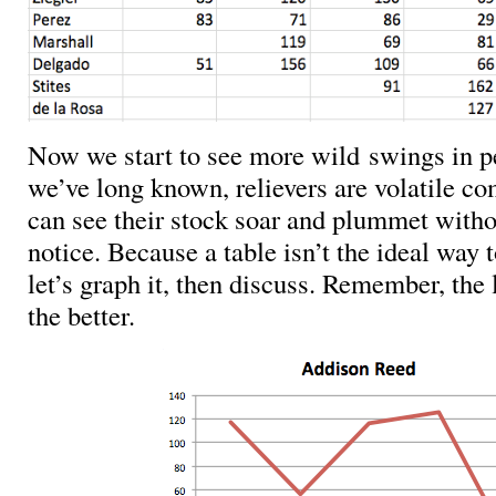
Now we start to see more wild swings in 
we’ve long known, relievers are volatile 
can see their stock soar and plummet with
notice. Because a table isn’t the ideal way t
let’s graph it, then discuss. Remember, the
the better.