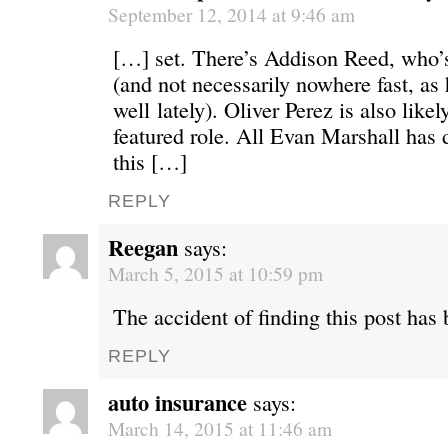
September 12, 2014 at 9:46 am
[…] set. There’s Addison Reed, who’
(and not necessarily nowhere fast, as
well lately). Oliver Perez is also likel
featured role. All Evan Marshall has 
this […]
REPLY
Reegan
says:
March 5, 2015 at 10:59 pm
The accident of finding this post has
REPLY
auto insurance
says:
March 14, 2015 at 11:46 am