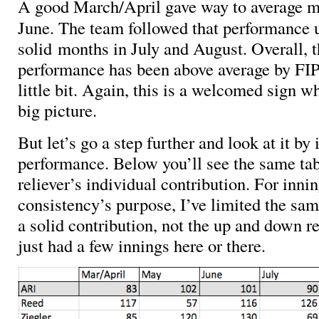
A good March/April gave way to average 
June. The team followed that performance 
solid months in July and August. Overall, t
performance has been above average by FIP-,
little bit. Again, this is a welcomed sign w
big picture.
But let’s go a step further and look at it by 
performance. Below you’ll see the same ta
reliever’s individual contribution. For inni
consistency’s purpose, I’ve limited the sam
a solid contribution, not the up and down r
just had a few innings here or there.