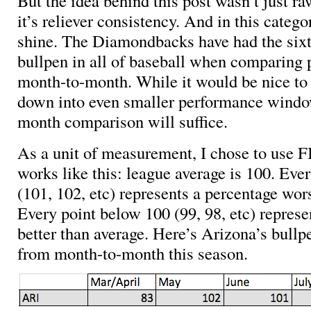
But the idea behind this post wasn’t just r
it’s reliever consistency. And in this categ
shine. The Diamondbacks have had the sixt
bullpen in all of baseball when comparing
month-to-month. While it would be nice to
down into even smaller performance windo
month comparison will suffice.
As a unit of measurement, I chose to use FI
works like this: league average is 100. Ever
(101, 102, etc) represents a percentage wor
Every point below 100 (99, 98, etc) represe
better than average. Here’s Arizona’s bull
from month-to-month this season.