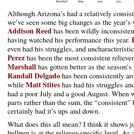
Although Arizona’s had a relatively consist
we’ve seen some big changes as the year’s 
Addison Reed
has been wildly inconsisten
having watched his performance this year.
even had his struggles, and uncharacteristi
Perez
has been the most consistent relieve
Marshall
has gotten better as the season’s
Randall Delgado
has been consistently ar
Matt Stites
while
has had his struggles an
had a poor July and a good August. When w
parts rather than the sum, the “consistent”
certainly had it’s ups and down.
What does this all mean? I think it shows j
bullpen is at the reliever-specific level. As 