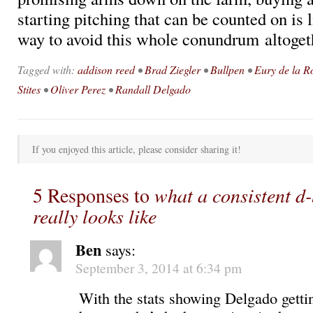
starting pitching that can be counted on is l
way to avoid this whole conundrum altoget
Tagged with:
addison reed
•
Brad Ziegler
•
Bullpen
•
Eury de la R
Stites
•
Oliver Perez
•
Randall Delgado
If you enjoyed this article, please consider sharing it!
5 Responses to
what a consistent d
really looks like
Ben
says:
September 3, 2014 at 6:34 pm
With the stats showing Delgado getti