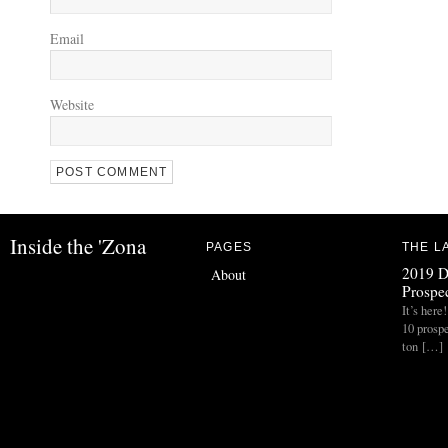
Email
Website
Inside the 'Zona
PAGES
THE L
2019 D
About
Prospec
It’s her
10 prospe
ton […]