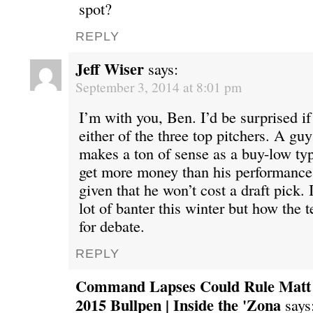
spot?
REPLY
Jeff Wiser
says:
September 3, 2014 at 8:01 pm
I’m with you, Ben. I’d be surprised i
either of the three top pitchers. A gu
makes a ton of sense as a buy-low ty
get more money than his performance
given that he won’t cost a draft pick. 
lot of banter this winter but how the 
for debate.
REPLY
Command Lapses Could Rule Matt S
2015 Bullpen | Inside the 'Zona
says