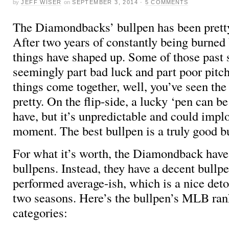
by
JEFF WISER
on
SEPTEMBER 3, 2014
·
5 COMMENTS
The Diamondbacks’ bullpen has been pretty
After two years of constantly being burned 
things have shaped up. Some of those past 
seemingly part bad luck and part poor pitc
things come together, well, you’ve seen the r
pretty. On the flip-side, a lucky ‘pen can be
have, but it’s unpredictable and could impl
moment. The best bullpen is a truly good b
For what it’s worth, the Diamondback have
bullpens. Instead, they have a decent bullpe
performed average-ish, which is a nice deto
two seasons. Here’s the bullpen’s MLB rank
categories: