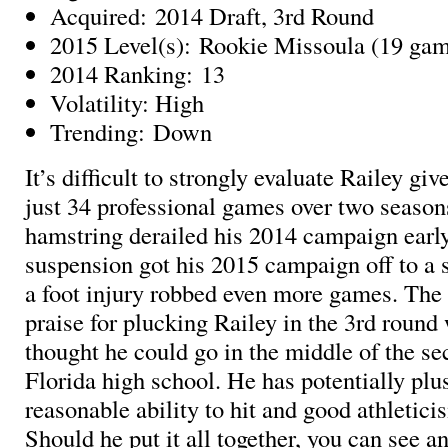
Acquired: 2014 Draft, 3rd Round
2015 Level(s): Rookie Missoula (19 ga
2014 Ranking: 13
Volatility: High
Trending: Down
It’s difficult to strongly evaluate Railey giv
just 34 professional games over two seaso
hamstring derailed his 2014 campaign earl
suspension got his 2015 campaign off to a s
a foot injury robbed even more games. Th
praise for plucking Railey in the 3rd roun
thought he could go in the middle of the se
Florida high school. He has potentially plu
reasonable ability to hit and good athleticis
Should he put it all together, you can see a