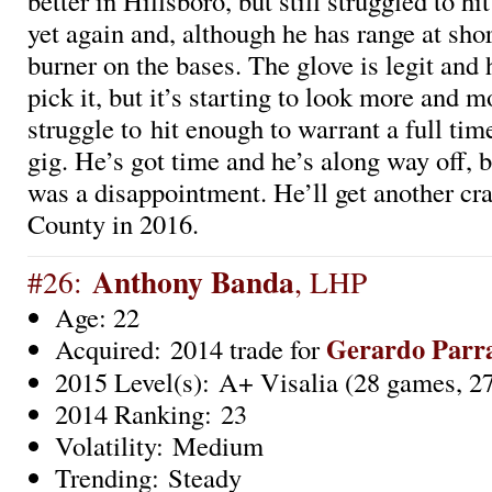
better in Hillsboro, but still struggled to hi
yet again and, although he has range at short
burner on the bases. The glove is legit and 
pick it, but it’s starting to look more and mo
struggle to hit enough to warrant a full ti
gig. He’s got time and he’s along way off, b
was a disappointment. He’ll get another cr
County in 2016.
Anthony Banda
#26:
, LHP
Age: 22
Gerardo Parr
Acquired: 2014 trade for
2015 Level(s): A+ Visalia (28 games, 27
2014 Ranking: 23
Volatility: Medium
Trending: Steady