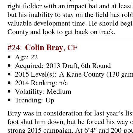
right fielder with an impact bat and at leas
but his inability to stay on the field has ro
valuable development time. He should beg
County and look to get back on track.
Colin Bray
#24:
, CF
Age: 22
Acquired: 2013 Draft, 6th Round
2015 Level(s): A Kane County (130 gam
2014 Ranking: n/a
Volatility: Medium
Trending: Up
Bray was in consideration for last year’s li
foot shut him down, but he forced his way o
strong 2015 campaign. At 6’4″ and 200-pou