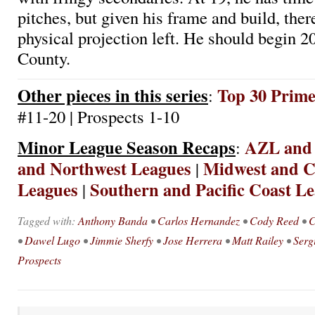
pitches, but given his frame and build, ther
physical projection left. He should begin 
County.
Other pieces in this series
Top 30 Prim
:
#11-20 | Prospects 1-10
Minor League Season Recaps
AZL and
:
and Northwest Leagues
Midwest and Ca
|
Leagues
Southern and Pacific Coast L
|
Tagged with:
Anthony Banda
•
Carlos Hernandez
•
Cody Reed
•
C
•
Dawel Lugo
•
Jimmie Sherfy
•
Jose Herrera
•
Matt Railey
•
Serg
Prospects