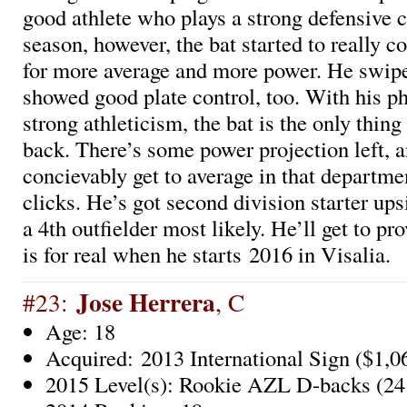
good athlete who plays a strong defensive c
season, however, the bat started to really c
for more average and more power. He swip
showed good plate control, too. With his p
strong athleticism, the bat is the only thin
back. There’s some power projection left, 
concievably get to average in that departme
clicks. He’s got second division starter ups
a 4th outfielder most likely. He’ll get to pro
is for real when he starts 2016 in Visalia.
Jose Herrera
#23:
, C
Age: 18
Acquired: 2013 International Sign ($1,0
2015 Level(s): Rookie AZL D-backs (24