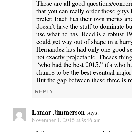
These are all good questions/concern
that you can really order those guys
prefer. Each has their own merits an
doesn’t have the stuff to dominate 
use what he has. Reed is a robust 1
could get way out of shape in a hurr
Hernandez has had only one good se
not exactly projectable. Theses things
“who had the best 2015,” it’s who ha
chance to be the best eventual major
But the gap between these three is re
REPLY
Lamar Jimmerson
says:
November 1, 2015 at 9:46 am