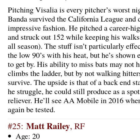
Pitching Visalia is every pitcher’s worst n
Banda survived the California League and d
impressive fashion. He pitched a career-hi
and struck out 152 while keeping his walks 
all season). The stuff isn’t particularly effec
the low 90’s with his heat, but he’s show
to get by. His ability to miss bats may not 
climbs the ladder, but by not walking hitte
survive. The upside is that of a back end st
he struggle, he could still produce as a spot
reliever. He’ll see AA Mobile in 2016 wher
again be tested.
Matt Railey
#25:
, RF
Age: 20