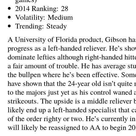
2014 Ranking: 28
Volatility: Medium
Trending: Steady
A University of Florida product, Gibson h
progress as a left-handed reliever. He’s sho
dominate lefties although right-handed hitte
a fair amount of trouble. He has average stu
the bullpen where he’s been effective. Som
have shown that the 24-year old isn’t quite 
to the majors just yet as his control waned 
strikeouts. The upside is a middle reliever 
likely end up a left-handed specialist that 
of the order righty or two. He’s currently 
will likely be reassigned to AA to begin 20