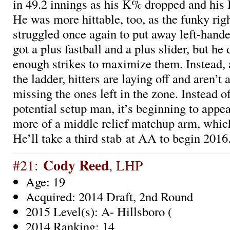
in 49.2 innings as his K% dropped and his
He was more hittable, too, as the funky rig
struggled once again to put away left-hande
got a plus fastball and a plus slider, but he
enough strikes to maximize them. Instead, 
the ladder, hitters are laying off and aren’t 
missing the ones left in the zone. Instead o
potential setup man, it’s beginning to appea
more of a middle relief matchup arm, which 
He’ll take a third stab at AA to begin 2016
Cody Reed
#21:
, LHP
Age: 19
Acquired: 2014 Draft, 2nd Round
2015 Level(s): A- Hillsboro (
2014 Ranking: 14