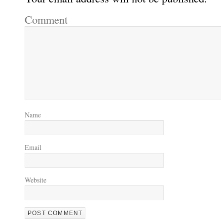
Comment
Name
Email
Website