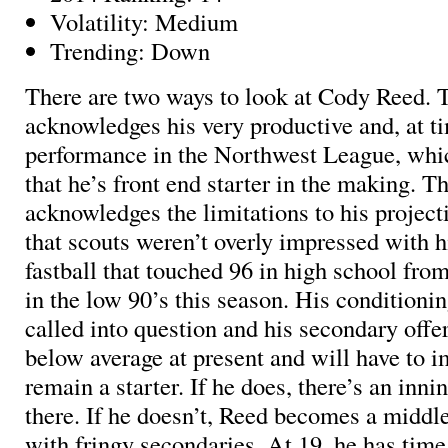
Volatility: Medium
Trending: Down
There are two ways to look at Cody Reed. T
acknowledges his very productive and, at t
performance in the Northwest League, whi
that he’s front end starter in the making. T
acknowledges the limitations to his project
that scouts weren’t overly impressed with h
fastball that touched 96 in high school from 
in the low 90’s this season. His conditioning
called into question and his secondary offe
below average at present and will have to i
remain a starter. If he does, there’s an inni
there. If he doesn’t, Reed becomes a middle
with fringy secondaries. At 19, he has time 