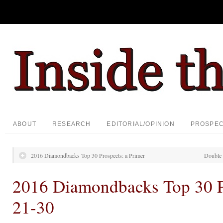
ABOUT
RESEARCH
EDITORIAL/OPINION
PROSPE
2016 Diamondbacks Top 30 Prospects: a Primer
Double 
2016 Diamondbacks Top 30 P
21-30