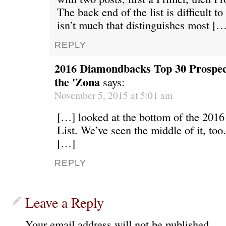
The back end of the list is difficult t
isn’t much that distinguishes most […
REPLY
2016 Diamondbacks Top 30 Prospects
the 'Zona
says:
November 5, 2015 at 5:01 am
[…] looked at the bottom of the 2016
List. We’ve seen the middle of it, too.
[…]
REPLY
Leave a Reply
Your email address will not be published.