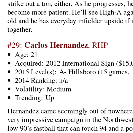
strike out a ton, either. As he progresses, he
become more patient. He’ll see High-A aga
old and he has everyday infielder upside if 
together.
Carlos Hernandez
#29:
, RHP
Age: 21
Acquired: 2012 International Sign ($15,
2015 Level(s): A- Hillsboro (15 games, 1
2014 Ranking: n/a
Volatility: Medium
Trending: Up
Hernandez came seemingly out of nowhere t
very impressive campaign in the Northwes
low 90’s fastball that can touch 94 and a po