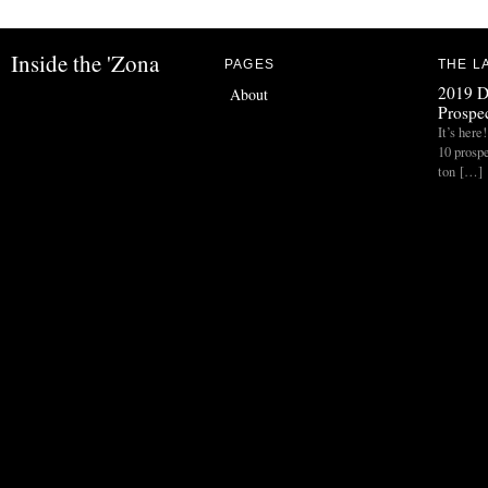
Inside the 'Zona
PAGES
THE L
2019 D
About
Prospec
It’s her
10 prospe
ton […]