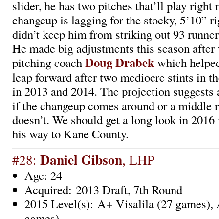
slider, he has two pitches that’ll play right
changeup is lagging for the stocky, 5’10” ri
didn’t keep him from striking out 93 runner
He made big adjustments this season after
Doug Drabek
pitching coach
which helped
leap forward after two mediocre stints in 
in 2013 and 2014. The projection suggests 
if the changeup comes around or a middle rel
doesn’t. We should get a long look in 201
his way to Kane County.
Daniel Gibson
#28:
, LHP
Age: 24
Acquired: 2013 Draft, 7th Round
2015 Level(s): A+ Visalila (27 games),
games)