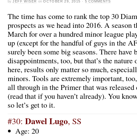
by
JEFF WISER
on
OCTOBER 29, 2015
·
5 COMMENTS
The time has come to rank the top 30 Dia
prospects as we head into 2016. A season th
March for over a hundred minor league pla
up (except for the handful of guys in the A
surely been some big seasons. There have 
disappointments, too, but that’s the nature
here, results only matter so much, especiall
minors. Tools are extremely important, too,
all through in the Primer that was released 
(read that if you haven’t already). You kno
so let’s get to it.
Dawel Lugo
#30:
, SS
Age: 20