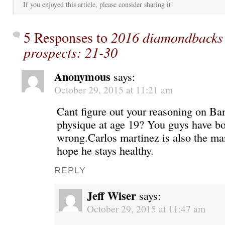
If you enjoyed this article, please consider sharing it!
5 Responses to
2016 diamondbacks 
prospects: 21-30
Anonymous
says:
October 29, 2015 at 11:21 am
Cant figure out your reasoning on Ba
physique at age 19? You guys have bo
wrong.Carlos martinez is also the man
hope he stays healthy.
REPLY
Jeff Wiser
says:
October 29, 2015 at 11:47 am