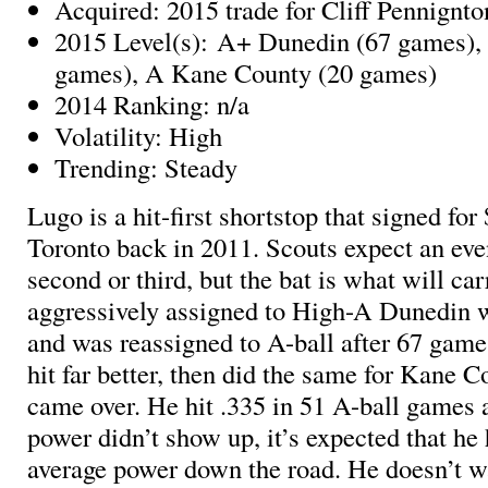
Acquired: 2015 trade for Cliff Pennignto
2015 Level(s): A+ Dunedin (67 games),
games), A Kane County (20 games)
2014 Ranking: n/a
Volatility: High
Trending: Steady
Lugo is a hit-first shortstop that signed for
Toronto back in 2011. Scouts expect an even
second or third, but the bat is what will c
aggressively assigned to High-A Dunedin w
and was reassigned to A-ball after 67 game
hit far better, then did the same for Kane 
came over. He hit .335 in 51 A-ball games 
power didn’t show up, it’s expected that he h
average power down the road. He doesn’t w