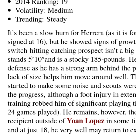
2014 Ranking: 19
Volatility: Medium
Trending: Steady
It’s been a slow burn for Herrera (as it is f
signed at 16), but he showed signs of grow
switch-hitting catching prospect isn’t a big
stands 5’10″and is a stocky 185-pounds. He
defense as he has a strong arm behind the p
lack of size helps him move around well. Th
started to make some noise and scouts wer
the progress, although a foot injury in exte
training robbed him of significant playing 
24 games played). He remains, however, th
Yoan Lopez
recipient outside of
in some t
and at just 18, he very well may return to 