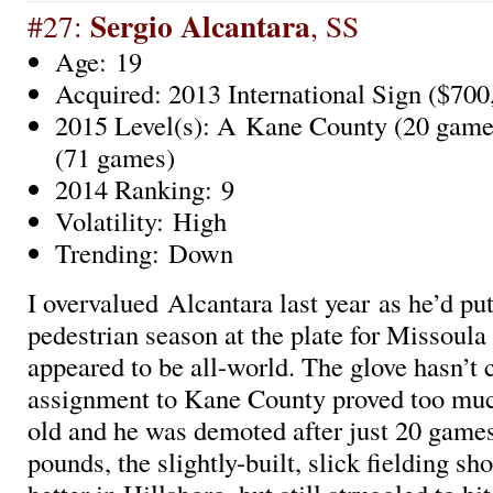
Sergio Alcantara
#27:
, SS
Age: 19
Acquired: 2013 International Sign ($700
2015 Level(s): A Kane County (20 games
(71 games)
2014 Ranking: 9
Volatility: High
Trending: Down
I overvalued Alcantara last year as he’d put
pedestrian season at the plate for Missoula
appeared to be all-world. The glove hasn’t 
assignment to Kane County proved too much
old and he was demoted after just 20 games
pounds, the slightly-built, slick fielding sh