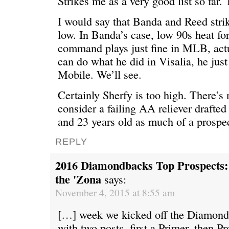
Strikes me as a very good list so far. 
I would say that Banda and Reed strik
low. In Banda’s case, low 90s heat for
command plays just fine in MLB, actu
can do what he did in Visalia, he just
Mobile. We’ll see.
Certainly Sherfy is too high. There’s 
consider a failing AA reliever drafted
and 23 years old as much of a prospec
REPLY
2016 Diamondbacks Top Prospects: 1
the 'Zona
says:
November 4, 2015 at 8:55 am
[…] week we kicked off the Diamon
with two posts, first a Primer, then P