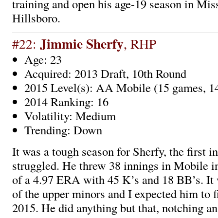
training and open his age-19 season in Mis
Hillsboro.
Jimmie Sherfy
#22:
, RHP
Age: 23
Acquired: 2013 Draft, 10th Round
2015 Level(s): AA Mobile (15 games, 14
2014 Ranking: 16
Volatility: Medium
Trending: Down
It was a tough season for Sherfy, the first i
struggled. He threw 38 innings in Mobile i
of a 4.97 ERA with 45 K’s and 18 BB’s. It w
of the upper minors and I expected him to f
2015. He did anything but that, notching a