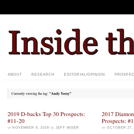
ABOUT
RESEARCH
EDITORIAL/OPINION
PROSPE
Currently viewing the tag:
"Andy Yerzy"
2019 D-backs Top 30 Prospects:
2017 Diamon
#11-20
Prospects: #
on
NOVEMBER 9, 2018
by
JEFF WISER
on
OCTOBER 27,