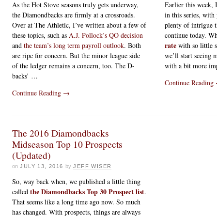
As the Hot Stove seasons truly gets underway,
Earlier this week, I
the Diamondbacks are firmly at a crossroads.
in this series, with
Over at The Athletic, I’ve written about a few of
plenty of intrigue 
these topics, such as
A.J. Pollock’s QO decision
continue today. Wh
rate
and
the team’s long term payroll outlook
. Both
with so little 
are ripe for concern. But the minor league side
we’ll start seeing 
of the ledger remains a concern, too. The D-
with a bit more im
backs’ …
Continue Reading
Continue Reading
→
The 2016 Diamondbacks
Midseason Top 10 Prospects
(Updated)
on
JULY 13, 2016
by
JEFF WISER
So, way back when, we published a little thing
the Diamondbacks Top 30 Prospect list
called
.
That seems like a long time ago now. So much
has changed. With prospects, things are always