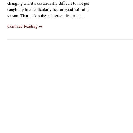
changing and it’s occasionally difficult to not get
caught up in a particularly bad or good half of a
season. That makes the midseason list even …
Continue Reading
→