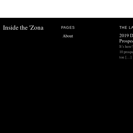
Inside the 'Zona
PAGES
THE L
2019 D
About
Prospec
It’s her
10 prospe
ton […]