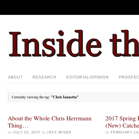
ABOUT
RESEARCH
EDITORIAL/OPINION
PROSPE
Currently viewing the tag:
"Chris Iannetta"
About the Whole Chris Herrmann
2017 Spring P
Thing…
(New) Catche
on
JULY 25, 2017
by
JEFF WISER
on
FEBRUARY 14,