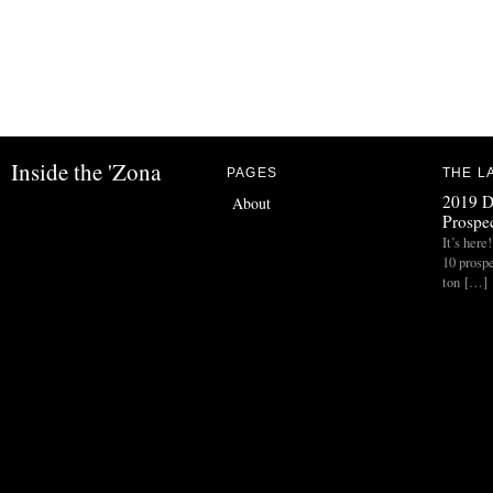
Inside the 'Zona
PAGES
THE L
2019 D
About
Prospec
It’s her
10 prospe
ton […]