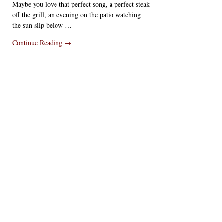
Maybe you love that perfect song, a perfect steak
off the grill, an evening on the patio watching
the sun slip below …
Continue Reading
→