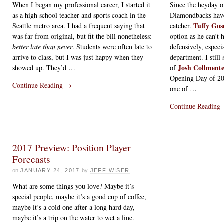
When I began my professional career, I started it
Since the heyday 
as a high school teacher and sports coach in the
Diamondbacks have 
Tuffy Gos
Seattle metro area. I had a frequent saying that
catcher.
was far from original, but fit the bill nonetheless:
option as he can’t 
better late than never
. Students were often late to
defensively, especi
arrive to class, but I was just happy when they
department. I stil
Josh Collment
showed up. They’d …
of
Opening Day of 2
Continue Reading
→
one of …
Continue Reading
2017 Preview: Position Player
Forecasts
on
JANUARY 24, 2017
by
JEFF WISER
What are some things you love? Maybe it’s
special people, maybe it’s a good cup of coffee,
maybe it’s a cold one after a long hard day,
maybe it’s a trip on the water to wet a line.