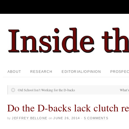
ABOUT
RESEARCH
EDITORIAL/OPINION
PROSPE
Old School Isn’t Working for the D-backs
What’s
Do the D-backs lack clutch re
by
JEFFREY BELLONE
on
JUNE 26, 2014
·
5 COMMENTS