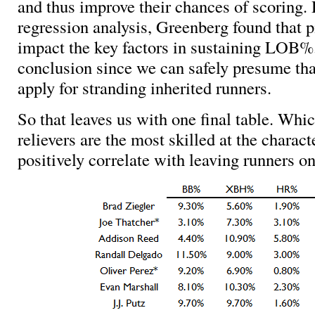
and thus improve their chances of scoring.
regression analysis, Greenberg found that pi
impact the key factors in sustaining LOB%
conclusion since we can safely presume tha
apply for stranding inherited runners.
So that leaves us with one final table. W
relievers are the most skilled at the charact
positively correlate with leaving runners o