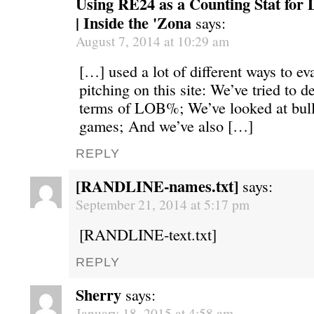
Using RE24 as a Counting Stat for 
| Inside the 'Zona
says:
August 7, 2014 at 10:29 am
[…] used a lot of different ways to eva
pitching on this site: We’ve tried to d
terms of LOB%; We’ve looked at bul
games; And we’ve also […]
REPLY
[RANDLINE-names.txt]
says:
September 21, 2014 at 5:17 pm
[RANDLINE-text.txt]
REPLY
Sherry
says:
January 18, 2015 at 4:58 am