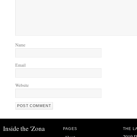
Name
Email
Website
Inside the 'Zona
PAGES
THE L
2019 D