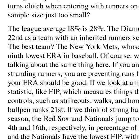
turns clutch when entering with runners on 
sample size just too small?
The league average IS% is 28%. The Diam
22nd as a team with an inherited runners sc
The best team? The New York Mets, whose
ninth lowest ERA in baseball. Of course, we
talking about the same thing here. If you ar
stranding runners, you are preventing runs 
your ERA should be good. If we look at a m
statistic, like FIP, which measures things t
controls, such as strikeouts, walks, and ho
bullpen ranks 21st. If we think of strong bu
season, the Red Sox and Nationals jump t
4th and 16th, respectively, in percentage of
and the Nationals have the lowest FIP, wit