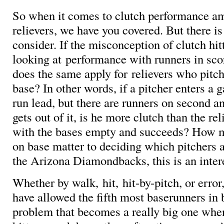
So when it comes to clutch performance am
relievers, we have you covered. But there is
consider. If the misconception of clutch hi
looking at performance with runners in sco
does the same apply for relievers who pitc
base? In other words, if a pitcher enters a
run lead, but there are runners on second an
gets out of it, is he more clutch than the re
with the bases empty and succeeds? How 
on base matter to deciding which pitchers 
the Arizona Diamondbacks, this is an inter
Whether by walk, hit, hit-by-pitch, or erro
have allowed the fifth most baserunners in 
problem that becomes a really big one whe