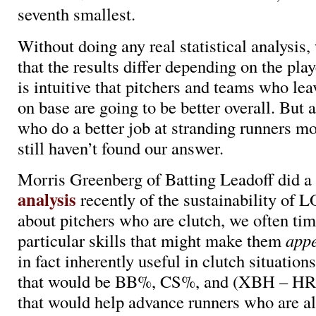
seventh smallest.
Without doing any real statistical analysis,
that the results differ depending on the play
is intuitive that pitchers and teams who le
on base are going to be better overall. But a
who do a better job at stranding runners m
still haven’t found our answer.
Morris Greenberg of Batting Leadoff did a
analysis
recently of the sustainability of
about pitchers who are clutch, we often ti
particular skills that might make them
app
in fact inherently useful in clutch situations
that would be BB%, CS%, and (XBH – HR)
that would help advance runners who are al