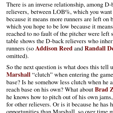
There is an inverse relationship, among D-
relievers, between LOB%, which you want 
because it means more runners are left on 
which you hope to be low because it mean
reached to no fault of the pitcher were left
table shows the D-back relievers who inheri
Addison Reed
Randall D
runners (so
and
omitted).
So the next question is what does this tell 
Marshall
“clutch” when entering the game
base? Is he somehow less clutch when he a
Brad Z
reach base on his own? What about
he knows how to pitch out of his own jams,
for other relievers. Or is it because he has
opportunities than Marshall, so over time 