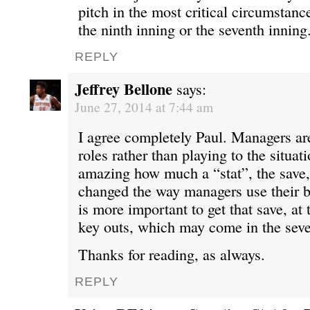
pitch in the most critical circumstanc
the ninth inning or the seventh inning
REPLY
Jeffrey Bellone
says:
June 27, 2014 at 7:44 am
I agree completely Paul. Managers are
roles rather than playing to the situatio
amazing how much a “stat”, the save,
changed the way managers use their bul
is more important to get that save, at 
key outs, which may come in the seve
Thanks for reading, as always.
REPLY