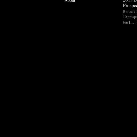
About
Prospec
It’s her
10 prospe
ton […]