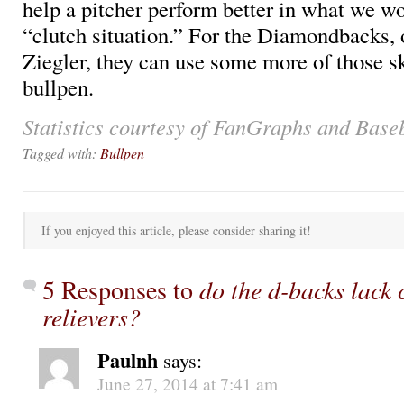
help a pitcher perform better in what we w
“clutch situation.” For the Diamondbacks, 
Ziegler, they can use some more of those ski
bullpen.
Statistics courtesy of FanGraphs and Base
Tagged with:
Bullpen
If you enjoyed this article, please consider sharing it!
5 Responses to
do the d-backs lack 
relievers?
Paulnh
says:
June 27, 2014 at 7:41 am