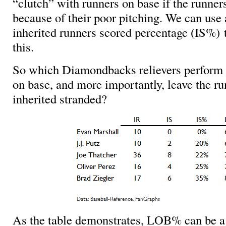
“clutch” with runners on base if the runner
because of their poor pitching. We can use a
inherited runners scored percentage (IS%) 
this.
So which Diamondbacks relievers perform 
on base, and more importantly, leave the ru
inherited stranded?
As the table demonstrates, LOB% can be a 