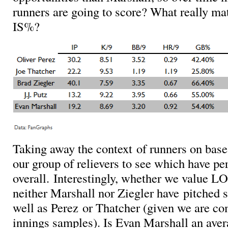
runners are going to score? What really m
IS%?
Taking away the context of runners on base
our group of relievers to see which have pe
overall. Interestingly, whether we value 
neither Marshall nor Ziegler have pitched st
well as Perez or Thatcher (given we are co
innings samples). Is Evan Marshall an ave