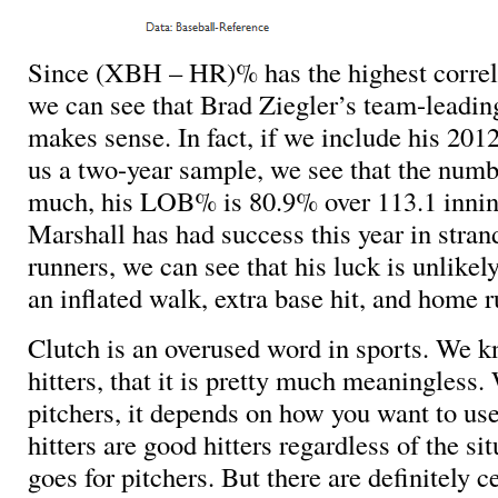
Since (XBH – HR)% has the highest corre
we can see that Brad Ziegler’s team-lea
makes sense. In fact, if we include his 201
us a two-year sample, we see that the numb
much, his LOB% is 80.9% over 113.1 inni
Marshall has had success this year in stran
runners, we can see that his luck is unlikel
an inflated walk, extra base hit, and home r
Clutch is an overused word in sports. We k
hitters, that it is pretty much meaningless
pitchers, it depends on how you want to us
hitters are good hitters regardless of the s
goes for pitchers. But there are definitely ce