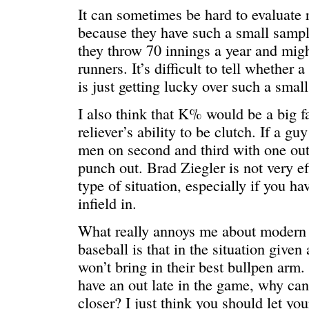
It can sometimes be hard to evaluate r
because they have such a small sample
they throw 70 innings a year and migh
runners. It’s difficult to tell whether 
is just getting lucky over such a smal
I also think that K% would be a big fa
reliever’s ability to be clutch. If a g
men on second and third with one out
punch out. Brad Ziegler is not very eff
type of situation, especially if you ha
infield in.
What really annoys me about modern 
baseball is that in the situation given
won’t bring in their best bullpen arm.
have an out late in the game, why can
closer? I just think you should let you