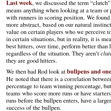
Last week
, we discussed the term “clutch”
means anything when looking at a team or 
with runners in scoring position. We found 
more abstract, based on our natural instinct
value on certain players who we perceive t
in certain situations, but in reality, it is m
best hitters, over time, perform better than l
regardless of the situation. They aren’t
clu
they are good hitters.
bullpens and on
We then had Rod look at
He noted that there is a correlation betwe
percentage to team winning percentage, but
teams who score more runs or have starter
runs before the bullpen enters, have a large
success of the bullpen.