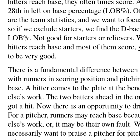
hitters reach base, they often times score.
28th in left on base percentage (LOB%). Of
are the team statistics, and we want to focu
so if we exclude starters, we find the D-ba
LOB%. Not good for starters or relievers. 
hitters reach base and most of them score, 
to be very good.
There is a fundamental difference between 
with runners in scoring position and pitch
base. A hitter comes to the plate at the be
else’s work. The two batters ahead in the o
got a hit. Now there is an opportunity to d
For a pitcher, runners may reach base bec
else’s work, or, it may be their own fault. 
necessarily want to praise a pitcher for pit