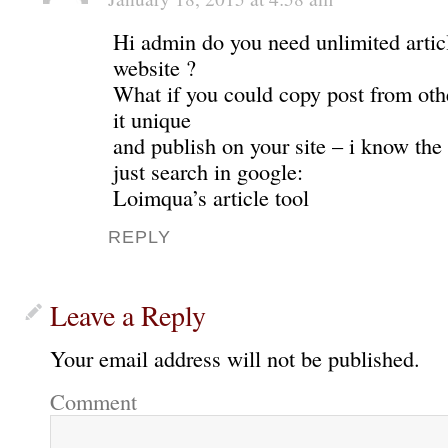
Hi admin do you need unlimited articl
website ?
What if you could copy post from oth
it unique
and publish on your site – i know the 
just search in google:
Loimqua’s article tool
REPLY
Leave a Reply
Your email address will not be published.
Comment