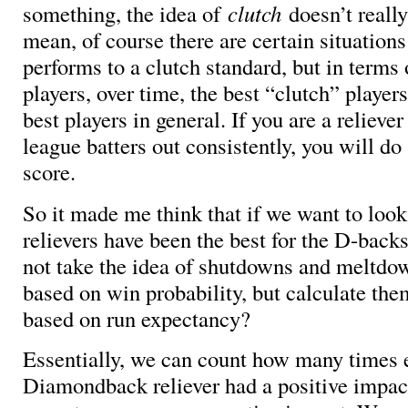
something, the idea of
clutch
doesn’t really
mean, of course there are certain situation
performs to a clutch standard, but in terms 
players, over time, the best “clutch” players
best players in general. If you are a relieve
league batters out consistently, you will do
score.
So it made me think that if we want to loo
relievers have been the best for the D-back
not take the idea of shutdowns and meltdo
based on win probability, but calculate th
based on run expectancy?
Essentially, we can count how many times 
Diamondback reliever had a positive impac