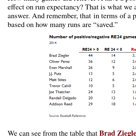
effect on run expectancy? That is what we a
answer. And remember, that in terms of a p
based on how many runs are “saved.”
Brad Ziegl
We can see from the table that