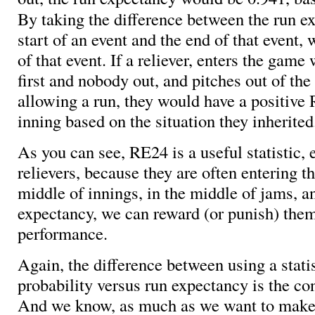
By taking the difference between the run e
start of an event and the end of that event,
of that event. If a reliever, enters the game 
first and nobody out, and pitches out of the
allowing a run, they would have a positive 
inning based on the situation they inherited
As you can see, RE24 is a useful statistic, 
relievers, because they are often entering t
middle of innings, in the middle of jams, a
expectancy, we can reward (or punish) them 
performance.
Again, the difference between using a stati
probability versus run expectancy is the co
And we know, as much as we want to make 