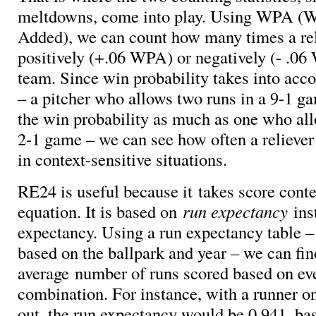
meltdowns, come into play. Using WPA (W
Added), we can count how many times a rel
positively (+.06 WPA) or negatively (- .06
team. Since win probability takes into acco
– a pitcher who allows two runs in a 9-1 ga
the win probability as much as one who all
2-1 game – we can see how often a reliever
in context-sensitive situations.
RE24 is useful because it takes score conte
equation. It is based on
run expectancy
ins
expectancy. Using a run expectancy table –
based on the ballpark and year – we can fin
average number of runs scored based on ev
combination. For instance, with a runner o
out, the run expectancy would be 0.941, b