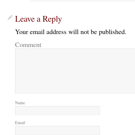
Leave a Reply
Your email address will not be published.
Comment
Name
Email