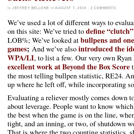
by
JEFFREY BELLONE
on
AUGUST 7, 2014
·
2 COMMENTS
We’ve used a lot of different ways to evalua
define “clutch”
on this site: We’ve tried to
bullpens and on
LOB%; We’ve looked at
games
;
introduced the id
And we’ve also
WPA/LI
, to list a few. Our very own Ryan
excellent work at Beyond the Box Score
t
the most telling bullpen statistic, RE24. An
up where he left off, while incorporating 
Evaluating a reliever mostly comes down to
about leverage. People want to know which 
the best when the game is on the line, when
tight, and an inning, or two, of shutdown w
That is where the two counting statistics,