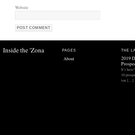
Website
Inside the 'Zona
PAGES
THE L
2019 D
About
Prospec
It’s her
10 prospe
ton […]