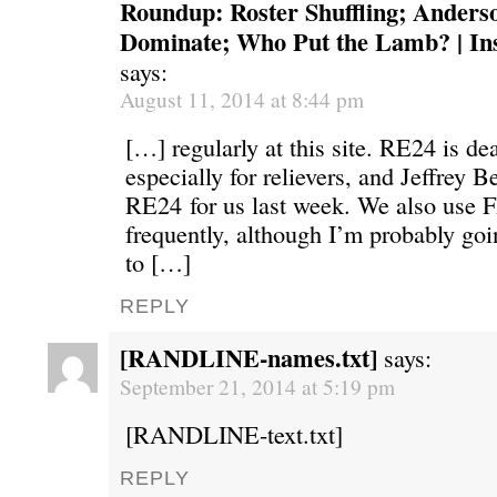
Roundup: Roster Shuffling; Anders
Dominate; Who Put the Lamb? | Ins
says:
August 11, 2014 at 8:44 pm
[…] regularly at this site. RE24 is de
especially for relievers, and Jeffrey Be
RE24 for us last week. We also use 
frequently, although I’m probably go
to […]
REPLY
[RANDLINE-names.txt]
says:
September 21, 2014 at 5:19 pm
[RANDLINE-text.txt]
REPLY