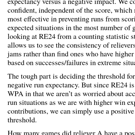
expectancy versus a negative impact. We co
confident, independent of the score, which 
most effective in preventing runs from scor
expected situations in the most number of
looking at RE24 from a counting statistic st
allows us to see the consistency of relievers
jams rather than find ones who have higher 
based on successes/failures in extreme situ
The tough part is deciding the threshold for
negative run expectancy. But since RE24 is 
WPA in that we aren’t as worried about acc
run situations as we are with higher win e
contributions, we can simply use a positive
threshold.
How many games did reliever A have a posi