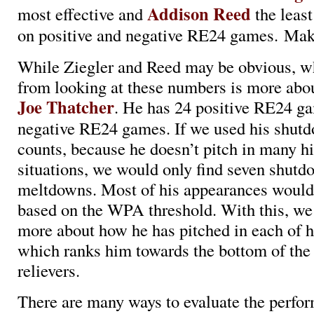
Addison Reed
most effective and
the least
on positive and negative RE24 games. Mak
While Ziegler and Reed may be obvious, w
from looking at these numbers is more abou
Joe Thatcher
. He has 24 positive RE24 g
negative RE24 games. If we used his shu
counts, because he doesn’t pitch in many h
situations, we would only find seven shut
meltdowns. Most of his appearances would
based on the WPA threshold. With this, we 
more about how he has pitched in each of h
which ranks him towards the bottom of the
relievers.
There are many ways to evaluate the perfo