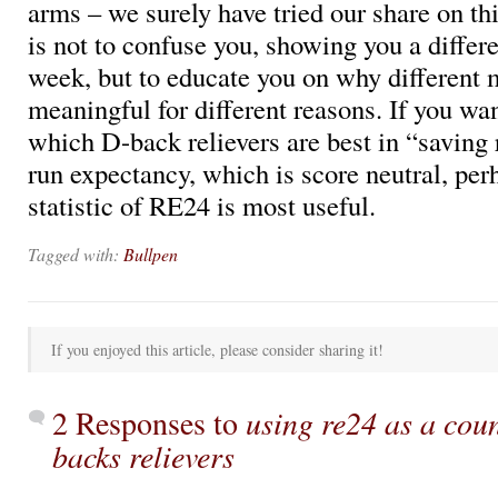
arms – we surely have tried our share on thi
is not to confuse you, showing you a differe
week, but to educate you on why different 
meaningful for different reasons. If you wa
which D-back relievers are best in “saving
run expectancy, which is score neutral, per
statistic of RE24 is most useful.
Tagged with:
Bullpen
If you enjoyed this article, please consider sharing it!
2 Responses to
using re24 as a coun
backs relievers