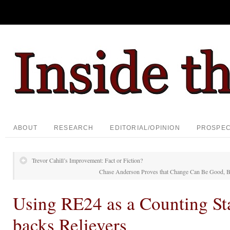
ABOUT
RESEARCH
EDITORIAL/OPINION
PROSPE
Trevor Cahill’s Improvement: Fact or Fiction?
Chase Anderson Proves that Change Can Be Good, B
Using RE24 as a Counting Sta
backs Relievers