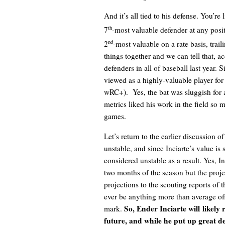
And it’s all tied to his defense. You’re 
th
7
-most valuable defender at any posit
nd
2
-most valuable on a rate basis, trai
things together and we can tell that, a
defenders in all of baseball last year. 
viewed as a highly-valuable player for 
wRC+). Yes, the bat was sluggish for 
metrics liked his work in the field s
games.
Let’s return to the earlier discussion 
unstable, and since Inciarte’s value is 
considered unstable as a result. Yes, In
two months of the season but the proje
projections to the scouting reports of t
ever be anything more than average off
So, Ender Inciarte will
likely 
mark.
future, and while he put up great de