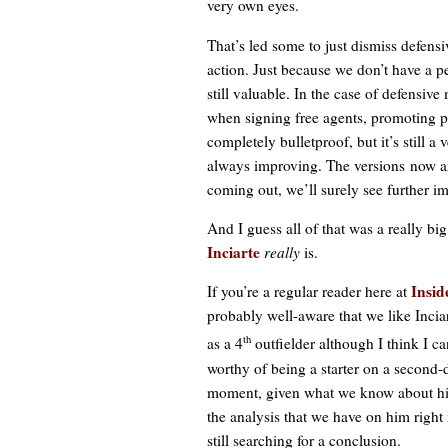
very own eyes.
That’s led some to just dismiss defensi
action. Just because we don’t have a p
still valuable. In the case of defensive
when signing free agents, promoting pl
completely bulletproof, but it’s still a
always improving. The versions now are
coming out, we’ll surely see further i
And I guess all of that was a really b
Inciarte
really
is.
Insid
If you’re a regular reader here at
probably well-aware that we like Inci
th
as a 4
outfielder although I think I c
worthy of being a starter on a second-
moment, given what we know about hi
the analysis that we have on him right
still searching for a conclusion.