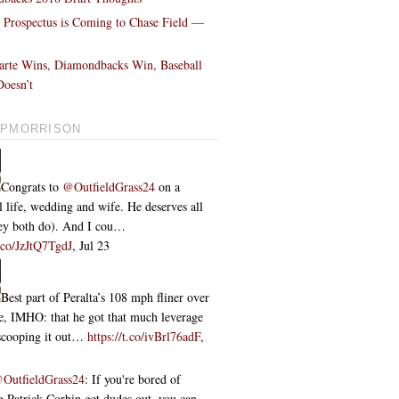
l Prospectus is Coming to Chase Field —
!
arte Wins, Diamondbacks Win, Baseball
oesn’t
PMORRISON
Congrats to
@OutfieldGrass24
on a
l life, wedding and wife. He deserves all
they both do). And I cou…
t.co/JzJtQ7TgdJ
,
Jul 23
Best part of Peralta’s 108 mph fliner over
ce, IMHO: that he got that much leverage
 scooping it out…
https://t.co/ivBrl76adF
,
OutfieldGrass24
: If you're bored of
 Patrick Corbin get dudes out, you can