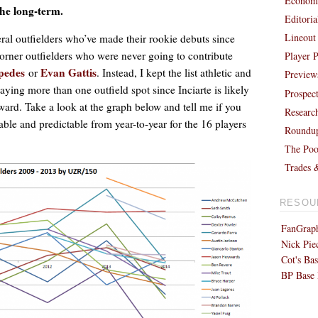
Economi
the long-term.
Editori
Lineout
eral outfielders who’ve made their rookie debuts since
orner outfielders who were never going to contribute
Player P
pedes
Evan Gattis
or
. Instead, I kept the list athletic and
Preview
ying more than one outfield spot since Inciarte is likely
Prospec
rward. Take a look at the graph below and tell me if you
Researc
able and predictable from year-to-year for the 16 players
Roundu
The Poo
Trades 
RESOU
FanGraph
Nick Pie
Cot's Bas
BP Base 