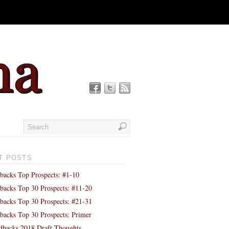
T POSTS
backs Top Prospects: #1-10
backs Top 30 Prospects: #11-20
backs Top 30 Prospects: #21-31
backs Top 30 Prospects: Primer
backs 2018 Draft Thoughts