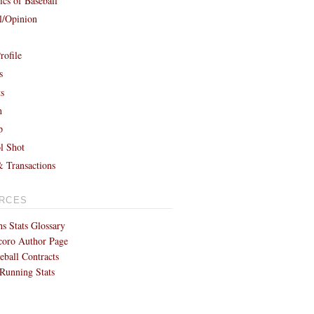
cs of Baseball
al/Opinion
rofile
s
ts
h
p
l Shot
& Transactions
RCES
s Stats Glossary
coro Author Page
eball Contracts
Running Stats