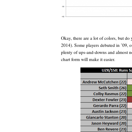
Okay, there are a lot of colors, but do
2014). Some players debuted in ’09, ot
plenty of ups-and-downs and almost not
chart form will make it easier.