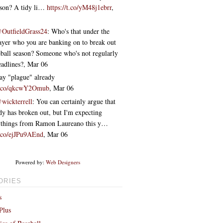
ason? A tidy li…
https://t.co/yM48j1ebrr
,
OutfieldGrass24
: Who's that under the
layer who you are banking on to break out
eball season? Someone who's not regularly
eadlines?
,
Mar 06
say "plague" already
/t.co/qkcwY2Omub
,
Mar 06
wickterrell
: You can certainly argue that
dy has broken out, but I'm expecting
 things from Ramon Laureano this y…
t.co/ejJPu9AEnd
,
Mar 06
Powered by:
Web Designers
ORIES
s
Plus