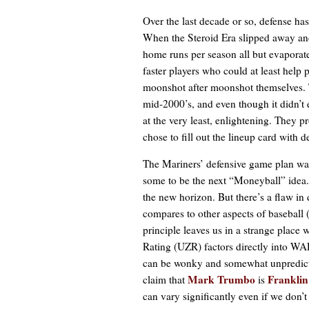
Over the last decade or so, defense ha
When the Steroid Era slipped away and
home runs per season all but evaporat
faster players who could at least help 
moonshot after moonshot themselves. T
mid-2000’s, and even though it didn’t e
at the very least, enlightening. They pr
chose to fill out the lineup card with 
The Mariners’ defensive game plan was
some to be the next “Moneyball” idea.
the new horizon. But there’s a flaw in de
compares to other aspects of baseball (
principle leaves us in a strange place
Rating (UZR) factors directly into WA
can be wonky and somewhat unpredictab
Mark Trumbo
Franklin
claim that
is
can vary significantly even if we don’t 