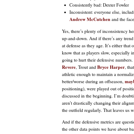
Consistently bad: Dexter Fowler
Inconsistent: everyone else, inc
Andrew McCutchen
and the fac
Yes, there’s plenty of inconsistency he
up-and-down. And if there’s any trend 
at defense as they age. It’s either tha
know that as players slow, especially in
going to hurt their defensive numbers
Revere
Bryce Harper
, Trout and
, tha
athletic enough to maintain a normalized
mayb
better/worse during an offseason,
positioning), were played out of positi
discussed in the beginning. I’m doubt
aren’t drastically changing their alig
the outfield regularly. That leaves us w
And if the defensive metrics are quest
the other data points we have about bas