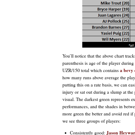
You’ll notice that the above chart track
parenthesis is age of the player during
a bevy 
UZR/150 total which contains
how many runs above average the play
putting this on a rate basis, we can 
injury or sat out during a slump at the 
visual. The darkest green represents e
performances, and the shades in betwee
more green the better and avoid red if 
we see three groups of players:
Jason Heywa
Consistently good: