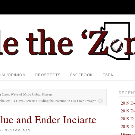
IAL/OPINION
PROSPECTS
FACEBOOK
ESPN
RECEN
on Case; Wave of More Cuban Players
ballers: Is Dave Stewart Building the Rotation in His Own Image?
2019 D-
2019 D-
lue and Ender Inciarte
2019 D-
2019 D-
5
·
9 COMMENTS
Diamond