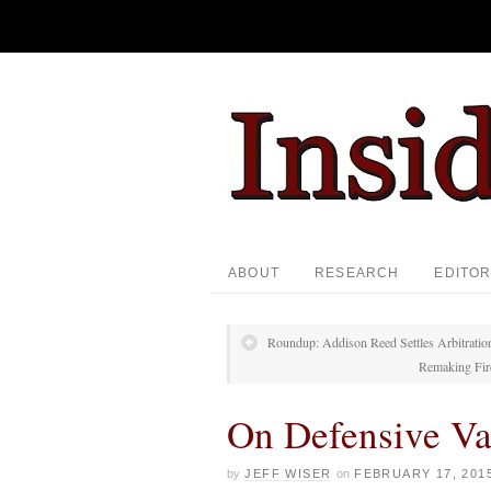
ABOUT
RESEARCH
EDITOR
Roundup: Addison Reed Settles Arbitrati
Remaking Fire
On Defensive Va
by
JEFF WISER
on
FEBRUARY 17, 201