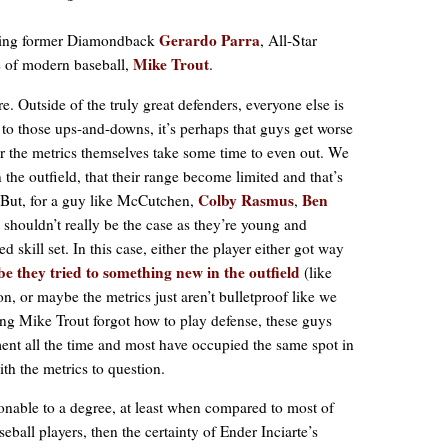
Gerardo Parra
luding former Diamondback
, All-Star
Mike Trout
e of modern baseball,
.
re. Outside of the truly great defenders, everyone else is
to those ups-and-downs, it’s perhaps that guys get worse
t or the metrics themselves take some time to even out. We
 the outfield, that their range become limited and that’s
Colby Rasmus
Ben
. But, for a guy like McCutchen,
,
t shouldn’t really be the case as they’re young and
 skill set. In this case, either the player either got way
e they tried to something new in the outfield
(like
on, or maybe the metrics just aren’t bulletproof like we
ing Mike Trout forgot how to play defense, these guys
nment all the time and most have occupied the same spot in
ith the metrics to question.
ionable to a degree, at least when compared to most of
eball players, then the certainty of Ender Inciarte’s