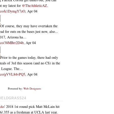
t my latest for
@TheAthleticAZ
.
/t.co/k1DymgY7zO
,
Apr 04
Of course, they may have overtaken the
ead for outs on the bases just now, also...
2017, Arizona ha…
/t.co/38MBrr2D4b
,
Apr 04
Prior to the games today, there had only
teals of 3rd this season (and no CS) in the
l League. The…
/t.co/gVVL84vPQ5
,
Apr 04
Powered by:
Web Designers
IELDGRASS24
cks
' 2018 1st round pick Matt McLain hit
76/.355 as a freshman at UCLA last year.