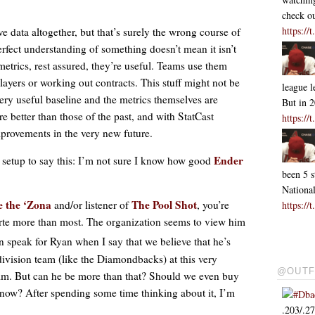
check ou
https:/
ve data altogether, but that’s surely the wrong course of
erfect understanding of something doesn’t mean it isn’t
 metrics, rest assured, they’re useful. Teams use them
ayers or working out contracts. This stuff might not be
league l
 very useful baseline and the metrics themselves are
But in 
 better than those of the past, and with StatCast
https:/
mprovements in the very new future.
Ender
ig setup to say this: I’m not sure I know how good
been 5 s
Nationa
e the ‘Zona
The Pool Shot
and/or listener of
, you’re
https:/
arte more than most. The organization seems to view him
an speak for Ryan when I say that we believe that he’s
division team (like the Diamondbacks) at this very
@OUTF
m. But can he be more than that? Should we even buy
 now? After spending some time thinking about it, I’m
#Dba
.203/.2