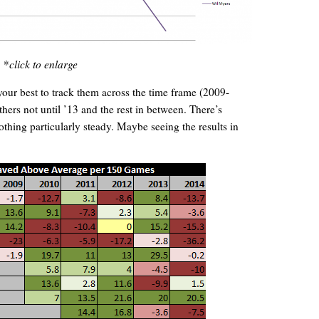
*
click to enlarge
 your best to track them across the time frame (2009-
hers not until ’13 and the rest in between. There’s
hing particularly steady. Maybe seeing the results in