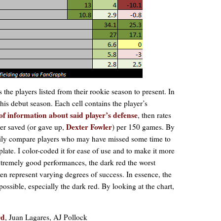
s the players listed from their rookie season to present. In
 his debut season. Each cell contains the player’s
of information about said player’s defense
, then rates
Dexter Fowler
er saved (or gave up,
) per 150 games. By
easily compare players who may have missed some time to
plate. I color-coded it for ease of use and to make it more
xtremely good performances, the dark red the worst
n represent varying degrees of success. In essence, the
possible, especially the dark red. By looking at the chart,
rd
, Juan Lagares, AJ Pollock