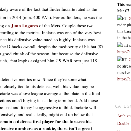
This se
likely aware of the fact that Ender Inciarte rated as the
Mar 07
ion in 2014 (min. 400 PA’s). For outfielders, he was the
RT
@
radar p
Juan Lagares
ling on
of the Mets. Couple these two
this bas
ccording to the metrics, Inciarte was one of the very best
in the h
Since his defensive value rated so highly, Inciarte was
Just 
the D-backs overall, despite the mediocrity of his bat (87
https:/
a good chunk of the season, but because the defensive
RT
@
o much, FanGraphs assigned him 2.9 WAR over just 118
he alrea
massive
https://
of defensive metrics now. Since they’re somewhat
so closely tied to his defense, well, his value may be
ciarte was above league average at the plate in the final
ctions aren’t buying it as a long term trend. Add those
he past and it may be aggressive to think Inciarte will
CATEG
ensively, and realistically, might end up below that
Archive
remain a defense-first player for the foreseeable
Double 
fensive numbers as a rookie, there isn’t a great