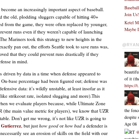
Basebal
s become an increasingly important aspect of baseball.
Join Us
 the old, plodding sluggers capable of hitting 40+
Ketel M
ed from the game, they were often replaced by younger,
Maybe D
prevent runs even if they weren’t capable of launching
he Mariners took this strategy to new heights in the
@RYAN
xactly pan out, the efforts Seattle took to save runs was,
oved that they could prevent runs drastically if they
defense in mind.
beautifu
 driven by data in a time when defense appeared to
of it (
 On-base percentage had been figured out; defense was
https://
fensive data: it’s wildly unstable, at least insofar as it
like strikeout rate, isolated slugging and more).This
 when we evaluate players because, while Ultimate Zone
the fen
R (the main value metric for players), we know that UZR
despite
le. Don’t get me wrong, it’s not like UZR is going to
Apr 08
 Gutierrez
, but just
how good
or
how bad
a defender is
RT
@
necessarily see an erosion of skills on the field with our
watching