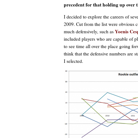
precedent for that holding up over 
I decided to explore the careers of sev
2009. Cut from the list were obvious c
Yoenis Ces
much defensively, such as
included players who are capable of pla
to see time all over the place going fo
think that the defensive numbers are st
I selected.