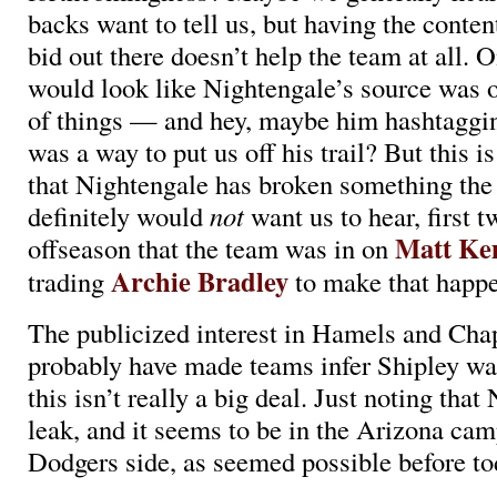
backs want to tell us, but having the conten
bid out there doesn’t help the team at all. O
would look like Nightengale’s source was o
of things — and hey, maybe him hashtaggi
was a way to put us off his trail? But this i
that Nightengale has broken something th
definitely would
not
want us to hear, first t
Matt K
offseason that the team was in on
Archie Bradley
trading
to make that happ
The publicized interest in Hamels and Ch
probably have made teams infer Shipley was
this isn’t really a big deal. Just noting tha
leak, and it seems to be in the Arizona ca
Dodgers side, as seemed possible before to