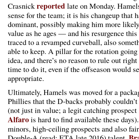
reported
Crasnick
late on Monday. Hamel
sense for the team; it is his changeup that
dominant, possibly making him more likely 
value as he ages — and his resurgence this
traced to a revamped curveball, also somet
able to keep. A pillar for the rotation goin
idea, and there’s no reason to rule out right
time to do it, even if the offseason would s
appropriate.
Ultimately, Hamels was moved for a packa
Phillies that the D-backs probably couldn’
(not just in value; a legit catching prospect
Alfaro
is hard to find available these days)
minors, high-ceiling prospects and also fair
Br
Double-A (read: ETA late 2016) talent,