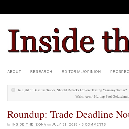
ABOUT
RESEARCH
EDITORIAL/OPINION
PROSPE
In Light of Deadline Trades, Should D-backs Explore Trading Yasmany Tomas?
Walks Aren’t Hurting Paul Goldschmid
Roundup: Trade Deadline No
by
INSIDE THE 'ZONA
on
JULY 31, 2015
·
3 COMMENTS