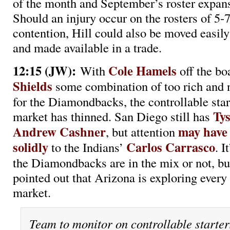
of the month and September’s roster expans
Should an injury occur on the rosters of 5-7
contention, Hill could also be moved easil
and made available in a trade.
12:15 (JW):
Cole Hamels
With
off the b
Shields
some combination of too rich and 
for the Diamondbacks, the controllable star
Ty
market has thinned. San Diego still has
Andrew Cashner
may have
, but attention
solidly
Carlos Carrasco
to the Indians’
. I
the Diamondbacks are in the mix or not, but
pointed out that Arizona is exploring every 
market.
Team to monitor on controllable starter