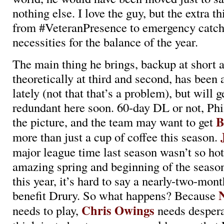
nothing else. I love the guy, but the extra t
from #VeteranPresence to emergency catche
necessities for the balance of the year.
The main thing he brings, backup at short a
theoretically at third and second, has been a
lately (not that that’s a problem), but will
redundant here soon. 60-day DL or not, Phil
B
the picture, and the team may want to get
more than just a cup of coffee this season.
major league time last season wasn’t so hot,
amazing spring and beginning of the season
this year, it’s hard to say a nearly-two-mo
benefit Drury. So what happens? Because
Chris Owings
needs to play,
needs desperat