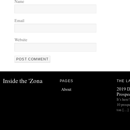
Name
Email
Website
Inside the 'Zona
PAGES
THE L
2019 D
About
Prospec
It’s her
10 prospe
ton […]