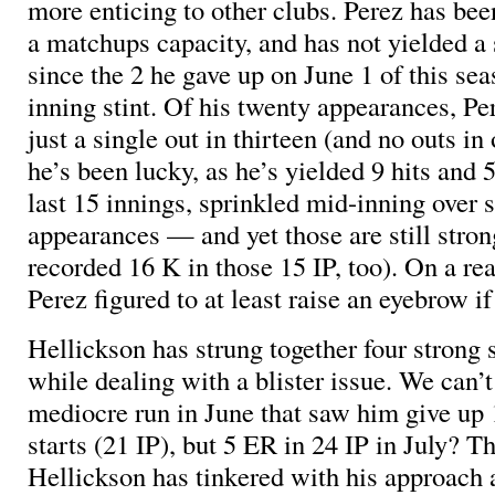
more enticing to other clubs. Perez has bee
a matchups capacity, and has not yielded a 
since the 2 he gave up on June 1 of this sea
inning stint. Of his twenty appearances, Pe
just a single out in thirteen (and no outs in 
he’s been lucky, as he’s yielded 9 hits and 
last 15 innings, sprinkled mid-inning over 
appearances — and yet those are still strong
recorded 16 K in those 15 IP, too). On a re
Perez figured to at least raise an eyebrow i
Hellickson has strung together four strong s
while dealing with a blister issue. We can’t
mediocre run in June that saw him give up 
starts (21 IP), but 5 ER in 24 IP in July? Tha
Hellickson has tinkered with his approach a 