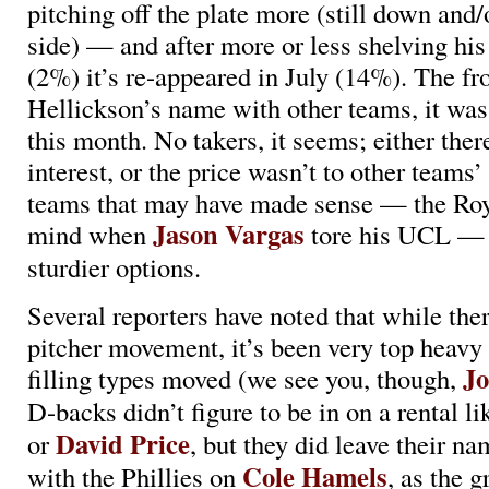
pitching off the plate more (still down and/
side) — and after more or less shelving his
(2%) it’s re-appeared in July (14%). The fron
Hellickson’s name with other teams, it was
this month. No takers, it seems; either there
interest, or the price wasn’t to other teams
teams that may have made sense — the Roy
Jason Vargas
mind when
tore his UCL — 
sturdier options.
Several reporters have noted that while the
pitcher movement, it’s been very top heavy
Jo
filling types moved (we see you, though,
D-backs didn’t figure to be in on a rental l
David Price
or
, but they did leave their na
Cole Hamels
with the Phillies on
, as the g