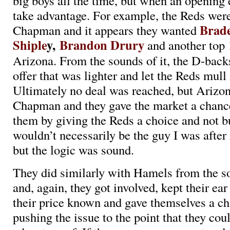
big boys all the time, but when an opening
take advantage. For example, the Reds were
Brad
Chapman and it appears they wanted
Shiple
y,
Brandon Drury
and another top 
Arizona. From the sounds of it, the D-bac
offer that was lighter and let the Reds mull 
Ultimately no deal was reached, but Arizo
Chapman and they gave the market a chanc
them by giving the Reds a choice and not
wouldn’t necessarily be the guy I was after i
but the logic was sound.
They did similarly with Hamels from the s
and, again, they got involved, kept their ear
their price known and gave themselves a c
pushing the issue to the point that they cou