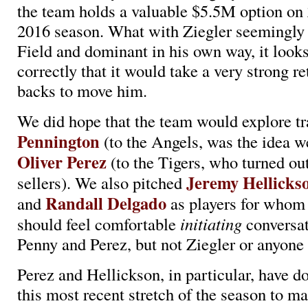
the team holds a valuable $5.5M option on 
2016 season. What with Ziegler seemingl
Field and dominant in his own way, it looks
correctly that it would take a very strong re
backs to move him.
We did hope that the team would explore t
Pennington
(to the Angels, was the idea w
Oliver Perez
(to the Tigers, who turned out
Jeremy Hellicks
sellers). We also pitched
Randall Delgado
and
as players for whom t
should feel comfortable
initiating
conversat
Penny and Perez, but not Ziegler or anyone 
Perez and Hellickson, in particular, have do
this most recent stretch of the season to m