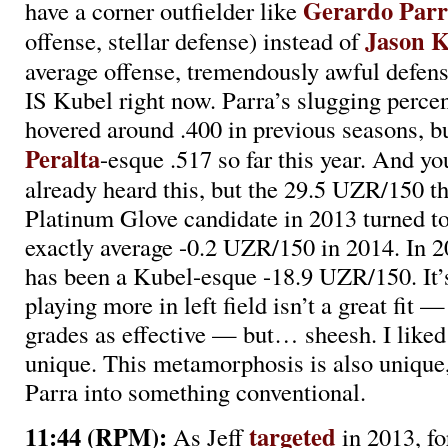
Gerardo Parr
have a corner outfielder like
Jason 
offense, stellar defense) instead of
average offense, tremendously awful defe
IS Kubel right now. Parra’s slugging perce
hovered around .400 in previous seasons, bu
Peralta
-esque .517 so far this year. And y
already heard this, but the 29.5 UZR/150 t
Platinum Glove candidate in 2013 turned t
exactly average -0.2 UZR/150 in 2014. In 2
has been a Kubel-esque -18.9 UZR/150. It’s
playing more in left field isn’t a great fit —
grades as effective — but… sheesh. I liked
unique. This metamorphosis is also unique, 
Parra into something conventional.
11:44 (RPM):
targeted
As Jeff
in 2013, f