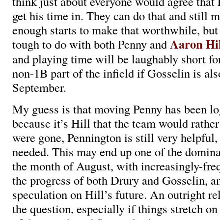
think just about everyone would agree that
get his time in. They can do that and still m
enough starts to make that worthwhile, but 
Aaron Hil
tough to do with both Penny and
and playing time will be laughably short fo
non-1B part of the infield if Gosselin is als
September.
My guess is that moving Penny has been logi
because it’s Hill that the team would rather
were gone, Pennington is still very helpful, 
needed. This may end up one of the dominan
the month of August, with increasingly-fre
the progress of both Drury and Gosselin, a
speculation on Hill’s future. An outright rel
the question, especially if things stretch o