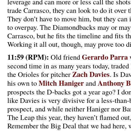
leverage and can more or less call the shots.
trade Carrasco, they can look to do it over 
They don’t have to move him, but they can
to overpay. The Diamondbacks may or may 
Carrasco, but he fits the timeline and fits t
Working it all out, though, may prove too dif
11:59 (RPM):
Gerardo Parra
Old friend
w
second time in as many years today, traded
Zach Davies
the Orioles for pitcher
. Is Da
Mitch Haniger
Anthony 
his own to
and
prospects the D-backs got a year ago? I d
like Davies is very divisive for a less-than
prospect, and while neither Haniger nor B
The Leap this year, they haven’t flamed out,
Remember the Big Deal that we had here, w