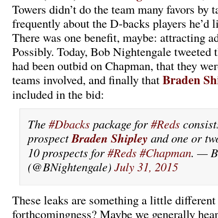
Towers didn’t do the team many favors by t
frequently about the D-backs players he’d li
There was one benefit, maybe: attracting ad
Possibly. Today, Bob Nightengale tweeted 
had been outbid on Chapman, that they were
Braden Sh
teams involved, and finally that
included in the bid:
The
#Dbacks
package for
#Reds
consist
Braden Shipley
prospect
and one or tw
10 prospects for
#Reds
#Chapman
. — B
(@BNightengale)
July 31, 2015
These leaks are something a little differe
forthcomingness? Maybe we generally hear