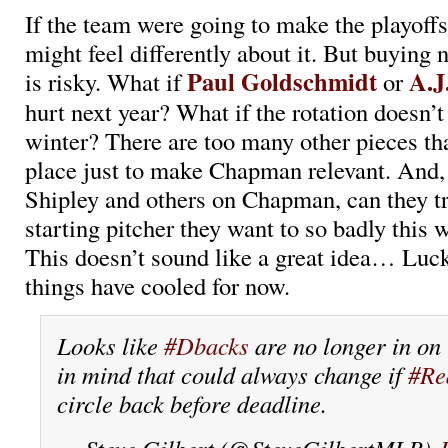
If the team were going to make the playoff
might feel differently about it. But buying
Paul Goldschmidt
A.J
is risky. What if
or
hurt next year? What if the rotation doesn’t
winter? There are too many other pieces that
place just to make Chapman relevant. And, 
Shipley and others on Chapman, can they tr
starting pitcher they want to so badly this
This doesn’t sound like a great idea… Luckil
things have cooled for now.
Looks like
#Dbacks
are no longer in o
in mind that could always change if
#Re
circle back before deadline.