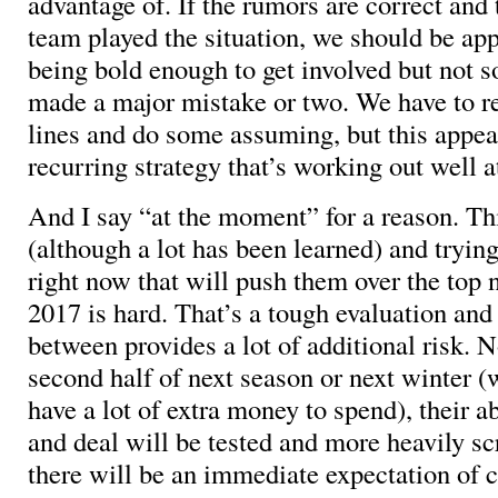
advantage of. If the rumors are correct and 
team played the situation, we should be ap
being bold enough to get involved but not s
made a major mistake or two. We have to r
lines and do some assuming, but this appea
recurring strategy that’s working out well 
And I say “at the moment” for a reason. Thi
(although a lot has been learned) and tryi
right now that will push them over the top n
2017 is hard. That’s a tough evaluation and
between provides a lot of additional risk. 
second half of next season or next winter 
have a lot of extra money to spend), their a
and deal will be tested and more heavily s
there will be an immediate expectation of 