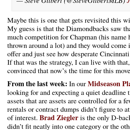
— Steve Gilbert (@SteveGilbertMLB)
J
Maybe this is one that gets revisited this w
My guess is that the Diamondbacks saw tha
much competition for Chapman (his name h
thrown around a lot) and they would come 
offer and just see how desperate Cincinnat
If that was the strategy, I can live with that,
convinced that now’s the time for this move
From the last week:
Midseason Pl
In our
looking for and expecting a quiet deadline 
assets that are assets are controlled for a f
rentals or contract dumps didn’t figure to at
Brad Ziegler
of interest.
is the only D-bac
didn’t fit neatly into one category or the ot