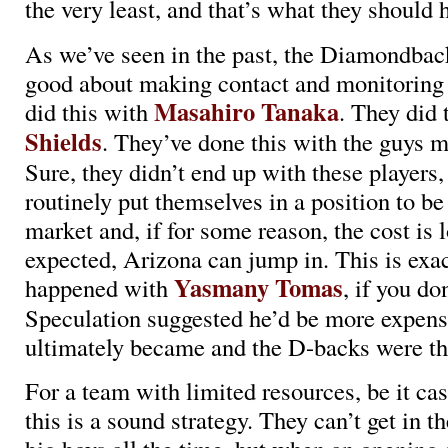
the very least, and that’s what they should 
As we’ve seen in the past, the Diamondbac
good about making contact and monitoring
Masahiro Tanaka
did this with
. They did 
Shields
. They’ve done this with the guys 
Sure, they didn’t end up with these players,
routinely put themselves in a position to be
market and, if for some reason, the cost is 
expected, Arizona can jump in. This is exa
Yasmany Tomas
happened with
, if you don
Speculation suggested he’d be more expens
ultimately became and the D-backs were the
For a team with limited resources, be it cas
this is a sound strategy. They can’t get in t