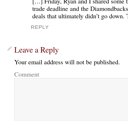
[…] Friday, Ryan and I shared some t
trade deadline and the Diamondbacks’
deals that ultimately didn’t go down.
REPLY
Leave a Reply
Your email address will not be published.
Comment