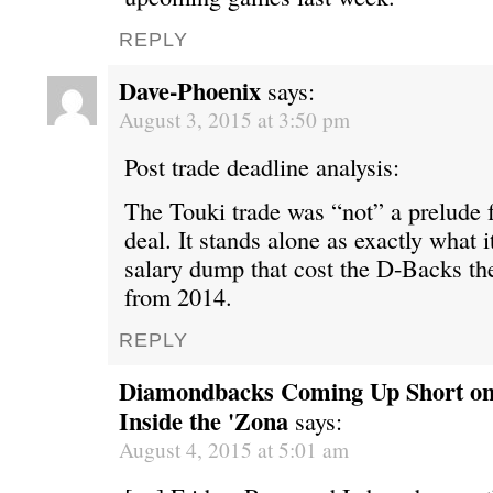
REPLY
Dave-Phoenix
says:
August 3, 2015 at 3:50 pm
Post trade deadline analysis:
The Touki trade was “not” a prelude
deal. It stands alone as exactly what i
salary dump that cost the D-Backs the
from 2014.
REPLY
Diamondbacks Coming Up Short on
Inside the 'Zona
says:
August 4, 2015 at 5:01 am