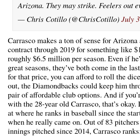
Arizona. They may strike. Feelers out 
— Chris Cotillo (@ChrisCotillo)
July 
Carrasco makes a ton of sense for Arizona 
contract through 2019 for something like $1
roughly $6.5 million per season. Even if he
great seasons, they’ve both come in the las
for that price, you can afford to roll the dice
out, the Diamondbacks could keep him thr
pair of affordable club options. And if you’
with the 28-year old Carrasco, that’s okay. 
at where he ranks in baseball since the start
when he really came on. Out of 83 pitchers 
innings pitched since 2014, Carrasco ranks