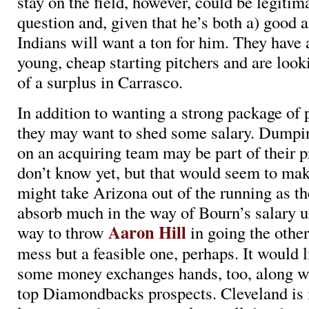
stay on the field, however, could be legitima
question and, given that he’s both a) good a
Indians will want a ton for him. They have 
young, cheap starting pitchers and are looki
of a surplus in Carrasco.
In addition to wanting a strong package of 
they may want to shed some salary. Dump
on an acquiring team may be part of their 
don’t know yet, but that would seem to mak
might take Arizona out of the running as th
absorb much in the way of Bourn’s salary u
Aaron Hill
way to throw
in going the other
mess but a feasible one, perhaps. It would 
some money exchanges hands, too, along wi
top Diamondbacks prospects. Cleveland is i