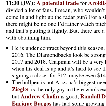
11:30 (JW):
A potential trade
Aroldi
for
divided a lot of fans. I mean, who wouldn’t
come in and light up the radar gun? For a s
there might be no one I’d rather watch pitch
and that’s putting it lightly. But, there are 
with obtaining him.
He is under contract beyond this season,
2016. The Diamondbacks look be strong 
2017 and 2018. Chapman will be a very
when his deal is up and it’s hard to see 
signing a closer for $12, maybe even $14 
The bullpen is not Arizona’s biggest nee
Ziegler
is the only guy in there who’s ex
Andrew Chafin
Randall D
but
is good,
Enrique Burgos
has had some growing 