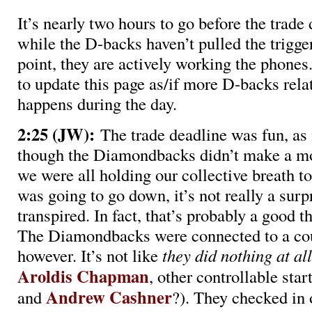
It’s nearly two hours to go before the trade
while the D-backs haven’t pulled the trigger
point, they are actively working the phones
to update this page as/if more D-backs rela
happens during the day.
2:25 (JW):
The trade deadline was fun, as i
though the Diamondbacks didn’t make a m
we were all holding our collective breath t
was going to go down, it’s not really a surp
transpired. In fact, that’s probably a good t
The Diamondbacks were connected to a cou
however. It’s not like
they
did nothing at all
Aroldis Chapman
, other controllable start
Andrew Cashner
and
?). They checked in 