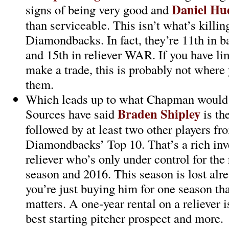
Daniel Hu
signs of being very good and
than serviceable. This isn’t what’s killin
Diamondbacks. In fact, they’re 11th in b
and 15th in reliever WAR. If you have li
make a trade, this is probably not where
them.
Which leads up to what Chapman would c
Braden Shipley
Sources have said
is th
followed by at least two other players fr
Diamondbacks’ Top 10. That’s a rich inv
reliever who’s only under control for the 
season and 2016. This season is lost alre
you’re just buying him for one season tha
matters. A one-year rental on a reliever 
best starting pitcher prospect and more.