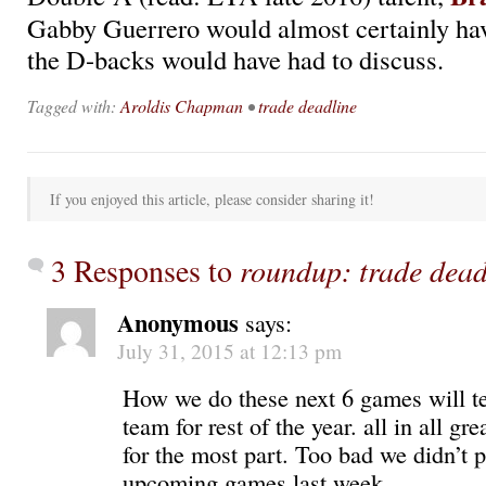
Gabby Guerrero would almost certainly ha
the D-backs would have had to discuss.
Tagged with:
Aroldis Chapman
•
trade deadline
If you enjoyed this article, please consider sharing it!
3 Responses to
roundup: trade dead
Anonymous
says:
July 31, 2015 at 12:13 pm
How we do these next 6 games will tel
team for rest of the year. all in all g
for the most part. Too bad we didn’t p
upcoming games last week.