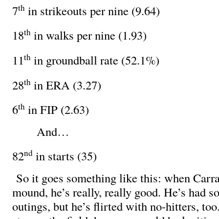
th
7
in strikeouts per nine (9.64)
th
18
in walks per nine (1.93)
th
11
in groundball rate (52.1%)
th
28
in ERA (3.27)
th
6
in FIP (2.63)
And…
nd
82
in starts (35)
So it goes something like this: when Carra
mound, he’s really, really good. He’s had 
outings, but he’s flirted with no-hitters, too