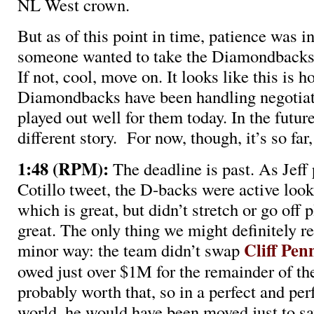
NL West crown.
But as of this point in time, patience was in
someone wanted to take the Diamondbacks’ 
If not, cool, move on. It looks like this is h
Diamondbacks have been handling negotiat
played out well for them today. In the future
different story. For now, though, it’s so far
1:48 (RPM):
The deadline is past. As Jeff 
Cotillo tweet, the D-backs were active looki
which is great, but didn’t stretch or go off 
great. The only thing we might definitely re
Cliff Pen
minor way: the team didn’t swap
owed just over $1M for the remainder of th
probably worth that, so in a perfect and perf
world, he would have been moved just to sa