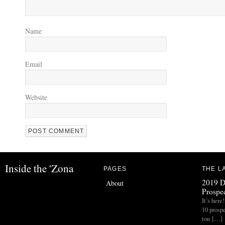
Name
Email
Website
Inside the 'Zona
PAGES
THE L
2019 D
About
Prospec
It’s her
10 prospe
ton […]