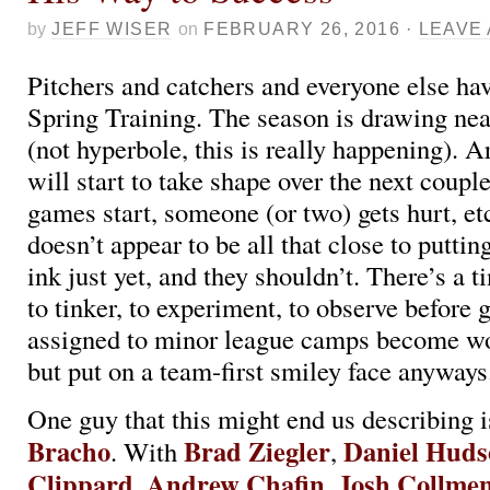
by
JEFF WISER
on
FEBRUARY 26, 2016
·
LEAVE
Pitchers and catchers and everyone else hav
Spring Training. The season is drawing near
(not hyperbole, this is really happening). A
will start to take shape over the next coupl
games start, someone (or two) gets hurt, e
doesn’t appear to be all that close to puttin
ink just yet, and they shouldn’t. There’s a ti
to tinker, to experiment, to observe before 
assigned to minor league camps become w
but put on a team-first smiley face anyways
One guy that this might end us describing 
Bracho
Brad Ziegler
Daniel Huds
. With
,
Clippard
Andrew Chafin
Josh Collmen
,
,