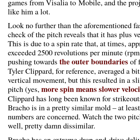
games from Visalia to Mobile, and the pro
like him a lot.
Look no further than the aforementioned fa
check of the pitch reveals that it has plus 
This is due to a spin rate that, at times, a
exceeded 2500 revolutions per minute (rpm
the outer boundaries
pushing towards
of f
Tyler Clippard, for reference, averaged a bi
vertical movement, but this resulted in a sl
more spin means slower veloci
pitch (yes,
Clippard has long been known for strikeouts
Bracho is in a pretty similar mold – at least
numbers are concerned. Watch the two pitch
well, pretty damn dissimilar.
Bracho has an extreme drop-and-drive deliv