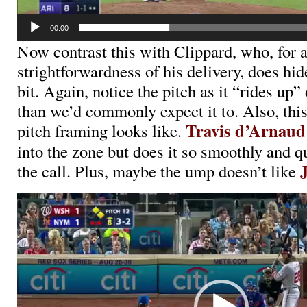
00:00
Now contrast this with Clippard, who, for a
strightforwardness of his delivery, does hide 
bit. Again, notice the pitch as it “rides up
than we’d commonly expect it to. Also, this
Travis d’Arnaud
pitch framing looks like.
into the zone but does it so smoothly and qu
the call. Plus, maybe the ump doesn’t like
Video
Player