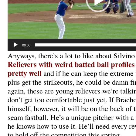
00:00
Anyways, there’s a lot to like about Silvin
Relievers with weird batted ball profiles
pretty well
and if he can keep the extreme f
plus get the strikeouts, he could be damn fi
again, these are young relievers we’re talki
don’t get too comfortable just yet. If Brac
himself, however, it will be on the back of t
seam fastball. He’s a unique pitcher with a
he knows how to use it. He’ll need every re
to hold off the competition this spring.