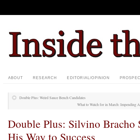
ABOUT
RESEARCH
EDITORIAL/OPINION
PROSPE
Double Plus: Weird Sauce Bench Candidates
What to Watch for in March: Impending A
Double Plus: Silvino Bracho
His Way to Success