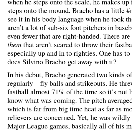
when he steps onto the scale, he makes up 
steps onto the mound. Bracho has a little #
see it in his body language when he took t
aren’t a lot of sub-six foot pitchers in base
even fewer that are right-handed. There ar
them
that aren’t scared to throw their fastba
especially up and in to righties. One has t
does Silvino Bracho get away with it?
In his debut, Bracho generated two kinds 
regularly – fly balls and strikeouts. He thr
fastball almost 71% of the time so it’s not l
know what was coming. The pitch average
which is far from big time heat as far as m
relievers are concerned. Yet, he was wildly 
Major League games, basically all of his m