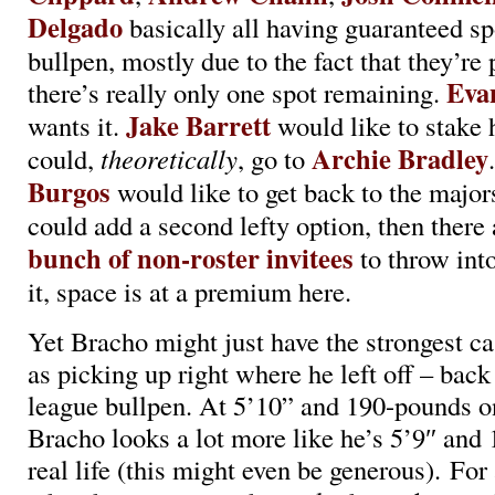
Delgado
basically all having guaranteed sp
bullpen, mostly due to the fact that they’re 
Eva
there’s really only one spot remaining.
Jake Barrett
wants it.
would like to stake h
Archie Bradley
could,
theoretically
, go to
Burgos
would like to get back to the major
could add a second lefty option, then there
bunch of non-roster invitees
to throw int
it, space is at a premium here.
Yet Bracho might just have the strongest ca
as picking up right where he left off – back
league bullpen. At 5’10” and 190-pounds on
Bracho looks a lot more like he’s 5’9″ and
real life (this might even be generous). For 