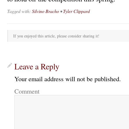
Tagged with:
Silvino Bracho
•
Tyler Clippard
If you enjoyed this article, please consider sharing it!
Leave a Reply
Your email address will not be published.
Comment