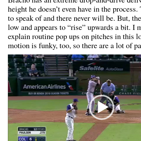
height he doesn’t even have in the process.
to speak of and there never will be. But, th
low and appears to “rise” upwards a bit. I 
explain routine pop ups on pitches in this l
motion is funky, too, so there are a lot of pa
Video
Player