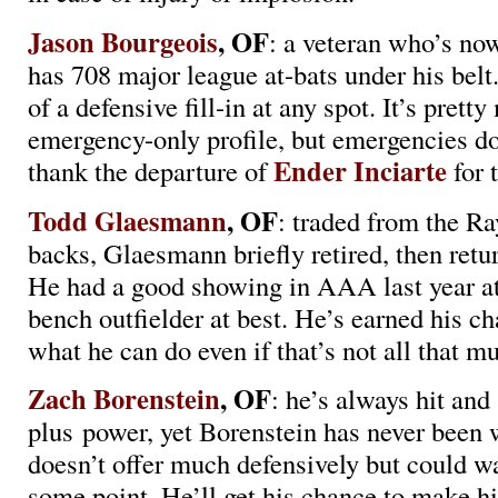
Jason Bourgeois
, OF
: a veteran who’s no
has 708 major league at-bats under his belt.
of a defensive fill-in at any spot. It’s prett
emergency-only profile, but emergencies d
Ender Inciarte
thank the departure of
for 
Todd Glaesmann
, OF
: traded from the Ra
backs, Glaesmann briefly retired, then retu
He had a good showing in AAA last year at 
bench outfielder at best. He’s earned his c
what he can do even if that’s not all that m
Zach Borenstein
, OF
: he’s always hit an
plus power, yet Borenstein has never been 
doesn’t offer much defensively but could war
some point. He’ll get his chance to make hi