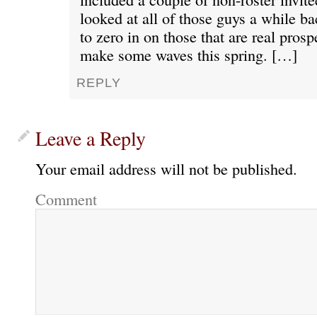
looked at all of those guys a while b
to zero in on those that are real pros
make some waves this spring. […]
REPLY
Leave a Reply
Your email address will not be published.
Comment