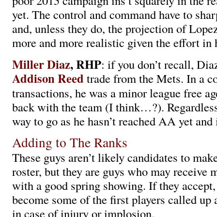
poor 2015 campaign ins’t squarely in the r
yet. The control and command have to sharp
and, unless they do, the projection of Lopez
more and more realistic given the effort in 
Miller Diaz
, RHP
: if you don’t recall, Di
Addison Reed
trade from the Mets. In a co
transactions, he was a minor league free ag
back with the team (I think…?). Regardless
way to go as he hasn’t reached AA yet and 
Adding to The Ranks
These guys aren’t likely candidates to mak
roster, but they are guys who may receive 
with a good spring showing. If they accept,
become some of the first players called up 
in case of injury or implosion.