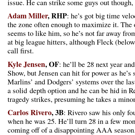
issue. He can strike some guys out though
Adam Miller
, RHP
: he’s got big time velo
the zone often enough to maximize it. The 
seems to like him, so he’s not far away fro
at big league hitters, although Fleck (below
call first.
Kyle Jensen
, OF
: he’ll be 28 next year an
Show, but Jensen can hit for power as he’s 
Marlins’ and Dodgers’ systems over the las
a solid depth option and he can be hid in R
tragedy strikes, presuming he takes a minor
Carlos Rivero
, 3B
: Rivero saw his only f
when he was 25. He’ll turn 28 in a few mon
coming off of a disappointing AAA season