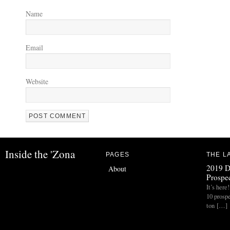
Name
Email
Website
Inside the 'Zona
PAGES
THE L
2019 D
About
Prospec
It’s her
10 prospe
ton […]