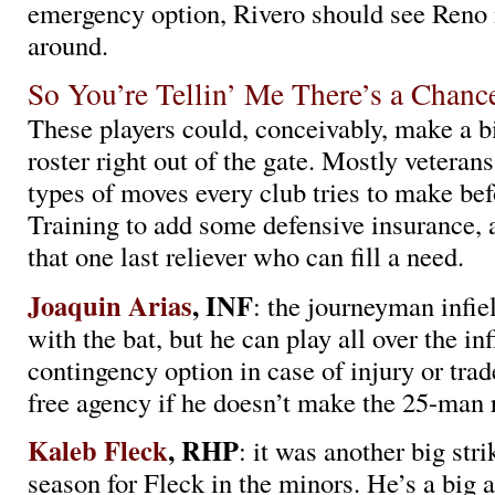
emergency option, Rivero should see Reno i
around.
So You’re Tellin’ Me There’s a Chan
These players could, conceivably, make a b
roster right out of the gate. Mostly veterans
types of moves every club tries to make be
Training to add some defensive insurance, 
that one last reliever who can fill a need.
Joaquin Arias
, INF
: the journeyman infie
with the bat, but he can play all over the inf
contingency option in case of injury or tra
free agency if he doesn’t make the 25-man r
Kaleb Fleck
, RHP
: it was another big str
season for Fleck in the minors. He’s a big 