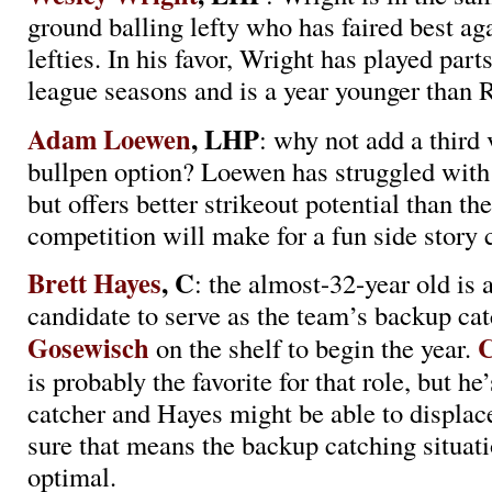
ground balling lefty who has faired best ag
lefties. In his favor, Wright has played parts
league seasons and is a year younger than R
Adam Loewen
, LHP
: why not add a third 
bullpen option? Loewen has struggled wit
but offers better strikeout potential than t
competition will make for a fun side story
Brett Hayes
, C
: the almost-32-year old is 
candidate to serve as the team’s backup ca
Gosewisch
C
on the shelf to begin the year.
is probably the favorite for that role, but he’
catcher and Hayes might be able to displac
sure that means the backup catching situati
optimal.