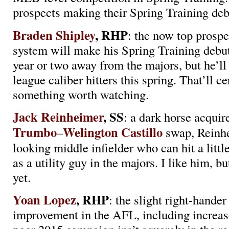
prospects making their Spring Training deb
Braden Shipley
, RHP
: the now top prospe
system will make his Spring Training debut
year or two away from the majors, but he’ll 
league caliber hitters this spring. That’ll ce
something worth watching.
Jack Reinheimer
, SS
: a dark horse acquir
Trumbo
Welington Castillo
–
swap, Reinhe
looking middle infielder who can hit a little
as a utility guy in the majors. I like him, bu
yet.
Yoan Lopez
, RHP
: the slight right-hand
improvement in the AFL, including increase