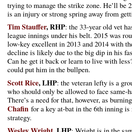
trying to manage the strike zone. He’ll be 
is an injury or strong spring away from gett
Tim Stauffer
, RHP
: the 33-year old vet ha
league innings under his belt. 2015 was ro
low-key excellent in 2013 and 2014 with th
decline is likely due to the big dip in his fas
Can he get it back or learn to live with le
could put him in the bullpen.
Scott Rice
, LHP
: the veteran lefty is a g
who should only be allowed to face same-ha
There’s a need for that, however, as burnin
Chafin
for a key at-bat in the 6th inning is
strategy.
Wesley Wright
, LHP
: Wright is in the sa