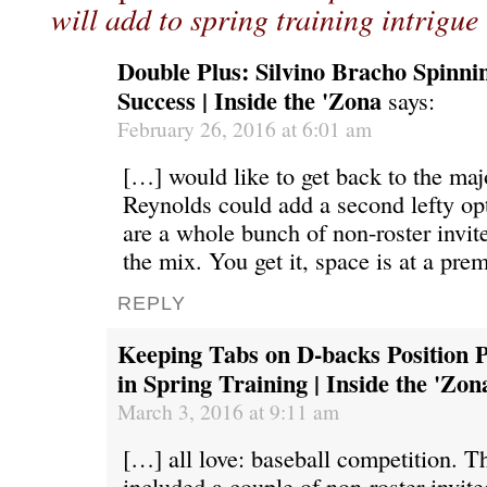
will add to spring training intrigue
Double Plus: Silvino Bracho Spinni
Success | Inside the 'Zona
says:
February 26, 2016 at 6:01 am
[…] would like to get back to the maj
Reynolds could add a second lefty opt
are a whole bunch of non-roster invite
the mix. You get it, space is at a pr
REPLY
Keeping Tabs on D-backs Position P
in Spring Training | Inside the 'Zon
March 3, 2016 at 9:11 am
[…] all love: baseball competition. 
included a couple of non-roster invit