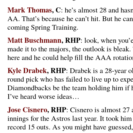
Mark Thomas
, C
: he’s almost 28 and has
AA. That’s because he can’t hit. But he can
coming Spring Training.
Matt Buschmann
, RHP
: look, when you’
made it to the majors, the outlook is bleak.
here and he could help fill the AAA rotatio
Kyle Drabek
, RHP
: Drabek is a 28-year ol
round pick who has failed to live up to exp
Diamondbacks be the team holding him if h
I’ve heard worse ideas…
Jose Cisnero
, RHP
: Cisnero is almost 27 
innings for the Astros last year. It took him
record 15 outs. As you might have guessed,