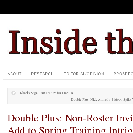
ABOUT
RESEARCH
EDITORIAL/OPINION
PROSPE
D-backs Sign Sam LeCure for Plans B
Double Plus: Nick Ahmed’s Platoon Splits
Double Plus: Non-Roster Invi
Add to Spring Training Intri