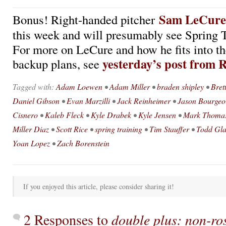
Sam LeCure
Bonus! Right-handed pitcher
this week and will presumably see Spring T
For more on LeCure and how he fits into 
yesterday’s post from 
backup plans, see
Tagged with:
Adam Loewen
•
Adam Miller
•
braden shipley
•
Bret
Daniel Gibson
•
Evan Marzilli
•
Jack Reinheimer
•
Jason Bourgeo
Cisnero
•
Kaleb Fleck
•
Kyle Drabek
•
Kyle Jensen
•
Mark Thoma
Miller Diaz
•
Scott Rice
•
spring training
•
Tim Stauffer
•
Todd Gl
Yoan Lopez
•
Zach Borenstein
If you enjoyed this article, please consider sharing it!
2 Responses to
double plus: non-ros