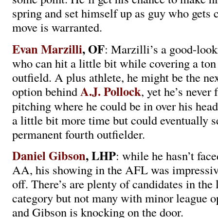
spring and set himself up as guy who gets c
move is warranted.
Evan Marzilli
, OF
: Marzilli’s a good-look
who can hit a little bit while covering a ton
outfield. A plus athlete, he might be the nex
A.J. Pollock
option behind
, yet he’s never
pitching where he could be in over his hea
a little bit more time but could eventually 
permanent fourth outfielder.
Daniel Gibson
, LHP
: while he hasn’t face
AA, his showing in the AFL was impressive
off. There’s are plenty of candidates in the l
category but not many with minor league o
and Gibson is knocking on the door.