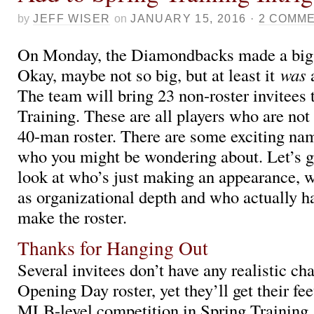
by
JEFF WISER
on
JANUARY 15, 2016
·
2 COMM
On Monday, the Diamondbacks made a big
Okay, maybe not so big, but at least it
was
The team will bring 23 non-roster invitees 
Training. These are all players who are not 
40-man roster. There are some exciting n
who you might be wondering about. Let’s go
look at who’s just making an appearance, 
as organizational depth and who actually h
make the roster.
Thanks for Hanging Out
Several invitees don’t have any realistic ch
Opening Day roster, yet they’ll get their fe
MLB-level competition in Spring Training.