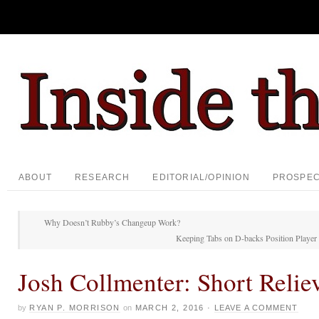
ABOUT
RESEARCH
EDITORIAL/OPINION
PROSPE
Why Doesn’t Rubby’s Changeup Work?
Keeping Tabs on D-backs Position Player 
Josh Collmenter: Short Relie
by
RYAN P. MORRISON
on
MARCH 2, 2016
·
LEAVE A COMMENT