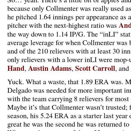
because only Collmenter was really used as 
he pitched 1.64 innings per appearance as a 
And
pitcher with the next-highest ratio was
the way down to 1.14 IP/G. The “inLI” statis
average leverage for when Collmenter was 
and of the 210 relievers with at least 30 inn
only relievers with a lower inLI were mop
Hand
Austin Adams
Scott Carroll
,
,
, and
Yuck. What a waste, that 1.89 ERA was. Ma
Delgado was needed for more important inn
with the team carrying 8 relievers for most 
Maybe it’s that Collmenter wasn’t trusted; 
season, his 5.24 ERA as a starter last yea
great he was the second he was returned to 