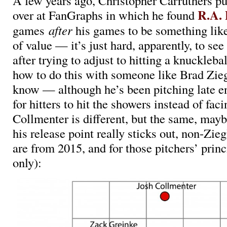
A few years ago, Christopher Carruthers pu
R.A. 
over at FanGraphs in which he found
games
after
his games to be something lik
of value — it’s just hard, apparently, to see 
after trying to adjust to hitting a knuckleb
how to do this with someone like Brad Ziegl
know — although he’s been pitching late 
for hitters to hit the showers instead of fac
Collmenter is different, but the same, may
his release point really sticks out, non-Zieg
are from 2015, and for those pitchers’ princi
only):