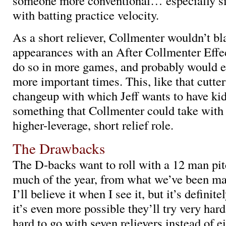
someone more conventional… especially s
with batting practice velocity.
As a short reliever, Collmenter wouldn’t bl
appearances with an After Collmenter Effe
do so in more games, and probably would e
more important times. This, like that cutter
changeup with which Jeff wants to have kids
something that Collmenter could take with 
higher-leverage, short relief role.
The Drawbacks
The D-backs want to roll with a 12 man pitc
much of the year, from what we’ve been ma
I’ll believe it when I see it, but it’s definit
it’s even more possible they’ll try very har
hard to go with seven relievers instead of e