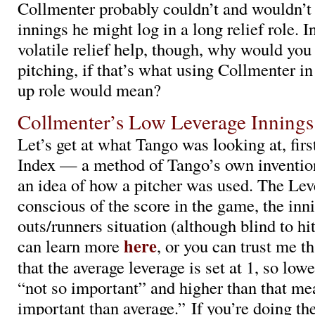
Collmenter probably couldn’t and wouldn’t 
innings he might log in a long relief role. I
volatile relief help, though, why would yo
pitching, if that’s what using Collmenter i
up role would mean?
Collmenter’s Low Leverage Innings
Let’s get at what Tango was looking at, fir
Index — a method of Tango’s own inventi
an idea of how a pitcher was used. The Lev
conscious of the score in the game, the inni
outs/runners situation (although blind to hi
here
can learn more
, or you can trust me th
that the average leverage is set at 1, so low
“not so important” and higher than that m
important than average.” If you’re doing th