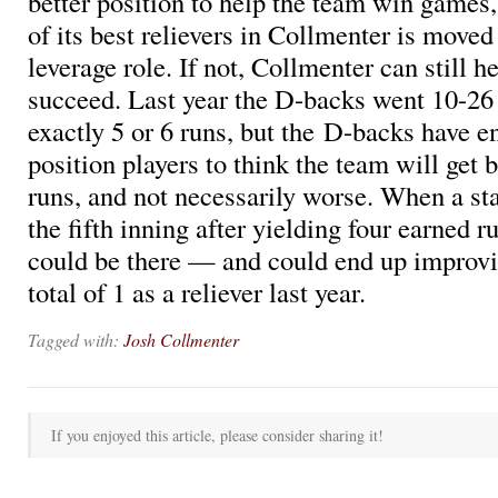
better position to help the team win games,
of its best relievers in Collmenter is moved
leverage role. If not, Collmenter can still h
succeed. Last year the D-backs went 10-2
exactly 5 or 6 runs, but the D-backs have 
position players to think the team will get b
runs, and not necessarily worse. When a star
the fifth inning after yielding four earned 
could be there — and could end up improvi
total of 1 as a reliever last year.
Tagged with:
Josh Collmenter
If you enjoyed this article, please consider sharing it!