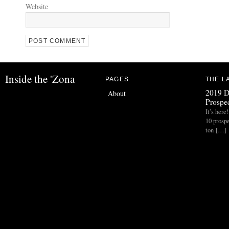
Website
Inside the 'Zona
PAGES
THE L
2019 D
About
Prospec
It’s her
10 prospe
ton […]