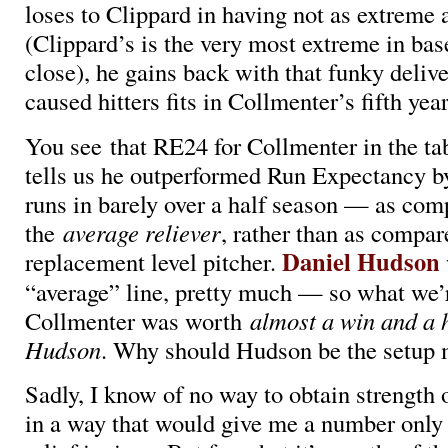
loses to Clippard in having not as extreme a 
(Clippard’s is the very most extreme in base
close), he gains back with that funky deliver
caused hitters fits in Collmenter’s fifth yea
You see that RE24 for Collmenter in the ta
tells us he outperformed Run Expectancy b
runs in barely over a half season — as com
the
average reliever
, rather than as compar
Daniel Hudson
replacement level pitcher.
“average” line, pretty much — so what we’r
Collmenter was worth
almost a win and a 
Hudson
. Why should Hudson be the setup
Sadly, I know of no way to obtain strength 
in a way that would give me a number only 