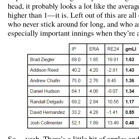
head, it probably looks a lot like the averag
higher than 1—it is. Left out of this are all
who never stick around for long, and who a
especially important innings when they’re 
So… yeah. There’s a little bit of apples an