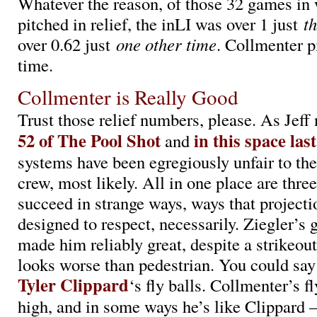
Whatever the reason, of those 32 games in
pitched in relief, the inLI was over 1 just
t
over 0.62 just
one other time
. Collmenter p
time.
Collmenter is Really Good
Trust those relief numbers, please. As Jeff
52 of The Pool Shot
in this space las
and
systems have been egregiously unfair to the
crew, most likely. All in one place are thre
succeed in strange ways, ways that projecti
designed to respect, necessarily. Ziegler’s 
made him reliably great, despite a strikeout
looks worse than pedestrian. You could say
Tyler Clippard
‘s fly balls. Collmenter’s fl
high, and in some ways he’s like Clippard