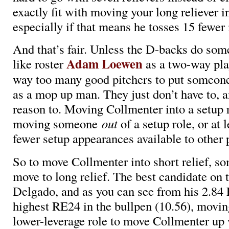
exactly fit with moving your long reliever in
especially if that means he tosses 15 fewer 
And that’s fair. Unless the D-backs do som
Adam Loewen
like roster
as a two-way pla
way too many good pitchers to put someon
as a mop up man. They just don’t have to, a
reason to. Moving Collmenter into a setup
moving someone
out
of a setup role, or at 
fewer setup appearances available to other 
So to move Collmenter into short relief, s
move to long relief. The best candidate on 
Delgado, and as you can see from his 2.84
highest RE24 in the bullpen (10.56), movin
lower-leverage role to move Collmenter up 