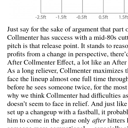
Just say for the sake of argument that part
Collmenter has success with a mid-80s cutt
pitch is that release point. It stands to reaso
profits from a change in perspective, there
After Collmenter Effect, a lot like an After
As a long reliever, Collmenter maximizes 
face the lineup almost one full time throug
before he sees someone twice, for the most p
why we think Collmenter had difficulties as 
doesn’t seem to face in relief. And just lik
set up a changeup with a fastball, it probab
him to come in the game only
after
hitters