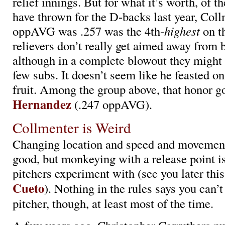
relief innings. But for what it’s worth, of th
have thrown for the D-backs last year, Coll
oppAVG was .257 was the 4th-
highest
on t
relievers don’t really get aimed away from be
although in a complete blowout they might 
few subs. It doesn’t seem like he feasted o
fruit. Among the group above, that honor g
Hernandez
(.247 oppAVG).
Collmenter is Weird
Changing location and speed and movement 
good, but monkeying with a release point 
pitchers experiment with (see you later thi
Cueto
). Nothing in the rules says you can’
pitcher, though, at least most of the time.