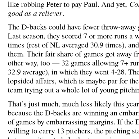
like robbing Peter to pay Paul. And yet,
Col
good as a reliever
.
The D-backs could have fewer throw-away g
Last season, they scored 7 or more runs a
times (rest of NL averaged 30.9 times), an
them. Their fair share of games got away 
other way, too — 32 games allowing 7+ run
32.9 average), in which they went 4-28. The
lopsided affairs, which is maybe par for the
team trying out a whole lot of young pitchin
That’s just much, much less likely this year,
because the D-backs are winning an embar
of games by embarrassing margins. If the 
willing to carry 13 pitchers, the pitching st