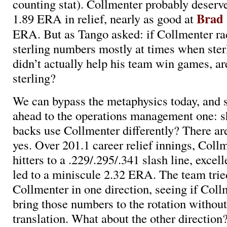
counting stat). Collmenter probably deserve
Brad 
1.89 ERA in relief, nearly as good at
ERA. But as Tango asked: if Collmenter ra
sterling numbers mostly at times when ste
didn’t actually help his team win games, are
sterling?
We can bypass the metaphysics today, and s
ahead to the operations management one: s
backs use Collmenter differently? There ar
yes. Over 201.1 career relief innings, Coll
hitters to a .229/.295/.341 slash line, excell
led to a miniscule 2.32 ERA. The team trie
Collmenter in one direction, seeing if Coll
bring those numbers to the rotation withou
translation. What about the other direction? 