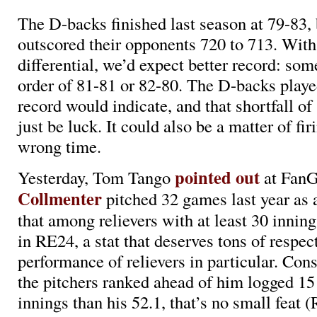
The D-backs finished last season at 79-83, 
outscored their opponents 720 to 713. With 
differential, we’d expect better record: som
order of 81-81 or 82-80. The D-backs played
record would indicate, and that shortfall of
just be luck. It could also be a matter of fir
wrong time.
pointed out
Yesterday, Tom Tango
at FanG
Collmenter
pitched 32 games last year as a
that among relievers with at least 30 innin
in RE24, a stat that deserves tons of respec
performance of relievers in particular. Con
the pitchers ranked ahead of him logged 15
innings than his 52.1, that’s no small feat 