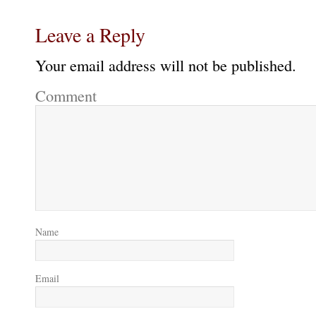
Leave a Reply
Your email address will not be published.
Comment
Name
Email