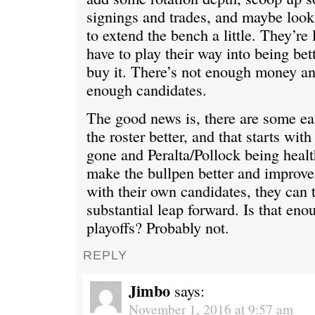
signings and trades, and maybe look
to extend the bench a little. They’re 
have to play their way into being bet
buy it. There’s not enough money and
enough candidates.
The good news is, there are some e
the roster better, and that starts wi
gone and Peralta/Pollock being healt
make the bullpen better and improv
with their own candidates, they can t
substantial leap forward. Is that eno
playoffs? Probably not.
REPLY
Jimbo
says:
November 1, 2016 at 9:57 am