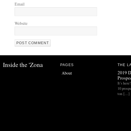
Email
Website
Inside the 'Zona
PAGES
THE L
2019 D
About
Prospec
It’s her
10 prospe
ton […]