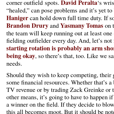
David Peralta
corner outfield spots.
‘s wris
“healed,” can pose problems and it’s yet to
Haniger
can hold down full time duty. If so
Brandon Drury
Yasmany Tomas
and
on t
the team will keep running out at least one
fielding outfielder every day. And, let’s not
starting rotation is probably an arm shor
being okay
, so there’s that, too. Like we s
needs.
Should they wish to keep competing, their 
some financial resources. Whether that’s a 
TV revenue or by trading Zack Greinke or
other means, it’s going to have to happen if
a winner on the field. If they decide to blow 
this all becomes moot. But it should be not