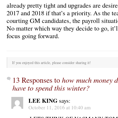
already pretty tight and upgrades are desir
2017 and 2018 if that’s a priority. As the t
courting GM candidates, the payroll situat
No matter which way they decide to go, it’l
focus going forward.
If you enjoyed this article, please consider sharing it!
13 Responses to
how much money do
have to spend this winter?
LEE KING
says:
October 11, 2016 at 10:40 am