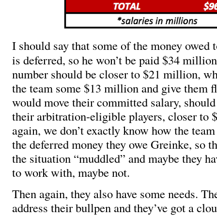
I should say that some of the money owed 
is deferred, so he won’t be paid $34 million
number should be closer to $21 million, wh
the team some $13 million and give them fle
would move their committed salary, should t
their arbitration-eligible players, closer to
again, we don’t exactly know how the team 
the deferred money they owe Greinke, so the 
the situation “muddled” and maybe they h
to work with, maybe not.
Then again, they also have some needs. Th
address their bullpen and they’ve got a clo