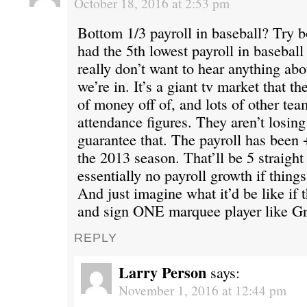
October 18, 2016 at 2:53 pm
Bottom 1/3 payroll in baseball? Try 
had the 5th lowest payroll in baseball 
really don’t want to hear anything ab
we’re in. It’s a giant tv market that 
of money off of, and lots of other te
attendance figures. They aren’t losin
guarantee that. The payroll has been
the 2013 season. That’ll be 5 straight
essentially no payroll growth if thing
And just imagine what it’d be like if 
and sign ONE marquee player like Gr
REPLY
Larry Person
says:
November 1, 2016 at 12:44 pm