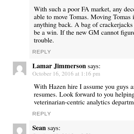
With such a poor FA market, any de
able to move Tomas. Moving Tomas is
anything back. A bag of crackerjacks
be a win. If the new GM cannot figure
trouble.
REPLY
Lamar Jimmerson
says:
October 16, 2016 at 1:16 pm
With Hazen hire I assume you guys ar
resumes. Look forward to you helping 
veterinarian-centric analytics departm
REPLY
Sean
says: