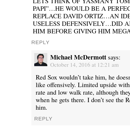
LETS THINK OF YASMANY TOM
PAPI”…HE WOULD BE A PERFEC
REPLACE DAVID ORTIZ…AN ID
USELESS DEFENSIVELY…DID 
HIM BEFORE GIVING HIM MEG
REPLY
Michael McDermott
says:
October 14, 2016 at 12:21 am
Red Sox wouldn’t take him, he doesn’
like offensively. Limited upside with
rate and low walk rate, although they
when he gets there. I don’t see the 
him.
REPLY