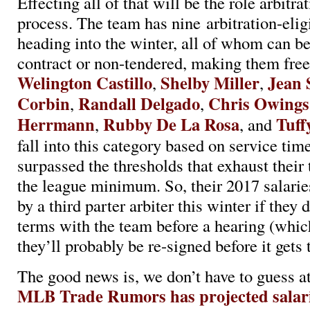
Effecting all of that will be the role arbitra
process. The team has nine arbitration-elig
heading into the winter, all of whom can b
contract or non-tendered, making them free
Welington Castillo
Shelby Miller
Jean 
,
,
Corbin
Randall Delgado
Chris Owings
,
,
Herrmann
Rubby De La Rosa
Tuff
,
, and
fall into this category based on service tim
surpassed the thresholds that exhaust their 
the league minimum. So, their 2017 salarie
by a third parter arbiter this winter if they
terms with the team before a hearing (which
they’ll probably be re-signed before it gets 
The good news is, we don’t have to guess at
MLB Trade Rumors has projected salarie