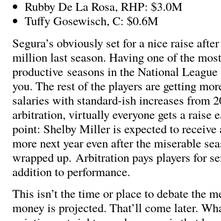
Rubby De La Rosa, RHP: $3.0M
Tuffy Gosewisch, C: $0.6M
Segura’s obviously set for a nice raise afte
million last season. Having one of the mos
productive seasons in the National League w
you. The rest of the players are getting mor
salaries with standard-ish increases from 2
arbitration, virtually everyone gets a raise 
point: Shelby Miller is expected to receive
more next year even after the miserable sea
wrapped up. Arbitration pays players for se
addition to performance.
This isn’t the time or place to debate the 
money is projected. That’ll come later. Wh