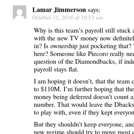
Lamar Jimmerson
says:
October 11, 2016 at 10:53 am
Why is this team’s payroll still stuc
with the new TV money now definitely
in? Is ownership just pocketing that?
here? Someone like Piecoro really nee
question of the Diamondbacks, if ind
payroll stays flat.
I am hoping it doesn’t, that the team 
to $110M. I’m further hoping that t
money being deferred doesn’t count ag
number. That would leave the Dback
to play with, even if they kept everyo
But they shouldn’t keep everyone, and
new regime should try to move most di