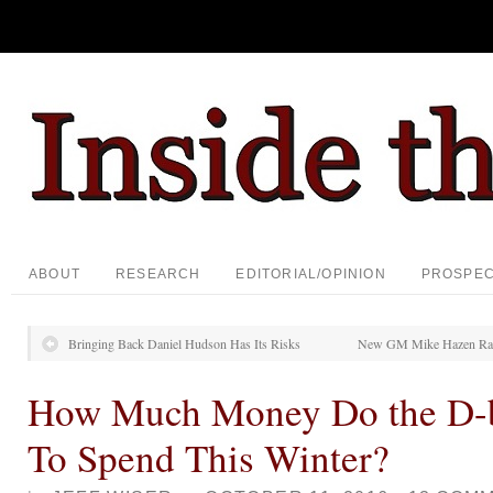
ABOUT
RESEARCH
EDITORIAL/OPINION
PROSPE
Bringing Back Daniel Hudson Has Its Risks
New GM Mike Hazen Rais
How Much Money Do the D-
To Spend This Winter?