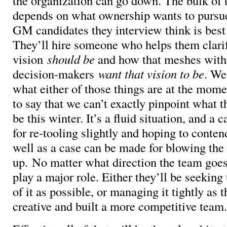
the organization can go down. The bulk of 
depends on what ownership wants to pursu
GM candidates they interview think is best 
They’ll hire someone who helps them clari
vision
should be
and how that meshes with
decision-makers
want that vision to be
. We
what either of those things are at the momen
to say that we can’t exactly pinpoint what t
be this winter. It’s a fluid situation, and a
for re-tooling slightly and hoping to conten
well as a case can be made for blowing the
up. No matter what direction the team goes,
play a major role. Either they’ll be seekin
of it as possible, or managing it tightly as t
creative and built a more competitive team.