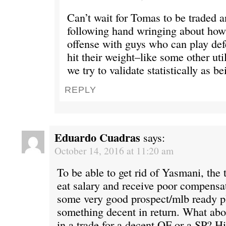
Can’t wait for Tomas to be traded a
following hand wringing about how 
offense with guys who can play defe
hit their weight–like some other util
we try to validate statistically as be
REPLY
Eduardo Cuadras
says:
October 14, 2016 at 11:20 am
To be able to get rid of Yasmani, the
eat salary and receive poor compensat
some very good prospect/mlb ready pl
something decent in return. What ab
in a trade for a decent OF or a SP? Hi