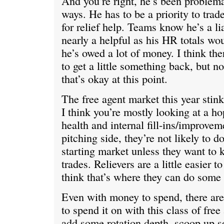
And you’re right, he’s been problemat
ways. He has to be a priority to trade,
for relief help. Teams know he’s a li
nearly a helpful as his HR totals wou
he’s owed a lot of money. I think th
to get a little something back, but n
that’s okay at this point.
The free agent market this year stink
I think you’re mostly looking at a ho
health and internal fill-ins/improvem
pitching side, they’re not likely to do
starting market unless they want to
trades. Relievers are a little easier 
think that’s where they can do some
Even with money to spend, there aren
to spend it on with this class of free 
add some rotation depth, scoop up s