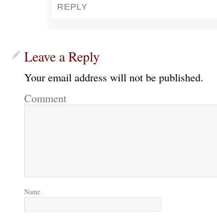
REPLY
Leave a Reply
Your email address will not be published.
Comment
Name