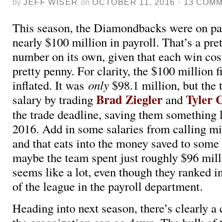
by
JEFF WISER
on
OCTOBER 11, 2016
·
13 COM
This season, the Diamondbacks were on pa
nearly $100 million in payroll. That’s a pre
number on its own, given that each win cos
pretty penny. For clarity, the $100 million fi
inflated. It was
only
$98.1 million, but the
Brad Ziegler
Tyler 
salary by trading
and
the trade deadline, saving them something l
2016. Add in some salaries from calling mi
and that eats into the money saved to some
maybe the team spent just roughly $96 milli
seems like a lot, even though they ranked i
of the league in the payroll department.
Heading into next season, there’s clearly a