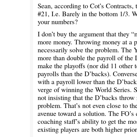
Sean, according to Cot’s Contracts,
#21, I.e. Barely in the bottom 1/3. 
your numbers?
I don’t buy the argument that they 
more money. Throwing money at a p
necessarily solve the problem. The 
more than double the payroll of the 
make the playoffs (nor did 11 other 
payrolls than the D’backs). Converse
with a payroll lower than the D’back
verge of winning the World Series. S
not insisting that the D’backs throw
problem. That’s not even close to t
avenue toward a solution. The FO’s 
coaching staff’s ability to get the mo
existing players are both higher prior