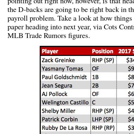
pointing out right now, however, is that hea
the D-backs are going to be right back in th
payroll problem. Take a look at how things
paper heading into next year, via Cots Cont
MLB Trade Rumors figures.