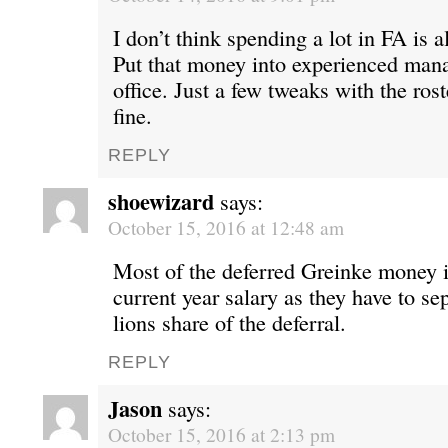
I don’t think spending a lot in FA is a
Put that money into experienced mana
office. Just a few tweaks with the rost
fine.
REPLY
shoewizard
says:
October 15, 2016 at 12:48 am
Most of the deferred Greinke money i
current year salary as they have to se
lions share of the deferral.
REPLY
Jason
says:
October 15, 2016 at 2:13 pm