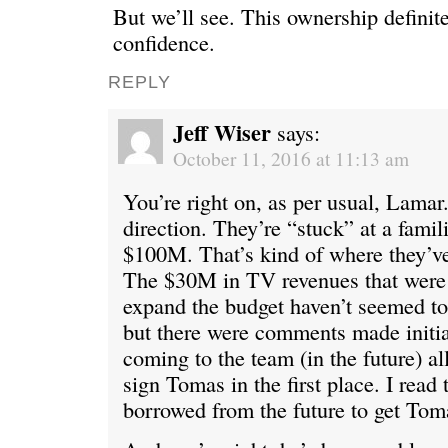
But we’ll see. This ownership definite
confidence.
REPLY
Jeff Wiser
says:
October 11, 2016 at 11:13 am
You’re right on, as per usual, Lamar. 
direction. They’re “stuck” at a famil
$100M. That’s kind of where they’v
The $30M in TV revenues that were
expand the budget haven’t seemed to 
but there were comments made initia
coming to the team (in the future) a
sign Tomas in the first place. I read 
borrowed from the future to get Tom