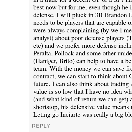
best now but for me, even though he is
defense, I will pluck in 3B Brandon 
needs to be players that are capable o
were always complaining (by we I m
analyst) about poor defense players 
etc) and we prefer more defense incl
Peralta, Pollock and some other unide
(Haniger, Brito) can help to have a be
team. With the money we can save f
contract, we can start to think about
future. I can also think about tradin
value is so low that I have no idea w
(and what kind of return we can get) a
shortstop, his defensive value means 
Leting go Inciarte was really a big bl
REPLY