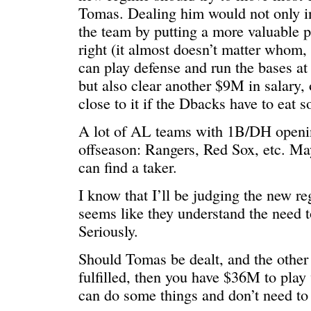
Tomas. Dealing him would not only i
the team by putting a more valuable pe
right (it almost doesn’t matter whom,
can play defense and run the bases at 
but also clear another $9M in salary,
close to it if the Dbacks have to eat s
A lot of AL teams with 1B/DH openin
offseason: Rangers, Red Sox, etc. M
can find a taker.
I know that I’ll be judging the new r
seems like they understand the need
Seriously.
Should Tomas be dealt, and the other
fulfilled, then you have $36M to pla
can do some things and don’t need to