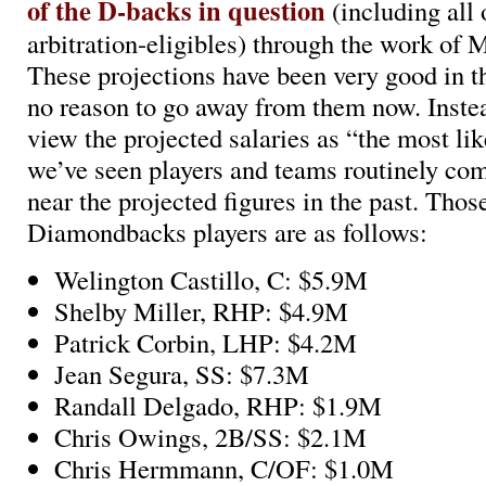
of the D-backs in question
(including all
arbitration-eligibles) through the work of 
These projections have been very good in th
no reason to go away from them now. Inste
view the projected salaries as “the most li
we’ve seen players and teams routinely com
near the projected figures in the past. Those
Diamondbacks players are as follows:
Welington Castillo, C: $5.9M
Shelby Miller, RHP: $4.9M
Patrick Corbin, LHP: $4.2M
Jean Segura, SS: $7.3M
Randall Delgado, RHP: $1.9M
Chris Owings, 2B/SS: $2.1M
Chris Hermmann, C/OF: $1.0M