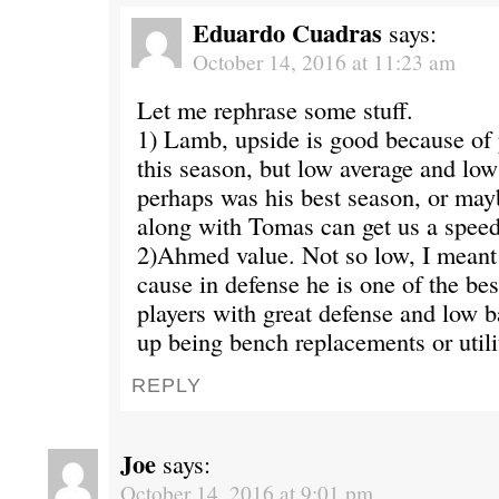
Eduardo Cuadras
says:
October 14, 2016 at 11:23 am
Let me rephrase some stuff.
1) Lamb, upside is good because of
this season, but low average and lo
perhaps was his best season, or may
along with Tomas can get us a spee
2)Ahmed value. Not so low, I meant 
cause in defense he is one of the bes
players with great defense and low ba
up being bench replacements or utili
REPLY
Joe
says:
October 14, 2016 at 9:01 pm