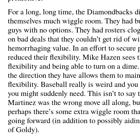
For a long, long time, the Diamondbacks di
themselves much wiggle room. They had bul
guys with no options. They had rosters clo
on bad deals that they couldn’t get rid of w
hemorrhaging value. In an effort to secure p
reduced their flexibility. Mike Hazen sees t
flexibility and being able to turn on a dime
the direction they have allows them to mai
flexibility. Baseball really is weird and y
you might suddenly need. This isn’t to say 
Martinez was the wrong move all along, but
perhaps there’s some extra wiggle room tha
going forward (in addition to possibly aidin
of Goldy).