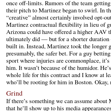
once off-limits. Rumors of the team getting
their pitch to Martinez began to swirl. In th
“creative” almost certainly involved opt-ou
Martinez contractual flexibility in lieu of g
Arizona could have offered a higher AAV t
ultimately did — but for a shorter duratio
built in. Instead, Martinez took the longer 
presumably, the safer bet. For a guy betting
sport where injuries are commonplace, it’s
him. It wasn’t because of the humidor. He’
whole life for this contract and I know at l
who’ll be rooting for him in Boston. Okay,
Grind
If there’s something we can assume about 
that he’ll show up to his media appearances