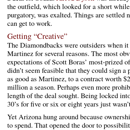
the outfield, which looked for a short while
purgatory, was exalted. Things are settled
can get to work.
Getting “Creative”
The Diamondbacks were outsiders when it 
Martinez for several reasons. The most obv
expectations of Scott Boras’ most-prized off
didn’t seem feasible that they could sign a 
as good as Martinez, to a contract worth $
million a season. Perhaps even more prohib
length of the deal sought. Being locked into
30’s for five or six or eight years just wasn’
Yet Arizona hung around because ownersh
to spend. That opened the door to possibilit