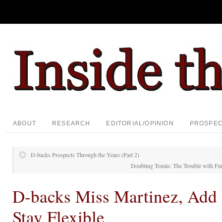
ABOUT
RESEARCH
EDITORIAL/OPINION
PROSPE
D-backs Prospects Through the Years (Part 2)
Doubting Tomás: The Trouble with Fi
D-backs Miss Martinez, Add
Stay Flexible