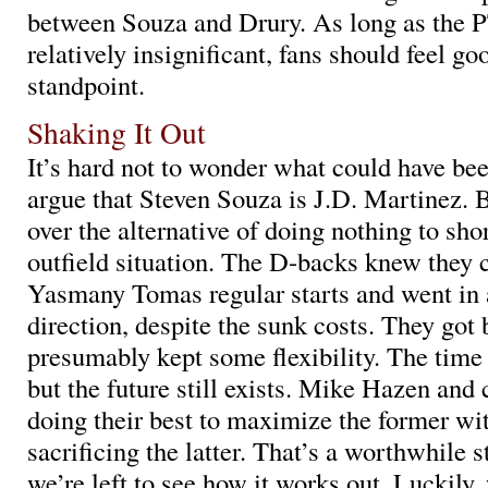
between Souza and Drury. As long as the
relatively insignificant, fans should feel g
standpoint.
Shaking It Out
It’s hard not to wonder what could have been
argue that Steven Souza is J.D. Martinez. 
over the alternative of doing nothing to sho
outfield situation. The D-backs knew they c
Yasmany Tomas regular starts and went in a
direction, despite the sunk costs. They got 
presumably kept some flexibility. The time 
but the future still exists. Mike Hazen and
doing their best to maximize the former wit
sacrificing the latter. That’s a worthwhile 
we’re left to see how it works out. Luckily,