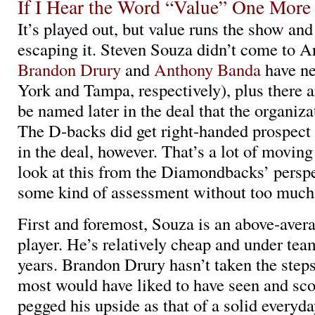
If I Hear the Word “Value” One Mor
It’s played out, but value runs the show and
escaping it. Steven Souza didn’t come to Ar
Brandon Drury
and
Anthony Banda
have n
York and Tampa, respectively), plus there a
be named later in the deal that the organiza
The D-backs did get right-handed prospect
in the deal, however. That’s a lot of moving
look at this from the Diamondbacks’ persp
some kind of assessment without too much 
First and foremost, Souza is an above-aver
player. He’s relatively cheap and under team
years. Brandon Drury hasn’t taken the steps
most would have liked to have seen and sco
pegged his upside as that of a solid everyda