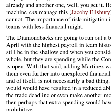
already and another one, well, you get it. B
machine
can
manage this (
Jacoby Ellsbury
cannot. The importance of risk-mitigation i
teams with less financial might.
The Diamondbacks are going to run out a b
April with the highest payroll in team hist
still be in the shallow end when you consid
whole, but they are spending while the C
is open. With that said, adding Martinez 
them even further into unexplored financial 
and of itself, is not necessarily a bad thing.
would would have resulted in a reduced abili
the trade deadline or even make another mo
then perhaps that extra spending would hav
prohibitive.