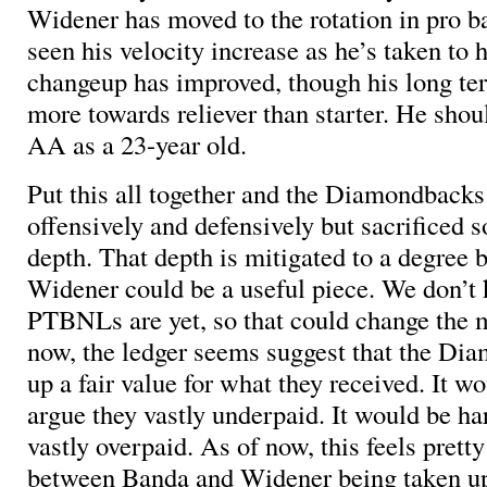
Widener has moved to the rotation in pro ba
seen his velocity increase as he’s taken to h
changeup has improved, though his long te
more towards reliever than starter. He shou
AA as a 23-year old.
Put this all together and the Diamondbacks 
offensively and defensively but sacrificed 
depth. That depth is mitigated to a degree b
Widener could be a useful piece. We don’t
PTBNLs are yet, so that could change the m
now, the ledger seems suggest that the Di
up a fair value for what they received. It w
argue they vastly underpaid. It would be ha
vastly overpaid. As of now, this feels pretty
between Banda and Widener being taken up