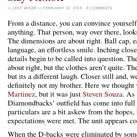
by
JEFF WISER
on
FEBRUARY 22, 2018
·
8 COMMENTS
From a distance, you can convince yourself
anything. That person, way over there, look
The dimensions are about right. Ball cap, 
language, an effortless smile. Inching clos
details begin to be called into question. The 
about right, but the clothes aren’t quite. Th
but its a different laugh. Closer still and, we
definitely not my brother. Here we thought
Martinez
, but it was just
Steven Souza
. As
Diamondbacks’ outfield has come into full 
particulars are a bit askew from the hopes, 
expectations were met. The unit appears c
When the D-backs were eliminated by some