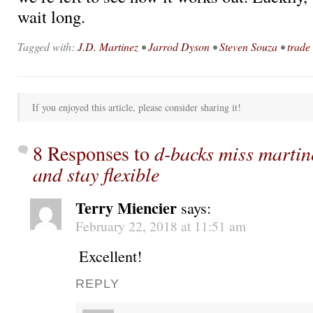
wait long.
Tagged with:
J.D. Martinez
•
Jarrod Dyson
•
Steven Souza
•
trade
If you enjoyed this article, please consider sharing it!
8 Responses to
d-backs miss martin
and stay flexible
Terry Miencier
says:
February 22, 2018 at 11:51 am
Excellent!
REPLY