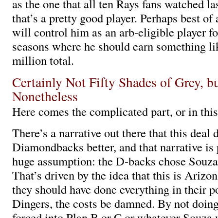
as the one that all ten Rays fans watched la
that’s a pretty good player. Perhaps best of 
will control him as an arb-eligible player fo
seasons where he should earn something l
million total.
Certainly Not Fifty Shades of Grey, b
Nonetheless
Here comes the complicated part, or in thi
There’s a narrative out there that this deal
Diamondbacks better, and that narrative is
huge assumption: the D-backs chose Souza
That’s driven by the idea that this is Ariz
they should have done everything in their p
Dingers, the costs be damned. By not doing
forced into Plan B or C or whatever Souza 