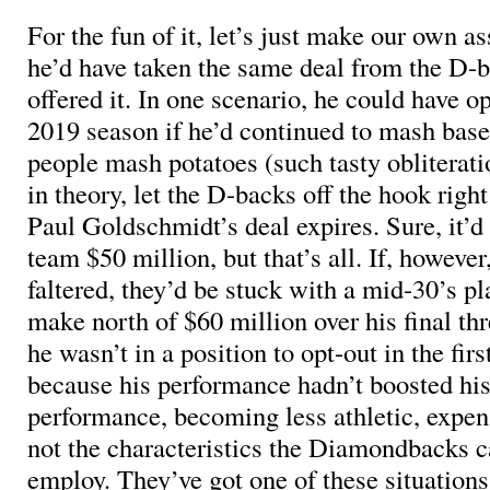
For the fun of it, let’s just make our own a
he’d have taken the same deal from the D-
offered it. In one scenario, he could have op
2019 season if he’d continued to mash base
people mash potatoes (such tasty obliterati
in theory, let the D-backs off the hook right
Paul Goldschmidt’s deal expires. Sure, it’d
team $50 million, but that’s all. If, howeve
faltered, they’d be stuck with a mid-30’s pl
make north of $60 million over his final thr
he wasn’t in a position to opt-out in the firs
because his performance hadn’t boosted his
performance, becoming less athletic, expen
not the characteristics the Diamondbacks c
employ. They’ve got one of these situations