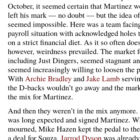
October, it seemed certain that Martinez 
left his mark — no doubt — but the idea of
seemed impossible. Here was a team facing
payroll situation with acknowledged holes t
on a strict financial diet. As it so often doe
however, weirdness prevailed. The market fo
including Just Dingers, seemed stagnant a
seemed increasingly willing to loosen the p
With
Archie Bradley
and
Jake Lamb
servin
the D-backs wouldn’t go away and the mark
the mix for Martinez.
And then they weren’t in the mix anymore.
was long expected and signed Martinez. W
mourned, Mike Hazen kept the pedal to th
a deal for Souza.
Jarrod Dyson
was already