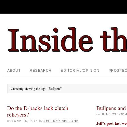
ABOUT
RESEARCH
EDITORIAL/OPINION
PROSPE
Currently viewing the tag:
"Bullpen"
Do the D-backs lack clutch
Bullpens an
relievers?
on
JUNE 23, 201
on
JUNE 26, 2014
by
JEFFREY BELLONE
Jeff’s post last w