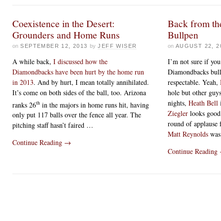
Coexistence in the Desert:
Back from th
Grounders and Home Runs
Bullpen
on
SEPTEMBER 12, 2013
by
JEFF WISER
on
AUGUST 22, 2
A while back,
I discussed how the
I’m not sure if you
Diamondbacks have been hurt by the home run
Diamondbacks bull
in 2013
. And by hurt, I mean totally annihilated.
respectable. Yeah,
It’s come on both sides of the ball, too. Arizona
hole but other gu
nights,
Heath Bell
th
ranks 26
in the majors in home runs hit, having
Ziegler
looks good 
only put 117 balls over the fence all year. The
round of applause 
pitching staff hasn’t faired …
Matt Reynolds
was 
Continue Reading
→
Continue Reading