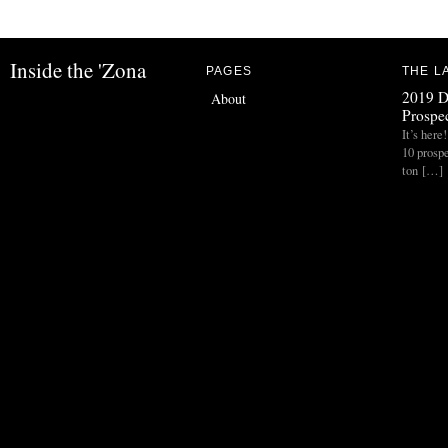
Inside the 'Zona
PAGES
THE L
2019 D
About
Prospec
It’s her
10 prospe
ton […]