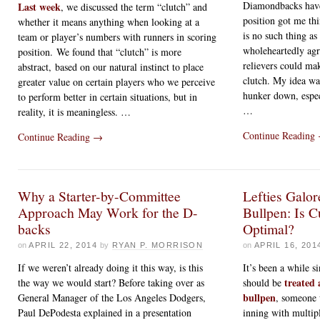
Diamondbacks have
Last week
, we discussed the term “clutch” and
position got me th
whether it means anything when looking at a
is no such thing as 
team or player’s numbers with runners in scoring
wholeheartedly agr
position. We found that “clutch” is more
relievers could ma
abstract, based on our natural instinct to place
clutch. My idea was
greater value on certain players who we perceive
hunker down, espec
to perform better in certain situations, but in
…
reality, it is meaningless. …
Continue Reading
Continue Reading
→
Why a Starter-by-Committee
Lefties Galor
Approach May Work for the D-
Bullpen: Is 
backs
Optimal?
on
APRIL 22, 2014
by
RYAN P. MORRISON
on
APRIL 16, 201
If we weren’t already doing it this way, is this
It’s been a while s
treated 
the way we would start? Before taking over as
should be
bullpen
General Manager of the Los Angeles Dodgers,
, someone 
Paul DePodesta explained in a presentation
inning with multip