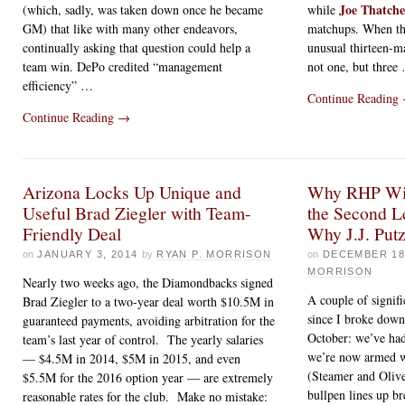
Joe Thatche
(which, sadly, was taken down once he became
while
GM) that like with many other endeavors,
matchups. When th
continually asking that question could help a
unusual thirteen-ma
team win. DePo credited “management
not one, but three
efficiency” …
Continue Reading
Continue Reading
→
Arizona Locks Up Unique and
Why RHP Wil
Useful Brad Ziegler with Team-
the Second Le
Friendly Deal
Why J.J. Put
on
JANUARY 3, 2014
by
RYAN P. MORRISON
on
DECEMBER 18
MORRISON
Nearly two weeks ago, the Diamondbacks signed
A couple of signif
Brad Ziegler to a two-year deal worth $10.5M in
since I broke down
guaranteed payments, avoiding arbitration for the
October: we’ve had
team’s last year of control. The yearly salaries
we’re now armed w
— $4.5M in 2014, $5M in 2015, and even
(Steamer and Oliv
$5.5M for the 2016 option year — are extremely
bullpen lines up b
reasonable rates for the club. Make no mistake: