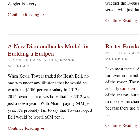
whether the D-back
Ziegler is a very …
season with just J
Continue Reading
→
Continue Reading
A New Diamondbacks Model for
Roster Break
Building a Bullpen
on
OCTOBER 4, 
MORRISON
on
NOVEMBER 15, 2013
by
RYAN P.
MORRISON
Like most teams, A
turnover in the bul
When Kevin Towers traded for Heath Bell, no
of the roster. The
one was under any illusions that he would be
actually
came on pr
worth his $10M per year salary in 2013 and
of the season, but
2014, even if there was hope that his 2012 was
to make some chang
just a down year. With Miami paying $4M per
because there are 
year, it’s probably fair to say that Towers hoped
…
Bell would be worth $6M per
…
Continue Reading
Continue Reading
→