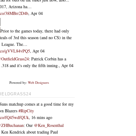
2017, Arizona ha…
/t.co/38MBrr2D4b
,
Apr 04
Prior to the games today, there had only
teals of 3rd this season (and no CS) in the
l League. The…
/t.co/gVVL84vPQ5
,
Apr 04
OutfieldGrass24
: Patrick Corbin has a
318 and it's only the fifth inning.
,
Apr 04
Powered by:
Web Designers
IELDGRASS24
Suns matchup comes at a good time for my
wn Blazers
#RipCity
/t.co/fQ45wdfQUk
,
16 mins ago
ZHBuchanan
: Our
@Ken_Rosenthal
o Ken Kendrick about trading Paul