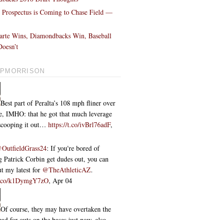
l Prospectus is Coming to Chase Field —
!
arte Wins, Diamondbacks Win, Baseball
oesn’t
PMORRISON
Best part of Peralta’s 108 mph fliner over
ce, IMHO: that he got that much leverage
 scooping it out…
https://t.co/ivBrl76adF
,
OutfieldGrass24
: If you're bored of
 Patrick Corbin get dudes out, you can
t my latest for
@TheAthleticAZ
.
/t.co/k1DymgY7zO
,
Apr 04
Of course, they may have overtaken the
ead for outs on the bases just now, also...