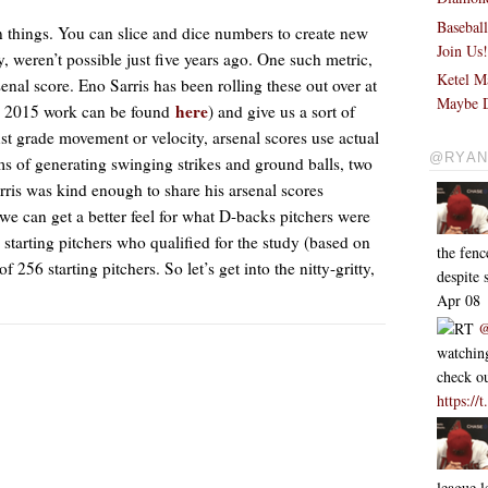
Basebal
n things. You can slice and dice numbers to create new
Join Us
y, weren’t possible just five years ago. One such metric,
Ketel M
senal score. Eno Sarris has been rolling these out over at
Maybe D
here
is 2015 work can be found
) and give us a sort of
ust grade movement or velocity, arsenal scores use actual
@RYAN
rms of generating swinging strikes and ground balls, two
rris was kind enough to share his arsenal scores
 we can get a better feel for what D-backs pitchers were
 starting pitchers who qualified for the study (based on
the fen
256 starting pitchers. So let’s get into the nitty-gritty,
despite
Apr 08
RT
@
watching
check ou
https:/
league l