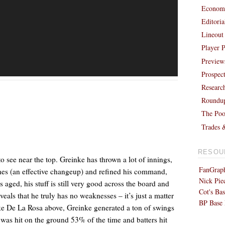
Economi
Editori
Lineout
Player P
Preview
Prospec
Researc
Roundu
The Poo
Trades 
RESOU
o see near the top. Greinke has thrown a lot of innings,
FanGraph
ches (an effective changeup) and refined his command,
Nick Pie
 aged, his stuff is still very good across the board and
Cot's Bas
veals that he truly has no weaknesses – it’s just a matter
BP Base 
Like De La Rosa above, Greinke generated a ton of swings
 was hit on the ground 53% of the time and batters hit