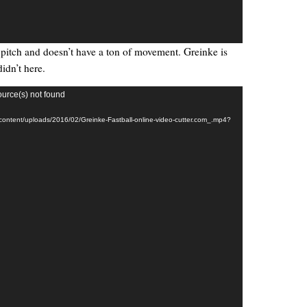
ty pitch and doesn’t have a ton of movement. Greinke is
didn’t here.
ource(s) not found
-content/uploads/2016/02/Greinke-Fastball-online-video-cutter.com_.mp4?