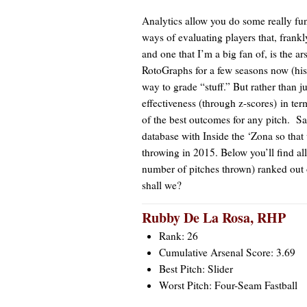
Analytics allow you do some really fu
ways of evaluating players that, frankl
and one that I’m a big fan of, is the ar
RotoGraphs for a few seasons now (h
way to grade “stuff.” But rather than j
effectiveness (through z-scores) in te
of the best outcomes for any pitch. Sa
database with Inside the ‘Zona so that
throwing in 2015. Below you’ll find all
number of pitches thrown) ranked out of 
shall we?
Rubby De La Rosa
, RHP
Rank: 26
Cumulative Arsenal Score: 3.69
Best Pitch: Slider
Worst Pitch: Four-Seam Fastball