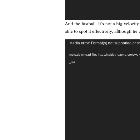
And the fastball. It’s not a big veloci
able to spot it effectively, although he 
Video
Media error: Format(s) not supported or s
Player
mejs.download-file: http://insidethezona.com/wp
_=4