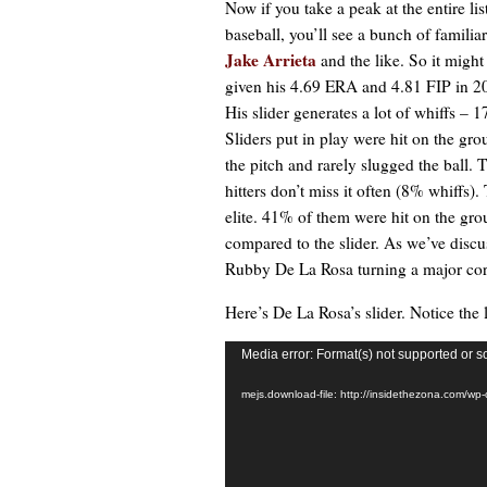
Now if you take a peak at the entire lis
baseball, you’ll see a bunch of familia
Jake Arrieta
and the like. So it migh
given his 4.69 ERA and 4.81 FIP in 20
His slider generates a lot of whiffs –
Sliders put in play were hit on the gro
the pitch and rarely slugged the ball.
hitters don’t miss it often (8% whiffs).
elite. 41% of them were hit on the gro
compared to the slider. As we’ve disc
Rubby De La Rosa turning a major corn
Here’s De La Rosa’s slider. Notice th
Video
Media error: Format(s) not supported or s
Player
mejs.download-file: http://insidethezona.com/w