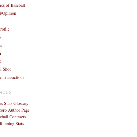
cs of Baseball
al/Opinion
rofile
s
ts
h
p
l Shot
& Transactions
RCES
s Stats Glossary
coro Author Page
eball Contracts
Running Stats