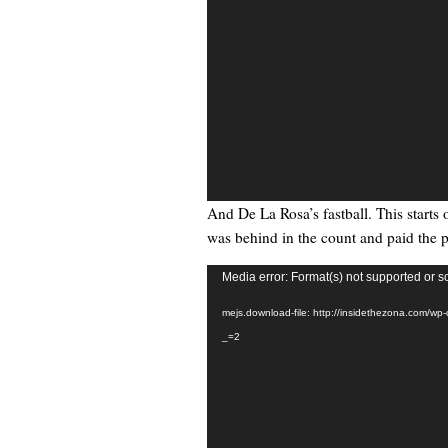
And De La Rosa’s fastball. This starts 
was behind in the count and paid the p
Video
Media error: Format(s) not supported or s
Player
mejs.download-file: http://insidethezona.com/wp
_=2