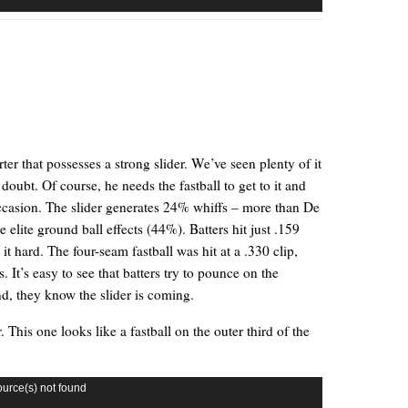
rter that possesses a strong slider. We’ve seen plenty of it
doubt. Of course, he needs the fastball to get to it and
occasion. The slider generates 24% whiffs – more than De
elite ground ball effects (44%). Batters hit just .159
 it hard. The four-seam fastball was hit at a .330 clip,
It’s easy to see that batters try to pounce on the
ind, they know the slider is coming.
. This one looks like a fastball on the outer third of the
ource(s) not found