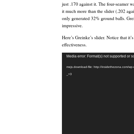
just .170 against it. The four-seamer w
it much more than the slider (.202 agai
only generated 32% ground balls. Greink
impressive.
Here’s Greinke’s slider. Notice that it’
effectiveness.
Video
Media error: Format(s) not supported or s
Player
mejs.download-file: http://insidethezona.com/wp
_=3