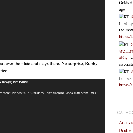
Goldsc
ago
RT
@
lined up
the sh
https://
RT
@
@ZHBu
#Rays
we
out over the plate and stays there. No surprise, Rubby
sweeps
rice.
RT
@
famous,
ource(s) not found
https://
-content/uploads/2016/02/Rubby-Fastball-online-video-cutter.com_.mp4?
CATEG
Archive
Double 