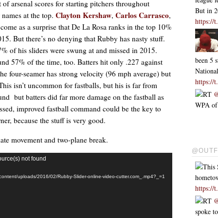
t of arsenal scores for starting pitchers throughout
But in 
Clayton Kershaw
Carlos Carrasco
r names at the top.
,
,
https:/
t come as a surprise that De La Rosa ranks in the top 10%
15. But there’s no denying that Rubby has nasty stuff.
 17% of his sliders were swung at and missed in 2015.
been 5 s
und 57% of the time, too. Batters hit only .227 against
Nationa
 The four-seamer has strong velocity (96 mph average) but
https:/
 This isn’t uncommon for fastballs, but his is far from
RT
@
und but batters did far more damage on the fastball as
WPA of .
ussed, improved fastball command could be the key to
er, because the stuff is very good.
e late movement and two-plane break.
@OUTF
ource(s) not found
This 
hometo
p-content/uploads/2016/02/Rubby-Slider-online-video-cutter.com_.mp4?_=1
https:/
RT
@
spoke t