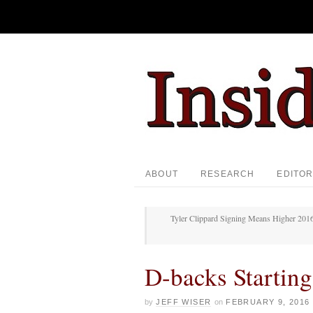
ABOUT
RESEARCH
EDITOR
Tyler Clippard Signing Means Higher 2016
D-backs Starting
by
JEFF WISER
on
FEBRUARY 9, 2016