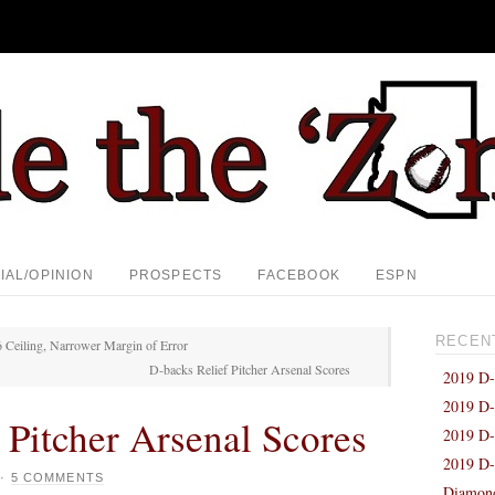
IAL/OPINION
PROSPECTS
FACEBOOK
ESPN
RECEN
 Ceiling, Narrower Margin of Error
D-backs Relief Pitcher Arsenal Scores
2019 D-
2019 D-
 Pitcher Arsenal Scores
2019 D-
2019 D-
·
5 COMMENTS
Diamond