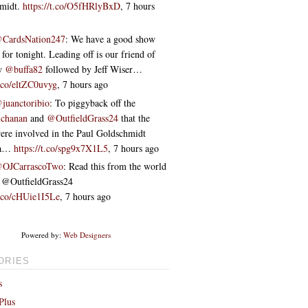
hmidt.
https://t.co/O5fHRlyBxD
,
7 hours
CardsNation247
: We have a good show
 for tonight. Leading off is our friend of
ow
@buffa82
followed by Jeff Wiser…
t.co/eltZC0uvyg
,
7 hours ago
juanctoribio
: To piggyback off the
chanan
and
@OutfieldGrass24
that the
re involved in the Paul Goldschmidt
ta…
https://t.co/spg9x7X1L5
,
7 hours ago
OJCarrascoTwo
: Read this from the world
 ⁦@OutfieldGrass24⁩
t.co/cHUie1I5Le
,
7 hours ago
Powered by:
Web Designers
ORIES
s
Plus