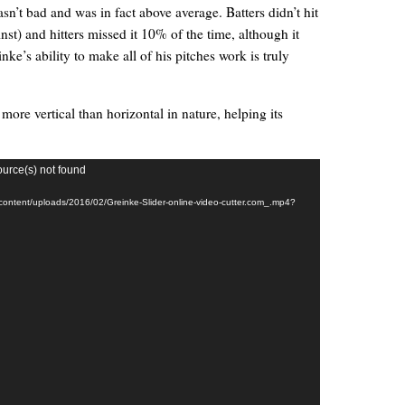
asn’t bad and was in fact above average. Batters didn’t hit
nst) and hitters missed it 10% of the time, although it
e’s ability to make all of his pitches work is truly
s more vertical than horizontal in nature, helping its
ource(s) not found
-content/uploads/2016/02/Greinke-Slider-online-video-cutter.com_.mp4?