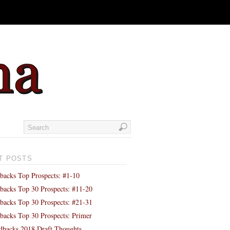
T POSTS
backs Top Prospects: #1-10
backs Top 30 Prospects: #11-20
backs Top 30 Prospects: #21-31
backs Top 30 Prospects: Primer
backs 2018 Draft Thoughts