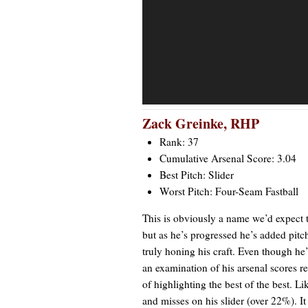
Zack Greinke
, RHP
Rank: 37
Cumulative Arsenal Score: 3.04
Best Pitch: Slider
Worst Pitch: Four-Seam Fastball
This is obviously a name we’d expect t
but as he’s progressed he’s added pit
truly honing his craft. Even though he’s
an examination of his arsenal scores re
of highlighting the best of the best. 
and misses on his slider (over 22%). It