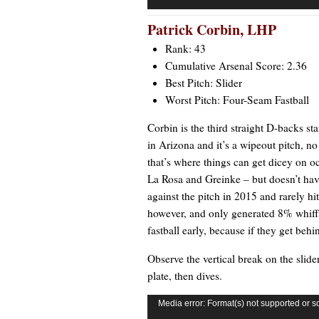
Patrick Corbin
, LHP
Rank: 43
Cumulative Arsenal Score: 2.36
Best Pitch: Slider
Worst Pitch: Four-Seam Fastball
Corbin is the third straight D-backs sta
in Arizona and it’s a wipeout pitch, no 
that’s where things can get dicey on 
La Rosa and Greinke – but doesn’t have 
against the pitch in 2015 and rarely hit
however, and only generated 8% whiffs. 
fastball early, because if they get beh
Observe the vertical break on the slider
plate, then dives.
Video
Media error: Format(s) not supported or s