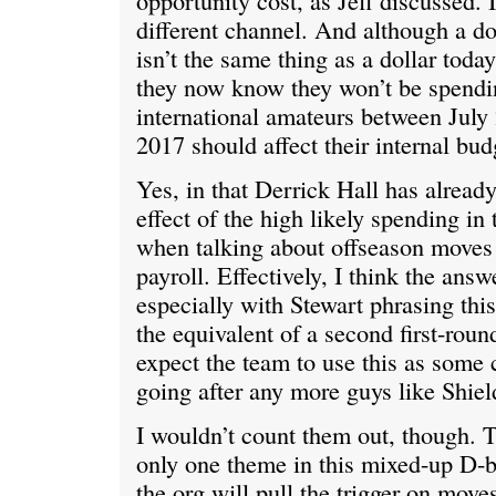
opportunity cost, as Jeff discussed. I
different channel. And although a dol
isn’t the same thing as a dollar today,
they now know they won’t be spend
international amateurs between July
2017 should affect their internal bud
Yes, in that Derrick Hall has alread
effect of the high likely spending in 
when talking about offseason moves
payroll. Effectively, I think the answ
especially with Stewart phrasing thi
the equivalent of a second first-ro
expect the team to use this as some 
going after any more guys like Shiel
I wouldn’t count them out, though. T
only one theme in this mixed-up D-b
the org will pull the trigger on move