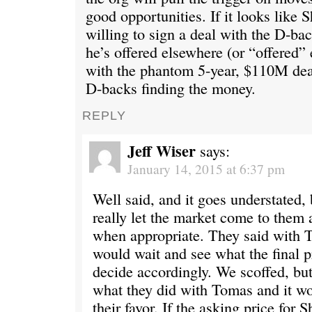
good opportunities. If it looks like S
willing to sign a deal with the D-bac
he’s offered elsewhere (or “offered”
with the phantom 5-year, $110M deal
D-backs finding the money.
REPLY
Jeff Wiser
says:
January 14, 2015 at 6:37 pm
Well said, and it goes understated, 
really let the market come to them
when appropriate. They said with T
would wait and see what the final p
decide accordingly. We scoffed, but 
what they did with Tomas and it wo
their favor. If the asking price for S