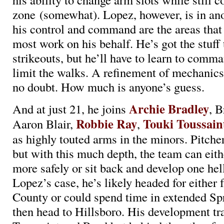
zone (somewhat). Lopez, however, is in ano
his control and command are the areas that 
most work on his behalf. He’s got the stuff t
strikeouts, but he’ll have to learn to comm
limit the walks. A refinement of mechanics
no doubt. How much is anyone’s guess.
Archie Bradley
And at just 21, he joins
, B
Robbie Ray
Touki Toussain
Aaron Blair,
,
as highly touted arms in the minors. Pitcher
but with this much depth, the team can eith
more safely or sit back and develop one hell
Lopez’s case, he’s likely headed for either
County or could spend time in extended Sp
then head to Hillsboro. His development tr