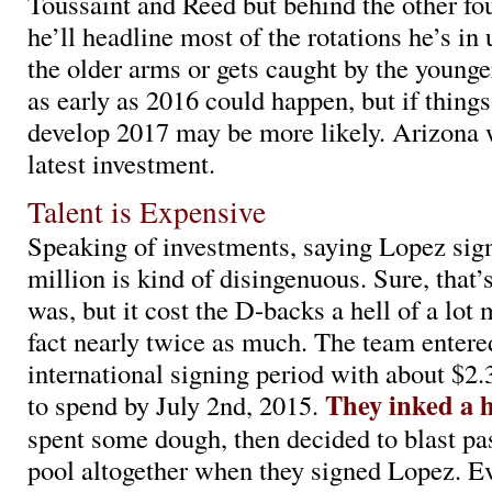
Toussaint and Reed but behind the other fo
he’ll headline most of the rotations he’s in
the older arms or gets caught by the younge
as early as 2016 could happen, but if things
develop 2017 may be more likely. Arizona w
latest investment.
Talent is Expensive
Speaking of investments, saying Lopez sig
million is kind of disingenuous. Sure, that’
was, but it cost the D-backs a hell of a lot 
fact nearly twice as much. The team entere
international signing period with about $2.
They inked a h
to spend by July 2nd, 2015.
spent some dough, then decided to blast pa
pool altogether when they signed Lopez. Ev