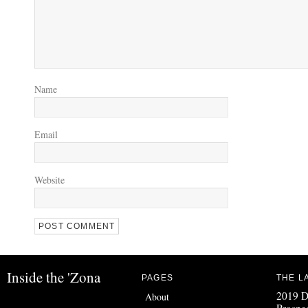
Name
Email
Website
Inside the 'Zona
PAGES
THE L
2019 D
About