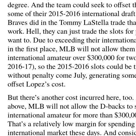
degree. And the team could seek to offset t
some of their 2015-2016 international draft 
Braves did in the Tommy LaStella trade tha
work. Hell, they can just trade the slots for 
want to. Due to exceeding their internation
in the first place, MLB will not allow them
international amateur over $300,000 for tw
2016-17), so the 2015-2016 slots could be t
without penalty come July, generating some
offset Lopez’s cost.
But there’s another cost incurred here, too
above, MLB will not allow the D-backs to 
international amateur for more than $300,00
That’s a relatively low margin for spending
international market these days. And consi