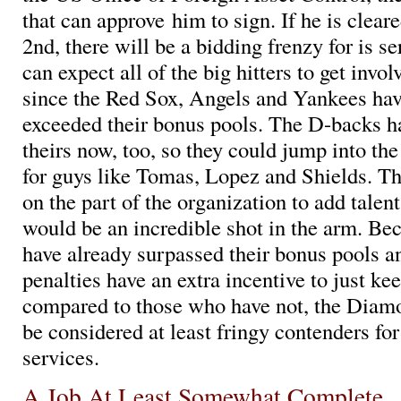
that can approve him to sign. If he is cleare
2nd, there will be a bidding frenzy for is s
can expect all of the big hitters to get invol
since the Red Sox, Angels and Yankees hav
exceeded their bonus pools. The D-backs h
theirs now, too, so they could jump into the
for guys like Tomas, Lopez and Shields. Th
on the part of the organization to add tale
would be an incredible shot in the arm. B
have already surpassed their bonus pools a
penalties have an extra incentive to just k
compared to those who have not, the Diam
be considered at least fringy contenders f
services.
A Job At Least Somewhat Complete