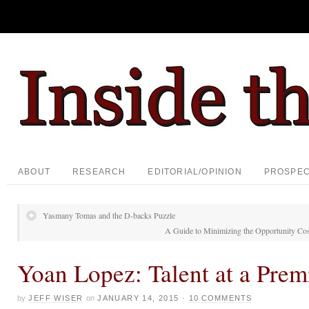
ABOUT
RESEARCH
EDITORIAL/OPINION
PROSPE
Yasmany Tomas and the D-backs Puzzle
A Guide to Minimizing the Opportunity Cos
Yoan Lopez: Talent at a Pre
by
JEFF WISER
on
JANUARY 14, 2015
·
10 COMMENTS