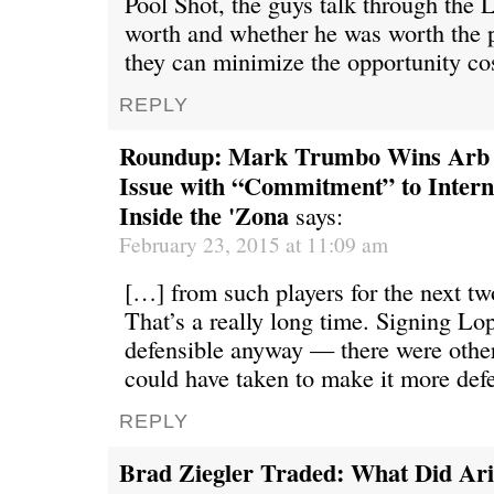
Pool Shot, the guys talk through the 
worth and whether he was worth the 
they can minimize the opportunity co
REPLY
Roundup: Mark Trumbo Wins Arb 
Issue with “Commitment” to Intern
Inside the 'Zona
says:
February 23, 2015 at 11:09 am
[…] from such players for the next tw
That’s a really long time. Signing Lo
defensible anyway — there were other
could have taken to make it more de
REPLY
Brad Ziegler Traded: What Did Ar