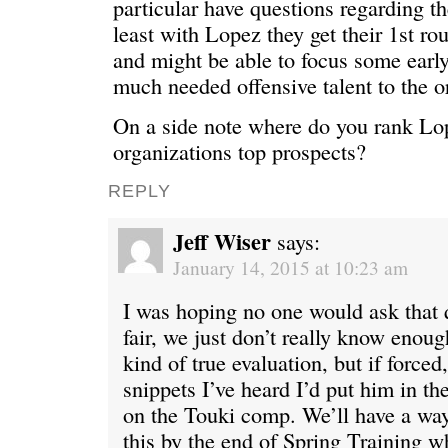
particular have questions regarding th
least with Lopez they get their 1st rou
and might be able to focus some earl
much needed offensive talent to the o
On a side note where do you rank L
organizations top prospects?
REPLY
Jeff Wiser
says:
January 14, 2015 at 10:23 am
I was hoping no one would ask that 
fair, we just don’t really know enou
kind of true evaluation, but if forced
snippets I’ve heard I’d put him in th
on the Touki comp. We’ll have a way
this by the end of Spring Training w