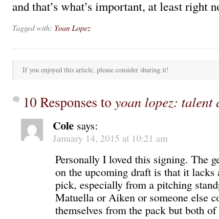
and that’s what’s important, at least right n
Tagged with:
Yoan Lopez
If you enjoyed this article, please consider sharing it!
10 Responses to
yoan lopez: talent
Cole
says:
January 14, 2015 at 10:21 am
Personally I loved this signing. The 
on the upcoming draft is that it lacks 
pick, especially from a pitching stand
Matuella or Aiken or someone else c
themselves from the pack but both of 