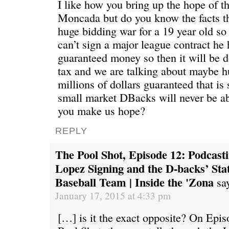
I like how you bring up the hope of 
Moncada but do you know the facts th
huge bidding war for a 19 year old so
can’t sign a major league contract he 
guaranteed money so then it will be 
tax and we are talking about maybe h
millions of dollars guaranteed that is
small market DBacks will never be a
you make us hope?
REPLY
The Pool Shot, Episode 12: Podcast
Lopez Signing and the D-backs’ Sta
Baseball Team | Inside the 'Zona
sa
January 17, 2015 at 4:33 pm
[…] is it the exact opposite? On Epi