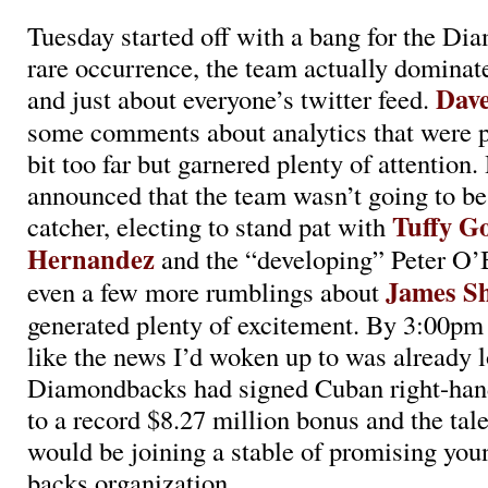
Tuesday started off with a bang for the Di
rare occurrence, the team actually dominat
Dave
and just about everyone’s twitter feed.
some comments about analytics that were p
bit too far but garnered plenty of attention.
announced that the team wasn’t going to be 
Tuffy G
catcher, electing to stand pat with
Hernandez
and the “developing” Peter O’
James Sh
even a few more rumblings about
generated plenty of excitement. By 3:00pm Pa
like the news I’d woken up to was already l
Diamondbacks had signed Cuban right-ha
to a record $8.27 million bonus and the tal
would be joining a stable of promising you
backs organization.