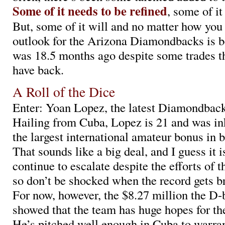
Some of it needs to be refined
, some of it
But, some of it will and no matter how you s
outlook for the Arizona Diamondbacks is be
was 18.5 months ago despite some trades th
have back.
A Roll of the Dice
Enter: Yoan Lopez, the latest Diamondback
Hailing from Cuba, Lopez is 21 and was in
the largest international amateur bonus in b
That sounds like a big deal, and I guess it i
continue to escalate despite the efforts of 
so don’t be shocked when the record gets b
For now, however, the $8.27 million the D
showed that the team has huge hopes for th
He’s pitched well enough in Cuba to warran