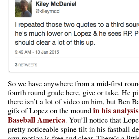
So we have anywhere from a mid-first roun
fourth round grade here, give or take. He p
there isn’t a lot of video on him, but Ben B
in his analysis
gifs of Lopez on the mound
Baseball America
. You’ll notice that Lo
pretty noticeable spine tilt in his fastball de
arm motion is free and clear. There’s a littl