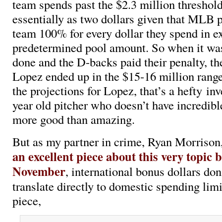
team spends past the $2.3 million threshol
essentially as two dollars given that MLB 
team 100% for every dollar they spend in ex
predetermined pool amount. So when it was
done and the D-backs paid their penalty, the
Lopez ended up in the $15-16 million range
the projections for Lopez, that’s a hefty in
year old pitcher who doesn’t have incredible
more good than amazing.
But as my partner in crime, Ryan Morrison
an excellent piece about this very topic 
November
, international bonus dollars don
translate directly to domestic spending lim
piece,