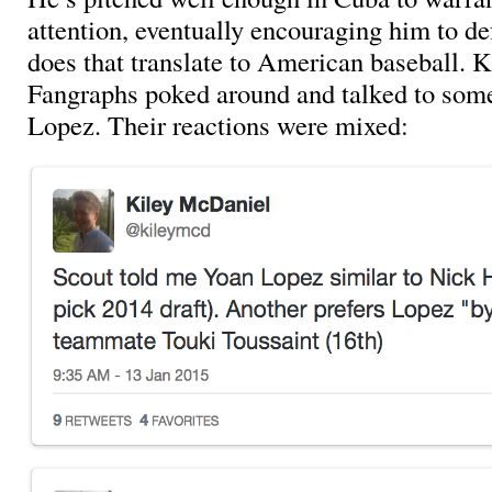
attention, eventually encouraging him to d
does that translate to American baseball. 
Fangraphs poked around and talked to some
Lopez. Their reactions were mixed: