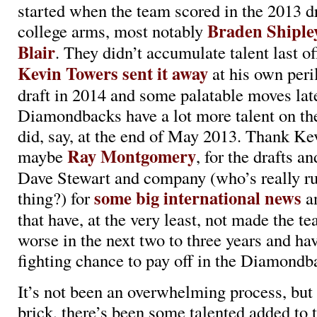
started when the team scored in the 2013 d
Braden Shiple
college arms, most notably
Blair
. They didn’t accumulate talent last o
Kevin Towers sent it away
at his own peri
draft in 2014 and some palatable moves late
Diamondbacks have a lot more talent on the
did, say, at the end of May 2013. Thank Ke
Ray Montgomery
maybe
, for the drafts 
Dave Stewart and company (who’s really ru
some big international news
thing?) for
a
that have, at the very least, not made the 
worse in the next two to three years and hav
fighting chance to pay off in the Diamondba
It’s not been an overwhelming process, but 
brick, there’s been some talented added to 