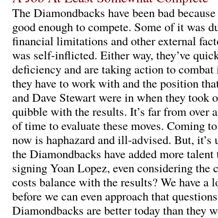
The Diamondbacks have been bad because 
good enough to compete. Some of it was due
financial limitations and other external fac
was self-inflicted. Either way, they’ve quic
deficiency and are taking action to combat
they have to work with and the position th
and Dave Stewart were in when they took ove
quibble with the results. It’s far from over 
of time to evaluate these moves. Coming to
now is haphazard and ill-advised. But, it’s 
the Diamondbacks have added more talent t
signing Yoan Lopez, even considering the c
costs balance with the results? We have a 
before we can even approach that questions
Diamondbacks are better today than they 