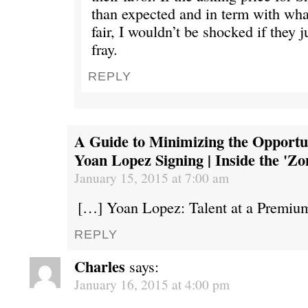
than expected and in term with what
fair, I wouldn’t be shocked if they 
fray.
REPLY
A Guide to Minimizing the Opportun
Yoan Lopez Signing | Inside the 'Zo
January 15, 2015 at 7:00 am
[…] Yoan Lopez: Talent at a Premiu
REPLY
Charles
says:
January 16, 2015 at 4:00 pm