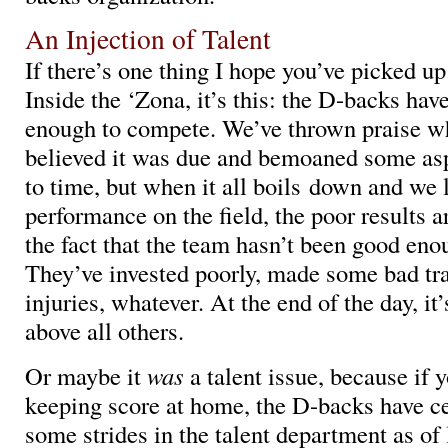
An Injection of Talent
If there’s one thing I hope you’ve picked up
Inside the ‘Zona, it’s this: the D-backs hav
enough to compete. We’ve thrown praise w
believed it was due and bemoaned some as
to time, but when it all boils down and we 
performance on the field, the poor results 
the fact that the team hasn’t been good eno
They’ve invested poorly, made some bad tr
injuries, whatever. At the end of the day, it’
above all others.
Or maybe it
was
a talent issue, because if 
keeping score at home, the D-backs have c
some strides in the talent department as of 