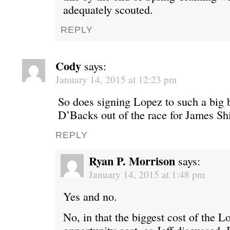
adequately scouted.
REPLY
Cody
says:
January 14, 2015 at 12:23 pm
So does signing Lopez to such a big 
D’Backs out of the race for James Sh
REPLY
Ryan P. Morrison
says:
January 14, 2015 at 1:48 pm
Yes and no.
No, in that the biggest cost of the L