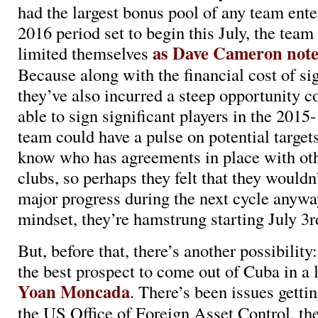
had the largest bonus pool of any team ente
2016 period set to begin this July, the team
as Dave Cameron note
limited themselves
Because along with the financial cost of s
they’ve also incurred a steep opportunity c
able to sign significant players in the 2015
team could have a pulse on potential target
know who has agreements in place with ot
clubs, so perhaps they felt that they wouldn
major progress during the next cycle anywa
mindset, they’re hamstrung starting July 3r
But, before that, there’s another possibility
the best prospect to come out of Cuba in a 
Yoan Moncada
. There’s been issues getti
the US Office of Foreign Asset Control, th