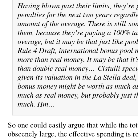
Having blown past their limits, they’re 
penalties for the next two years regardle
amount of the overage. There is still
so
them, because they’re paying a 100% ta
overage, but it may be that just like poo
Rule 4 Draft, international bonus pool 
more than real money. It may be that it
than double real money… Cistulli specu
given its valuation in the La Stella deal
bonus money might be worth as much as
much as real money, but probably just t
much. Hm…
So one could easily argue that while the tota
obscenely large, the effective spending is r