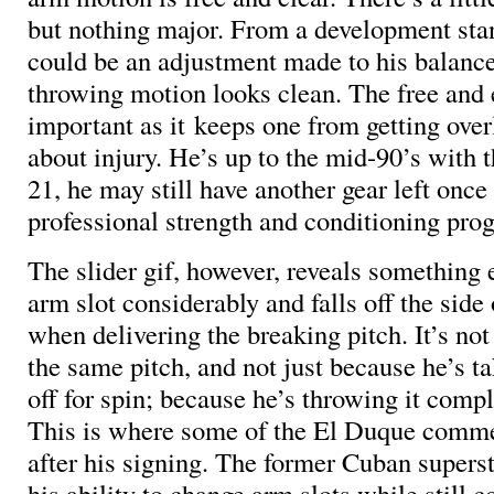
but nothing major. From a development stan
could be an adjustment made to his balance
throwing motion looks clean. The free and 
important as it keeps one from getting ove
about injury. He’s up to the mid-90’s with t
21, he may still have another gear left once 
professional strength and conditioning pro
The slider gif, however, reveals something 
arm slot considerably and falls off the sid
when delivering the breaking pitch. It’s no
the same pitch, and not just because he’s 
off for spin; because he’s throwing it comple
This is where some of the El Duque comm
after his signing. The former Cuban superst
his ability to change arm slots while still