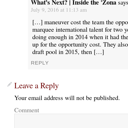
What’s Next? | Inside the 'Zona
says
July 9, 2016 at 11:13 am
[…] maneuver cost the team the oppor
marquee international talent for two y
doing enough in 2014 when it had the
up for the opportunity cost. They also
draft pool in 2015, then […]
REPLY
Leave a Reply
Your email address will not be published.
Comment