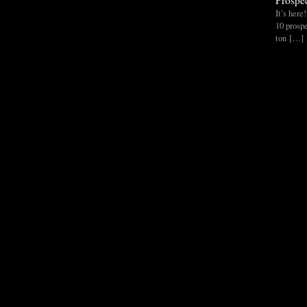
Prospec
It’s her
10 prospe
ton […]