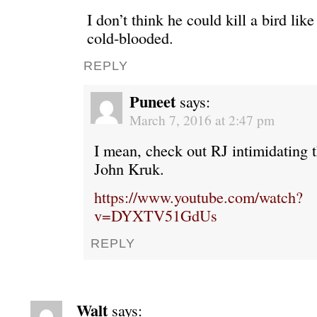
I don’t think he could kill a bird lik
cold-blooded.
REPLY
Puneet
says:
March 7, 2016 at 2:47 pm
I mean, check out RJ intimidating t
John Kruk.
https://www.youtube.com/watch?
v=DYXTV51GdUs
REPLY
Walt
says: