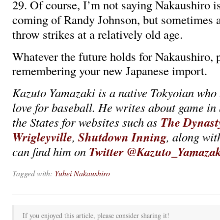
29. Of course, I’m not saying Nakaushiro i
coming of Randy Johnson, but sometimes a 
throw strikes at a relatively old age.
Whatever the future holds for Nakaushiro, 
remembering your new Japanese import.
Kazuto Yamazaki is a native Tokyoian who 
love for baseball. He writes about game in
The Dynast
the States for websites such as
Wrigleyville
Shutdown Inning
,
, along wit
Twitter @Kazuto_Yamazak
can find him on
Tagged with:
Yuhei Nakaushiro
If you enjoyed this article, please consider sharing it!