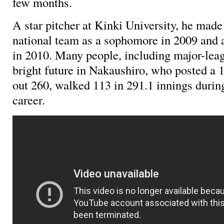
few months.
A star pitcher at Kinki University, he made
national team as a sophomore in 2009 and a
in 2010. Many people, including major-leag
bright future in Nakaushiro, who posted a 
out 260, walked 113 in 291.1 innings durin
career.