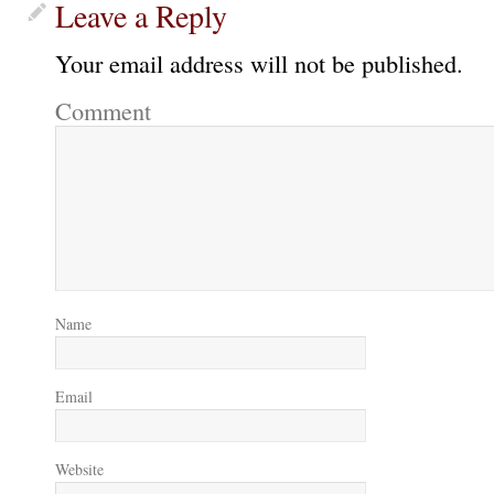
Leave a Reply
Your email address will not be published.
Comment
Name
Email
Website