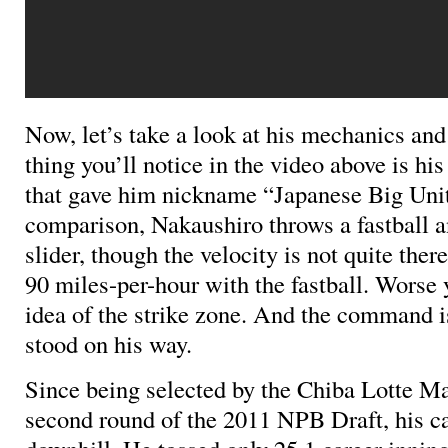
Now, let’s take a look at his mechanics and 
thing you’ll notice in the video above is hi
that gave him nickname “Japanese Big Unit
comparison, Nakaushiro throws a fastball 
slider, though the velocity is not quite ther
90 miles-per-hour with the fastball. Worse 
idea of the strike zone. And the command i
stood on his way.
Since being selected by the Chiba Lotte Ma
second round of the 2011 NPB Draft, his c