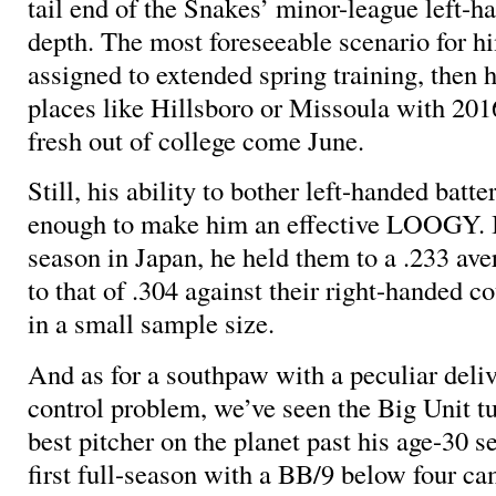
tail end of the Snakes’ minor-league left-h
depth. The most foreseeable scenario for h
assigned to extended spring training, then 
places like Hillsboro or Missoula with 2016
fresh out of college come June.
Still, his ability to bother left-handed bat
enough to make him an effective LOOGY. I
season in Japan, he held them to a .233 ave
to that of .304 against their right-handed co
in a small sample size.
And as for a southpaw with a peculiar deliv
control problem, we’ve seen the Big Unit tu
best pitcher on the planet past his age-30 se
first full-season with a BB/9 below four ca