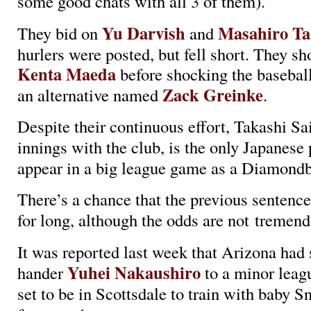
some good chats with all 3 of them).
Yu Darvish
Masahiro T
They bid on
and
hurlers were posted, but fell short. They sh
Kenta Maeda
before shocking the basebal
Zack Greinke
an alternative named
.
Despite their continuous effort, Takashi Sai
innings with the club, is the only Japanese 
appear in a big league game as a Diamondb
There’s a chance that the previous sentence
for long, although the odds are not treme
It was reported last week that Arizona had 
Yuhei Nakaushiro
hander
to a minor leagu
set to be in Scottsdale to train with baby S