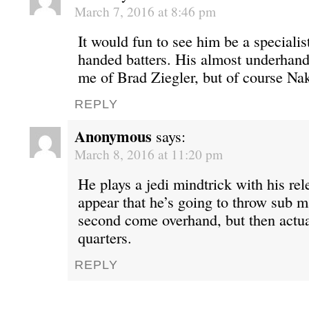
March 7, 2016 at 8:46 pm
It would fun to see him be a specialis
handed batters. His almost underhand
me of Brad Ziegler, but of course Nak
REPLY
Anonymous
says:
March 8, 2016 at 11:20 pm
He plays a jedi mindtrick with his re
appear that he’s going to throw sub ma
second come overhand, but then actua
quarters.
REPLY