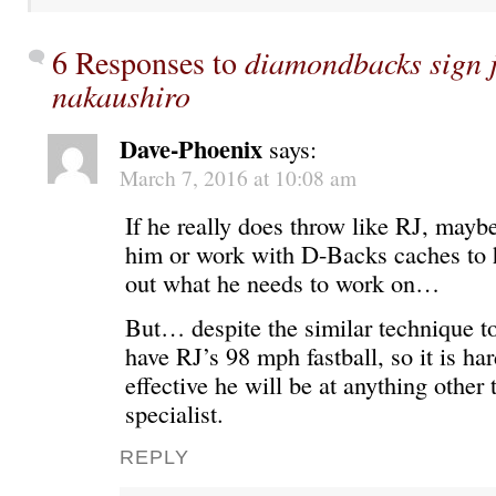
6 Responses to
diamondbacks sign j
nakaushiro
Dave-Phoenix
says:
March 7, 2016 at 10:08 am
If he really does throw like RJ, may
him or work with D-Backs caches to 
out what he needs to work on…
But… despite the similar technique to
have RJ’s 98 mph fastball, so it is ha
effective he will be at anything other 
specialist.
REPLY