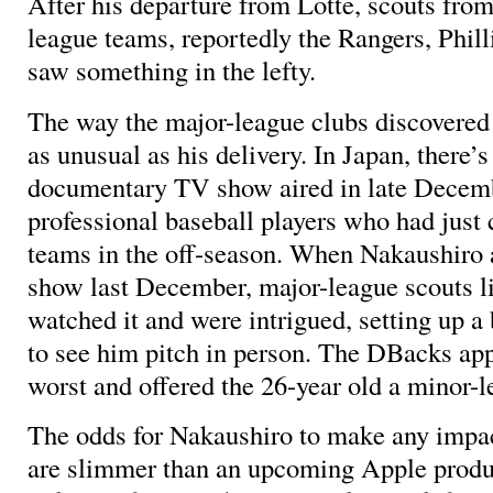
After his departure from Lotte, scouts fro
league teams, reportedly the Rangers, Phil
saw something in the lefty.
The way the major-league clubs discovere
as unusual as his delivery. In Japan, there’
documentary TV show aired in late Decemb
professional baseball players who had just 
teams in the off-season. When Nakaushiro 
show last December, major-league scouts l
watched it and were intrigued, setting up a
to see him pitch in person. The DBacks appa
worst and offered the 26-year old a minor-l
The odds for Nakaushiro to make any impac
are slimmer than an upcoming Apple produc