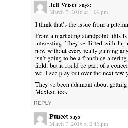
Jeff Wiser
says:
March 7, 2016 at 1:09 pm
I think that’s the issue from a pitchi
From a marketing standpoint, this is 
interesting. They’ve flirted with Jap
now without every really gaining any
isn’t going to be a franchise-altering
field, but it could be part of a concer
we’ll see play out over the next few 
They’ve been adamant about getting
Mexico, too.
REPLY
Puneet
says:
March 7, 2016 at 2:46 pm