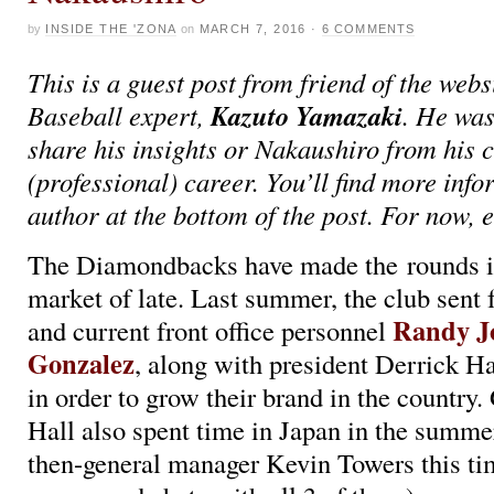
by
INSIDE THE 'ZONA
on
MARCH 7, 2016
·
6 COMMENTS
This is a guest post from friend of the web
Kazuto Yamazaki
Baseball expert,
. He was
share his insights or Nakaushiro from his
(professional) career. You’ll find more inf
author at the bottom of the post. For now, e
The Diamondbacks have made the rounds i
market of late. Last summer, the club sent
Randy J
and current front office personnel
Gonzalez
, along with president Derrick Hal
in order to grow their brand in the country
Hall also spent time in Japan in the summe
then-general manager Kevin Towers this ti