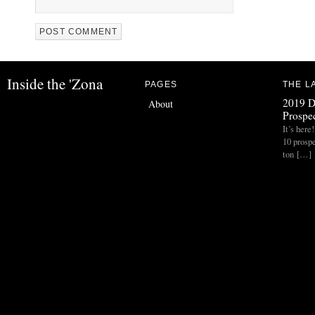
Inside the 'Zona
PAGES
THE L
2019 D
About
Prospec
It’s her
10 prospe
ton […]