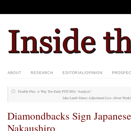
ABOUT
RESEARCH
EDITORIAL/OPINION
PROSPE
Double Plus: A Way Too Early PITCHf/x “Analysis”
Jake Lamb Stance Adjustment Less About Weakn
Diamondbacks Sign Japanese
Nakaushiro