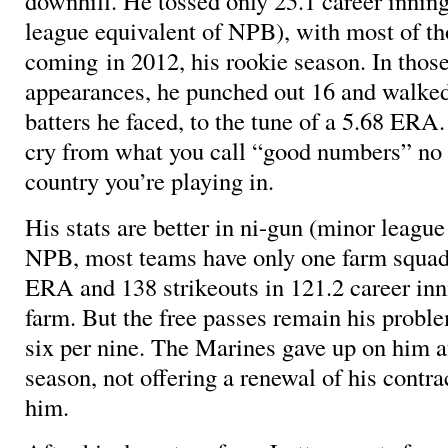
downhill. He tossed only 25.1 career inning
league equivalent of NPB), with most of th
coming in 2012, his rookie season. In those
appearances, he punched out 16 and walked
batters he faced, to the tune of a 5.68 ERA.
cry from what you call “good numbers” no
country you’re playing in.
His stats are better in ni-gun (minor league
NPB, most teams have only one farm squad
ERA and 138 strikeouts in 121.2 career in
farm. But the free passes remain his probl
six per nine. The Marines gave up on him a
season, not offering a renewal of his contra
him.