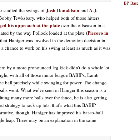
BP Base 
Josh Donaldson
A.J.
er studied the swings of
and
 Bobby Tewksbary, who helped both of those hitters.
ed his approach at the plate
over the offseason in a
Piecoro in
ated by the way Pollock loaded at the plate (
 that Haniger was involved in the demotion decision in
 a chance to work on his swing at least as much as it was
rn by a more pronounced leg kick didn’t do a whole lot
ngle; with all of those minor league BABIPs, Lamb
 the ball precisely while swinging for power. The change
alls went. What we’ve seen in Haniger this season is a
 hitting many more balls over the fence, he is also getting
ood strategy to rack up hits; that’s what this BABIP
arrative, though, Haniger has improved his bat-to-ball
gle leap. There may be an explanation in the same