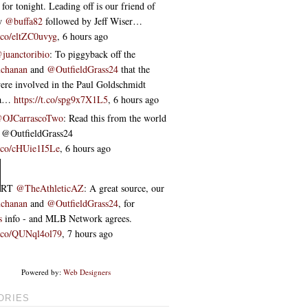
 for tonight. Leading off is our friend of
ow
@buffa82
followed by Jeff Wiser…
t.co/eltZC0uvyg
,
6 hours ago
juanctoribio
: To piggyback off the
chanan
and
@OutfieldGrass24
that the
re involved in the Paul Goldschmidt
ta…
https://t.co/spg9x7X1L5
,
6 hours ago
OJCarrascoTwo
: Read this from the world
 ⁦@OutfieldGrass24⁩
t.co/cHUie1I5Le
,
6 hours ago
RT
@TheAthleticAZ
: A great source, our
chanan
and
@OutfieldGrass24
, for
s
info - and MLB Network agrees.
/t.co/QUNql4ol79
,
7 hours ago
Powered by:
Web Designers
ORIES