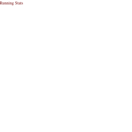
Running Stats