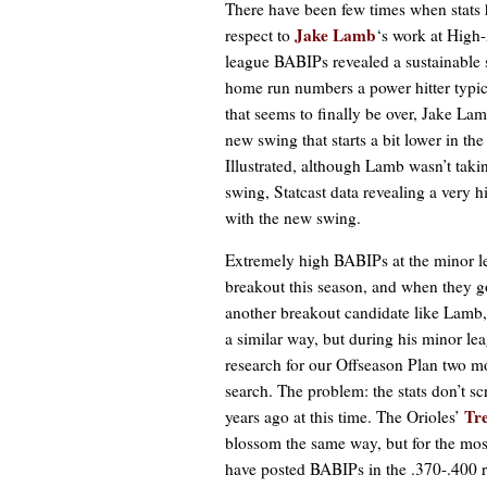
There have been few times when stats 
Jake Lamb
respect to
‘s work at High-
league BABIPs revealed a sustainable s
home run numbers a power hitter typic
that seems to finally be over, Jake Lam
new swing that starts a bit lower in t
Illustrated, although Lamb wasn’t takin
swing, Statcast data revealing a very 
with the new swing.
Extremely high BABIPs at the minor le
breakout this season, and when they 
another breakout candidate like Lamb,
a similar way, but during his minor lea
research for our Offseason Plan two m
search. The problem: the stats don’t 
Tr
years ago at this time. The Orioles’
blossom the same way, but for the most
have posted BABIPs in the .370-.400 r