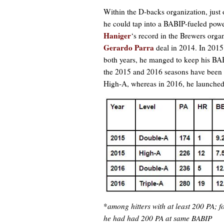
Within the D-backs organization, just 
he could tap into a BABIP-fueled powe
Haniger
‘s record in the Brewers orga
Gerardo Parra
deal in 2014. In 2015
both years, he manged to keep his BAB
the 2015 and 2016 seasons have been co
High-A, whereas in 2016, he launched 
*
among hitters with at least 200 PA;
he had had 200 PA at same BABIP