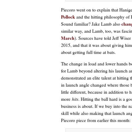
Piecoro went on to explain that Hanig
Pollock
and the hitting philosophy of
chang
Sound familiar? Jake Lamb also
similar way, and Lamb, too, was fascin
March
). Sources have told Jeff Wiser
2015, and that it was about giving him
about getting full time at bats.
The change in load and lower hands bo
for Lamb beyond altering his launch a
demonstrated an elite talent at hitting
in launch angle changed where those b
little different, because in addition to
more
hits
. Hitting the ball hard is a g
business is about. If we buy into the n
skill while also making that launch an
Piecoro piece from earlier this month: