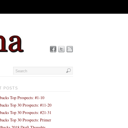
T POSTS
backs Top Prospects: #1-10
backs Top 30 Prospects: #11-20
backs Top 30 Prospects: #21-31
backs Top 30 Prospects: Primer
backs 2018 Draft Thoughts