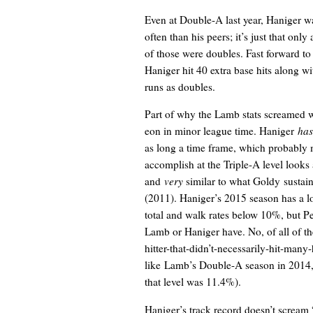
Even at Double-A last year, Haniger wa
often than his peers; it’s just that only
of those were doubles. Fast forward to 
Haniger hit 40 extra base hits along 
runs as doubles.
Part of why the Lamb stats screamed w
eon in minor league time. Haniger
has
as long a time frame, which probabl
accomplish at the Triple-A level looks 
and
very
similar to what Goldy sustai
(2011). Haniger’s 2015 season has a l
total and walk rates below 10%, but Pe
Lamb or Haniger have. No, of all of t
hitter-that-didn’t-necessarily-hit-man
like Lamb’s Double-A season in 2014, i
that level was 11.4%).
Haniger’s track record doesn’t scream “