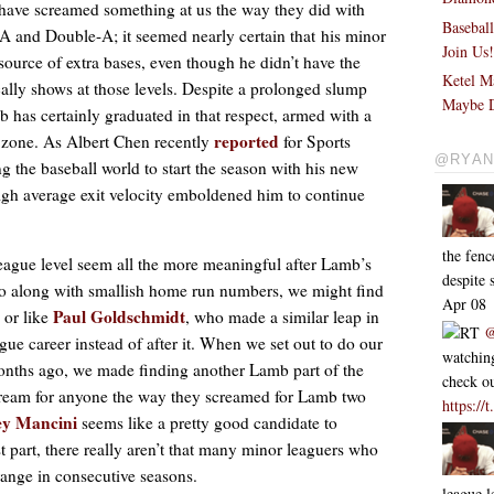
have screamed something at us the way they did with
Basebal
A and Double-A; it seemed nearly certain that his minor
Join Us
ource of extra bases, even though he didn’t have the
Ketel M
ally shows at those levels. Despite a prolonged slump
Maybe D
b has certainly graduated in that respect, armed with a
reported
he zone. As Albert Chen recently
for Sports
@RYAN
g the baseball world to start the season with his new
high average exit velocity emboldened him to continue
the fen
ague level seem all the more meaningful after Lamb’s
despite
go along with smallish home run numbers, we might find
Apr 08
Paul Goldschmidt
 or like
, who made a similar leap in
RT
@
gue career instead of after it. When we set out to do our
watching
onths ago, we made finding another Lamb part of the
check ou
scream for anyone the way they screamed for Lamb two
https:/
ey Mancini
seems like a pretty good candidate to
 part, there really aren’t that many minor leaguers who
ange in consecutive seasons.
league l