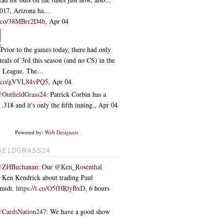
2017, Arizona ha…
/t.co/38MBrr2D4b
,
Apr 04
Prior to the games today, there had only
teals of 3rd this season (and no CS) in the
l League. The…
/t.co/gVVL84vPQ5
,
Apr 04
OutfieldGrass24
: Patrick Corbin has a
318 and it's only the fifth inning.
,
Apr 04
Powered by:
Web Designers
IELDGRASS24
ZHBuchanan
: Our
@Ken_Rosenthal
o Ken Kendrick about trading Paul
hmidt.
https://t.co/O5fHRlyBxD
,
6 hours
CardsNation247
: We have a good show