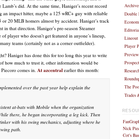
Archive
ke Lamb’s did. At the same time, Haniger’s recent record
ng an impact hitter, maybe a 125 wRC+ guy with reliable
Double 
15 or 20 MLB homers almost by accident. Haniger’s track
Economi
t in that direction. Haniger’s pre-season Steamer
Editori
 of player who doesn’t get featured in anyone’s lineup,
Lineout
 many teams (certainly not as a corner outfielder).
Player P
Preview
ight? Haniger has done this for too long this year to write
Prospec
s of how much to trust it, other information would be
At azcentral
k Piecoro comes in.
earlier this month:
Researc
Roundu
The Poo
plemented over the past year help explain the
Trades 
istent at-bats with Mobile when the organization
RESOU
hile there, he began incorporating a leg kick. Then
FanGraph
 tinker with his swing mechanics, adjusting where he
Nick Pie
swing path.
Cot's Bas