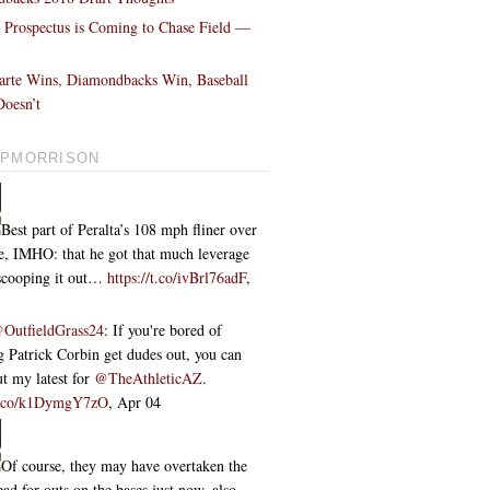
l Prospectus is Coming to Chase Field —
!
arte Wins, Diamondbacks Win, Baseball
oesn’t
PMORRISON
Best part of Peralta’s 108 mph fliner over
ce, IMHO: that he got that much leverage
 scooping it out…
https://t.co/ivBrl76adF
,
OutfieldGrass24
: If you're bored of
 Patrick Corbin get dudes out, you can
t my latest for
@TheAthleticAZ
.
/t.co/k1DymgY7zO
,
Apr 04
Of course, they may have overtaken the
ead for outs on the bases just now, also...