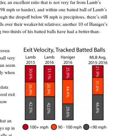
r, an excellent ratio that is not very far from Lamb’s
 98 mph or harder), and within one batted ball of Lamb’s
ugh the dropoff below 98 mph is precipitous, there’s still
s over their weaker-hit relatives; another 10 of Haniger’s
 two-thirds of his batted balls have had a better-than-
roven
ball very
 can seem
lly when
k
 data
ood exit
ehow
hat an
ays up in
ally at