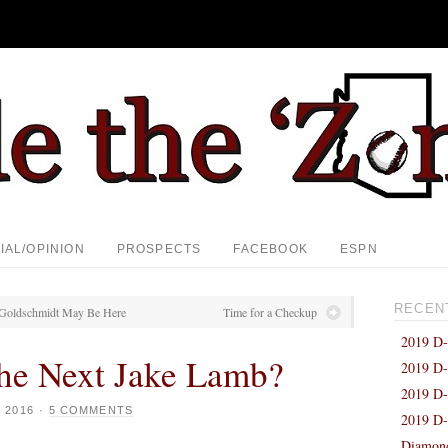
IAL/OPINION
PROSPECTS
FACEBOOK
ESPN
RECEN
f Goldschmidt May Be Here
Time for a Checkup
2019 D-
the Next Jake Lamb?
2019 D-
2019 D-
 2016
·
5 COMMENTS
2019 D-
Diamond