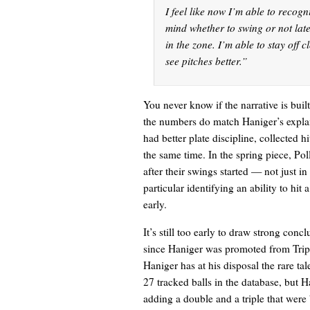
I feel like now I’m able to recog
mind whether to swing or not late
in the zone. I’m able to stay off cl
see pitches better.”
You never know if the narrative is bui
the numbers do match Haniger’s explan
had better plate discipline, collected h
the same time. In the spring piece, Po
after their swings started — not just in
particular identifying an ability to hi
early.
It’s still too early to draw strong con
since Haniger was promoted from Tripl
Haniger has at his disposal the rare tal
27 tracked balls in the database, but 
adding a double and a triple that were