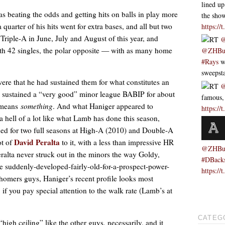
lined up
s beating the odds and getting hits on balls in play more
the sh
 a quarter of his hits went for extra bases, and all but two
https://
Triple-A in June, July and August of this year, and
RT
@
with 42 singles, the polar opposite — with as many home
@ZHBu
#Rays
we
sweeps
ere that he had sustained them for what constitutes an
RT
@
sustained a “very good” minor league BABIP for about
famous,
y means
something
. And what Haniger appeared to
https://
a hell of a lot like what Lamb has done this season,
ned for two full seasons at High-A (2010) and Double-A
David Peralta
ot of
to it, with a less than impressive HR
@ZHBu
ralta never struck out in the minors the way Goldy,
#DBack
he suddenly-developed-fairly-old-for-a-prospect-power-
https:/
y-homers guys, Haniger’s recent profile looks most
f you pay special attention to the walk rate (Lamb’s at
CATEG
high ceiling” like the other guys, necessarily, and it