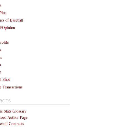
s
Plus
cs of Baseball
al/Opinion
rofile
s
ts
h
p
l Shot
& Transactions
RCES
s Stats Glossary
coro Author Page
eball Contracts