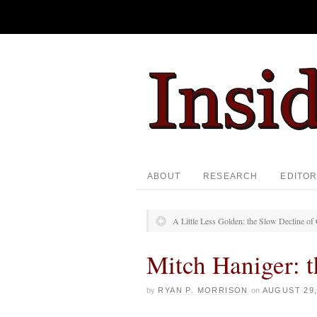
ABOUT
RESEARCH
EDITOR
A Little Less Golden: the Slow Decline o
Mitch Haniger: 
by
RYAN P. MORRISON
on
AUGUST 29,