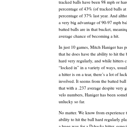
tracked balls have been 98 mph or harde
percentage of 43% (of tracked balls at
percentage of 37% last year. And altho
a very big advantage of 90-97 mph ball
batted balls are in that bucket, meaning
average chance of becoming a hit.
In just 10 games, Mitch Haniger has p
that he does have the ability to hit the 
hard very regularly, and while hitters
“locked in” in a variety of ways, usua
a hitter is on a tear, there’s a lot of luc
involved. It seems from the batted ball
that with a .237 average despite very g
velo numbers, Haniger has been som
unlucky so far.
No matter. We know from experience t
ability to hit the ball hard regularly pl
a huge way for a D-backs hitter, especi