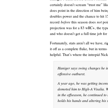
certainly doesn’t scream “trust me” li
does point in the direction of him bei
doubles power and the chance to hit 
record
before
this season does
not
poin
projection was for a 83 wRC+, the type
and who doesn’t get a full time job for
Fortunately, stats aren’t all we have, r
it off as a complete fluke, but in term
helpful. That’s where the intrepid Nic
Haniger says swing changes he im
offensive outburst.
A year ago, he was getting incons
demoted him to High-A Visalia. W
in the offseason, he continued to
holds his hands and altering his 