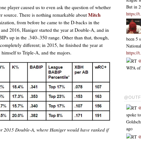
But in 
one player caused us to even ask the question of whether
https:/
Mitch
r source. There is nothing remarkable about
nization, from before he came to the D-backs in the
 and 2016, Haniger started the year at Double-A, and in
IPs up in the .340-.350 range. Other than that, though,
been 5 s
mpletely different; in 2015, he finished the year at
Nationa
himself to Triple-A, and the majors.
https:/
RT
@
WPA of .
@OUTF
RT
@
spoke t
Goldsc
ago
 for 2015 Double-A, where Haniger would have ranked if
RT
@