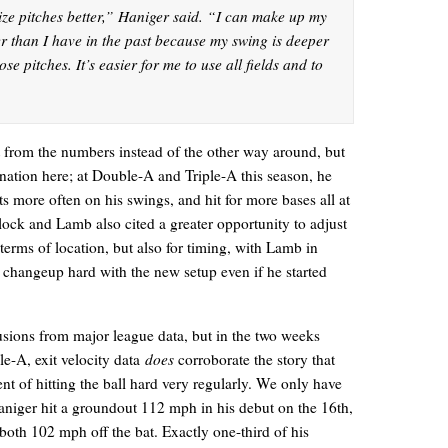
nize pitches better,” Haniger said. “I can make up my
r than I have in the past because my swing is deeper
ose pitches. It’s easier for me to use all fields and to
lt from the numbers instead of the other way around, but
ation here; at Double-A and Triple-A this season, he
its more often on his swings, and hit for more bases all at
llock and Lamb also cited a greater opportunity to adjust
 terms of location, but also for timing, with Lamb in
t a changeup hard with the new setup even if he started
clusions from major league data, but in the two weeks
e-A, exit velocity data
does
corroborate the story that
ent of hitting the ball hard very regularly. We only have
Haniger hit a groundout 112 mph in his debut on the 16th,
 both 102 mph off the bat. Exactly one-third of his