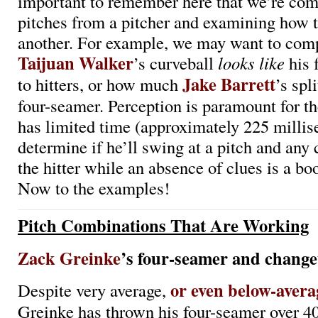
important to remember here that we’re co
pitches from a pitcher and examining how t
another. For example, we may want to co
Taijuan Walker
’s curveball
looks like
his 
Jake Barrett
to hitters, or how much
’s spl
four-seamer. Perception is paramount for the
has limited time (approximately 225 millis
determine if he’ll swing at a pitch and any c
the hitter while an absence of clues is a boo
Now to the examples!
Pitch Combinations That Are Working
Zack Greinke
’s four-seamer and change
or even below-avera
Despite very average,
Greinke has thrown his four-seamer over 4