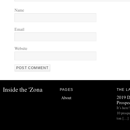
Name
Email
Website
Inside the 'Zona
PAGES
THE L
2019 D
About
Prospec
It’s her
10 prospe
ton […]