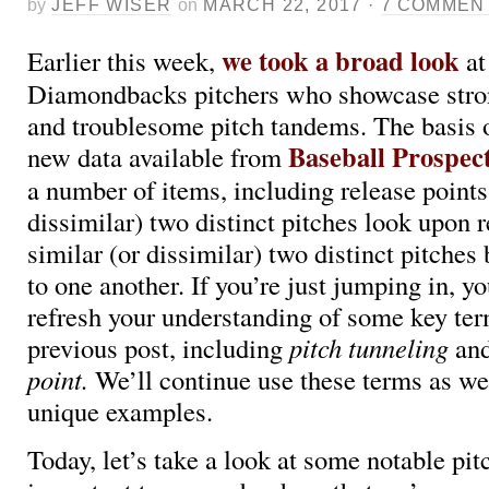
by
JEFF WISER
on
MARCH 22, 2017
·
7 COMMEN
we took a broad look
Earlier this week,
at
Diamondbacks pitchers who showcase stro
and troublesome pitch tandems. The basis o
Baseball Prospec
new data available from
a number of items, including release points
dissimilar) two distinct pitches look upon 
similar (or dissimilar) two distinct pitches
to one another. If you’re just jumping in, 
refresh your understanding of some key te
previous post, including
pitch tunneling
and
point.
We’ll continue use these terms as 
unique examples.
Today, let’s take a look at some notable pitc