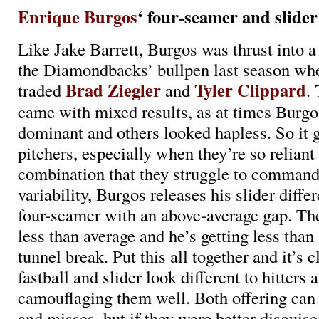
Enrique Burgos
‘ four-seamer and slider
Like Jake Barrett, Burgos was thrust into a 
the Diamondbacks’ bullpen last season wh
Brad Ziegler
Tyler Clippard
traded
and
. 
came with mixed results, as at times Burg
dominant and others looked hapless. So it 
pitchers, especially when they’re so reliant
combination that they struggle to command.
variability, Burgos releases his slider differ
four-seamer with an above-average gap. The
less than average and he’s getting less than
tunnel break. Put this all together and it’s c
fastball and slider look different to hitters 
camouflaging them well. Both offering can 
and misses, but if they were better disguis