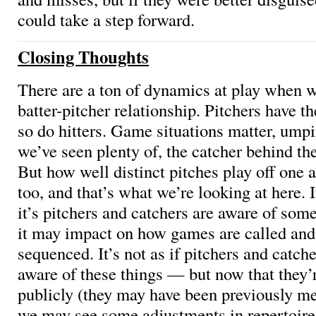
could take a step forward.
Closing Thoughts
There are a ton of dynamics at play when w
batter-pitcher relationship. Pitchers have th
so do hitters. Game situations matter, umpi
we’ve seen plenty of, the catcher behind th
But how well distinct pitches play off one 
too, and that’s what we’re looking at here. 
it’s pitchers and catchers are aware of some
it may impact on how games are called and
sequenced. It’s not as if pitchers and catch
aware of these things — but now that they
publicly (they may have been previously me
we may see some adjustments in repertoire