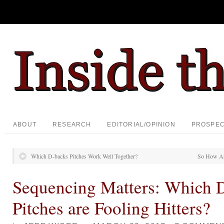
ABOUT
RESEARCH
EDITORIAL/OPINION
PROSPE
Which D-backs Pitches Work Well Together?
So How Ar
Sequencing Matters: Which 
Pitches are Fooling Hitters?