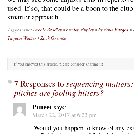
used. If so, that could be a boon to the club
smarter approach.
Tagged with:
Archie Bradley
•
braden shipley
•
Enrique Burgos
•
Taijuan Walker
•
Zack Greinke
If you enjoyed this article, please consider sharing it!
7 Responses to
sequencing matters:
pitches are fooling hitters?
Puneet
says:
March 22, 2017 at 6:23 pm
Would you happen to know of any exa