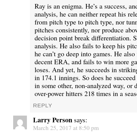
Ray is an enigma. He’s a success, and 
analysis, he can neither repeat his rel
from pitch type to pitch type, nor tun
pitches consistently, nor produce abo
decision point break differentiation. So
analysis. He also fails to keep his pi
he can’t go deep into games. He also f
decent ERA, and fails to win more g
loses. And yet, he succeeds in strikin
in 174.1 innings. So does he succeed i
in some other, non-analyzed way, or 
over-power hitters 218 times in a sea
REPLY
Larry Person
says:
March 25, 2017 at 8:50 pm