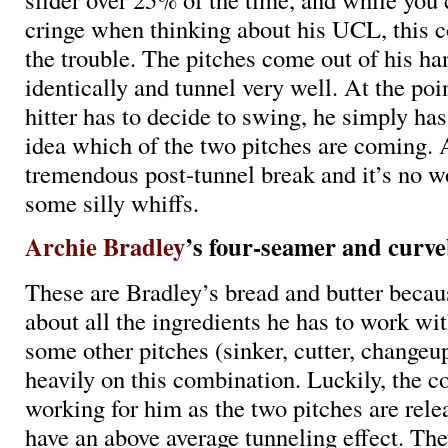
cringe when thinking about his UCL, this 
the trouble. The pitches come out of his ha
identically and tunnel very well. At the poi
hitter has to decide to swing, he simply has
idea which of the two pitches are coming. 
tremendous post-tunnel break and it’s no w
some silly whiffs.
Archie Bradley
’s four-seamer and curve
These are Bradley’s bread and butter becaus
about all the ingredients he has to work wit
some other pitches (sinker, cutter, changeup
heavily on this combination. Luckily, the c
working for him as the two pitches are rele
have an above average tunneling effect. Th