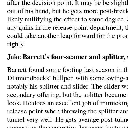
after the decision point. It may be be slight
out of his hand, but he gets more post-brea
likely nullifying the effect to some degree
any gains in the release point department, 
could take another leap forward for the pr
righty.
Jake Barrett’s four-seamer and splitter, 
Barrett found some footing last season in t
Diamondbacks’ bullpen with some swing-an
notably his splitter and slider. The slider 
secondary offering, but the splitter became
look. He does an excellent job of mimickin
release point when throwing the splitter an
tunnel very well. He gets average post-tunn
suggesting the separation between the two p