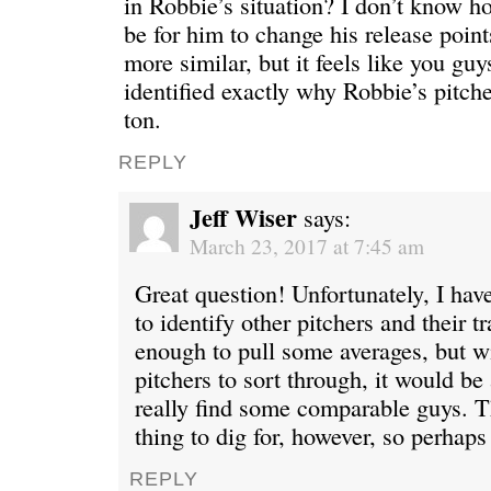
in Robbie’s situation? I don’t know h
be for him to change his release point
more similar, but it feels like you guy
identified exactly why Robbie’s pitche
ton.
REPLY
Jeff Wiser
says:
March 23, 2017 at 7:45 am
Great question! Unfortunately, I hav
to identify other pitchers and their tr
enough to pull some averages, but w
pitchers to sort through, it would be 
really find some comparable guys. T
thing to dig for, however, so perhaps
REPLY