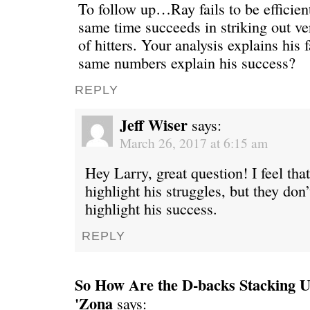
To follow up…Ray fails to be efficient
same time succeeds in striking out v
of hitters. Your analysis explains his 
same numbers explain his success?
REPLY
Jeff Wiser
says:
March 26, 2017 at 6:15 am
Hey Larry, great question! I feel th
highlight his struggles, but they don’
highlight his success.
REPLY
So How Are the D-backs Stacking Up
'Zona
says: