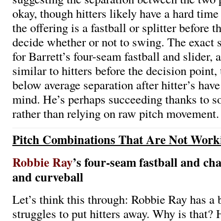
okay, though hitters likely have a hard tim
the offering is a fastball or splitter before t
decide whether or not to swing. The exact 
for Barrett’s four-seam fastball and slider, 
similar to hitters before the decision point
below average separation after hitter’s hav
mind. He’s perhaps succeeding thanks to 
rather than relying on raw pitch movement.
Pitch Combinations That Are Not Work
Robbie Ray
’s four-seam fastball and ch
and curveball
Let’s think this through: Robbie Ray has a b
struggles to put hitters away. Why is that? 