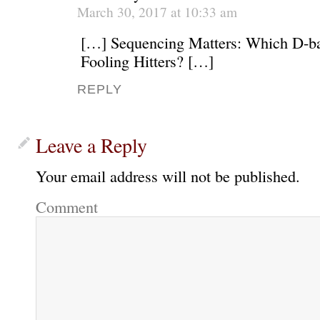
March 30, 2017 at 10:33 am
[…] Sequencing Matters: Which D-ba
Fooling Hitters? […]
REPLY
Leave a Reply
Your email address will not be published.
Comment