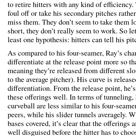
to retire hitters with any kind of efficiency
foul off or take his secondary pitches rath
miss them. They don’t seem to take them lo
short, they don’t really seem to work. So let
least one hypothesis: hitters can tell his pi
As compared to his four-seamer, Ray’s cha
differentiate at the release point more so t
meaning they’re released from different sl
to the average pitcher). His curve is releas
differentiation. From the release point, he’
these offerings well. In terms of tunneling
curveball are less similar to his four-seame
peers, while his slider tunnels averagely. W
bases covered, it’s clear that the offerings a
well disguised before the hitter has to choo