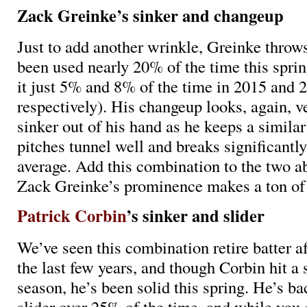
Zack Greinke’s sinker and changeup
Just to add another wrinkle, Greinke throws
been used nearly 20% of the time this spri
it just 5% and 8% of the time in 2015 and 
respectively). His changeup looks, again, ve
sinker out of his hand as he keeps a similar
pitches tunnel well and breaks significantl
average. Add this combination to the two a
Zack Greinke’s prominence makes a ton of
Patrick Corbin
’s sinker and slider
We’ve seen this combination retire batter af
the last few years, and though Corbin hit a
season, he’s been solid this spring. He’s ba
slider over 25% of the time, and while you 