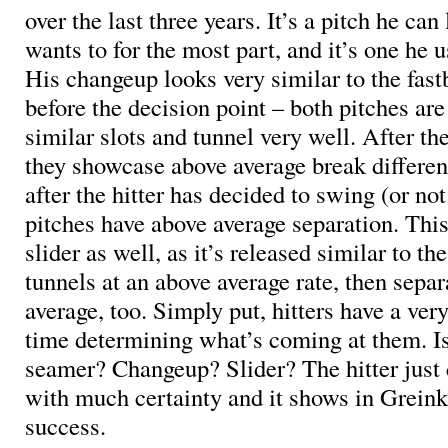
over the last three years. It’s a pitch he ca
wants to for the most part, and it’s one he u
His changeup looks very similar to the fastb
before the decision point – both pitches ar
similar slots and tunnel very well. After th
they showcase above average break differen
after the hitter has decided to swing (or no
pitches have above average separation. This
slider as well, as it’s released similar to th
tunnels at an above average rate, then sepa
average, too. Simply put, hitters have a very,
time determining what’s coming at them. Is 
seamer? Changeup? Slider? The hitter just 
with much certainty and it shows in Greink
success.