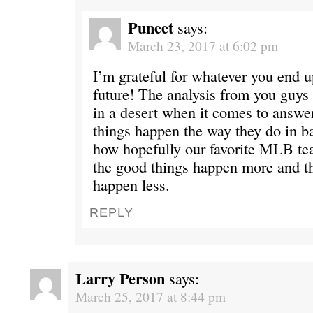
Puneet
says:
March 23, 2017 at 6:02 pm
I’m grateful for whatever you end u
future! The analysis from you guys 
in a desert when it comes to answe
things happen the way they do in b
how hopefully our favorite MLB t
the good things happen more and t
happen less.
REPLY
Larry Person
says:
March 25, 2017 at 8:44 pm