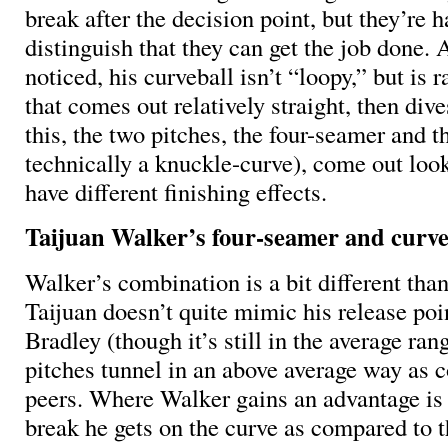
break after the decision point, but they’re 
distinguish that they can get the job done. 
noticed, his curveball isn’t “loopy,” but is
that comes out relatively straight, then div
this, the two pitches, the four-seamer and t
technically a knuckle-curve), come out look
have different finishing effects.
Taijuan Walker’s four-seamer and curve
Walker’s combination is a bit different tha
Taijuan doesn’t quite mimic his release poi
Bradley (though it’s still in the average rang
pitches tunnel in an above average way as 
peers. Where Walker gains an advantage is
break he gets on the curve as compared to 