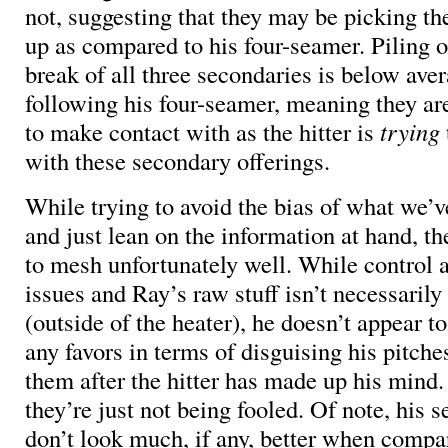
not, suggesting that they may be picking th
up as compared to his four-seamer. Piling o
break of all three secondaries is below av
following his four-seamer, meaning they ar
to make contact with as the hitter is
trying
with these secondary offerings.
While trying to avoid the bias of what we’
and just lean on the information at hand, t
to mesh unfortunately well. While control
issues and Ray’s raw stuff isn’t necessaril
(outside of the heater), he doesn’t appear t
any favors in terms of disguising his pitche
them after the hitter has made up his mind.
they’re just not being fooled. Of note, his 
don’t look much, if any, better when compar