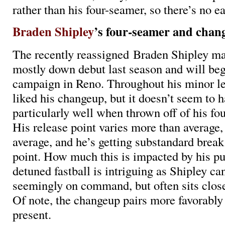
rather than his four-seamer, so there’s no ea
Braden Shipley
’s four-seamer and chan
The recently reassigned Braden Shipley m
mostly down debut last season and will beg
campaign in Reno. Throughout his minor le
liked his changeup, but it doesn’t seem to h
particularly well when thrown off of his fou
His release point varies more than average,
average, and he’s getting substandard break
point. How much this is impacted by his pu
detuned fastball is intriguing as Shipley c
seemingly on command, but often sits clos
Of note, the changeup pairs more favorably 
present.