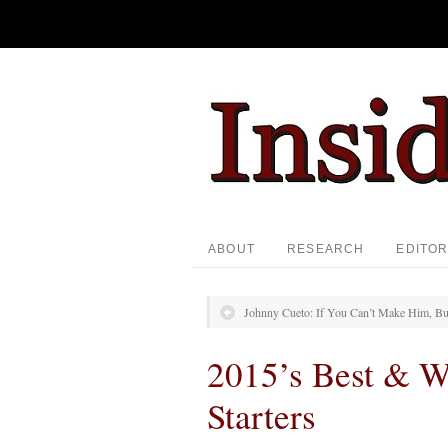
ABOUT
RESEARCH
EDITOR
Johnny Cueto: If You Can’t Make Him, B
2015’s Best & W
Starters