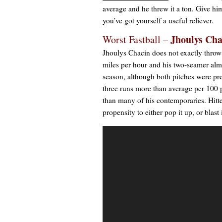
average and he threw it a ton. Give hi
you’ve got yourself a useful reliever.
Jhoulys Cha
Worst Fastball –
Jhoulys Chacin does not exactly throw
miles per hour and his two-seamer almos
season, although both pitches were pre
three runs more than average per 100 p
than many of his contemporaries. Hitter
propensity to either pop it up, or blast 
Video
Player