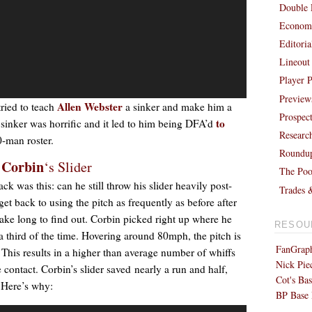
Double 
Economi
Editori
Lineout
Player P
Preview
Allen Webster
tried to teach
a sinker and make him a
Prospec
to
 sinker was horrific and it led to him being DFA’d
Researc
-man roster.
Roundu
 Corbin
‘s Slider
The Poo
 was this: can he still throw his slider heavily post-
Trades 
 back to using the pitch as frequently as before after
take long to find out. Corbin picked right up where he
RESOU
y a third of the time. Hovering around 80mph, the pitch is
FanGraph
 This results in a higher than average number of whiffs
Nick Pie
contact. Corbin’s slider saved nearly a run and half,
Cot's Bas
 Here’s why:
BP Base 