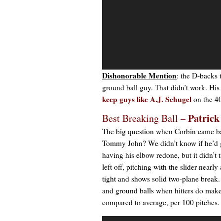
Dishonorable Mention
: the D-backs 
ground ball guy. That didn’t work. His
keep guys like
A.J. Schugel
on the 40
Patrick
Best Breaking Ball –
The big question when Corbin came back
Tommy John? We didn’t know if he’d get
having his elbow redone, but it didn’t 
left off, pitching with the slider nearl
tight and shows solid two-plane break.
and ground balls when hitters do make 
compared to average, per 100 pitches.