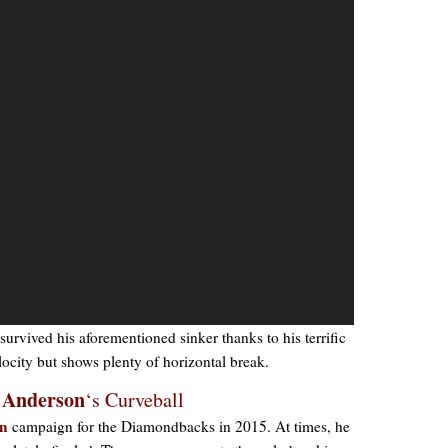
survived his aforementioned sinker thanks to his terrific
velocity but shows plenty of horizontal break.
 Anderson
‘s Curveball
wn
campaign for the Diamondbacks in 2015. At times, he