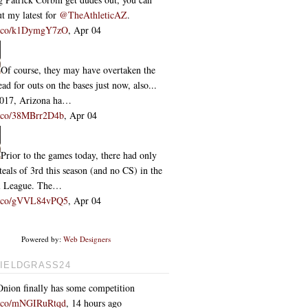
t my latest for
@TheAthleticAZ
.
/t.co/k1DymgY7zO
,
Apr 04
Of course, they may have overtaken the
ead for outs on the bases just now, also...
2017, Arizona ha…
/t.co/38MBrr2D4b
,
Apr 04
Prior to the games today, there had only
teals of 3rd this season (and no CS) in the
l League. The…
/t.co/gVVL84vPQ5
,
Apr 04
Powered by:
Web Designers
IELDGRASS24
nion finally has some competition
/t.co/mNGIRuRtqd
,
14 hours ago