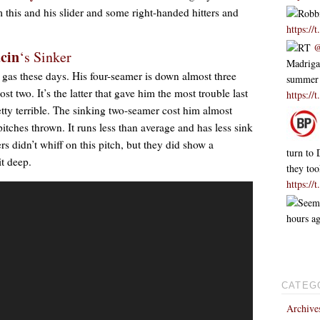
m this and his slider and some right-handed hitters and
Robbi
https:/
RT
@
cin
‘s Sinker
Madrigal
 gas these days. His four-seamer is down almost three
summer
t two. It’s the latter that gave him the most trouble last
https://
tty terrible. The sinking two-seamer cost him almost
itches thrown. It runs less than average and has less sink
s didn’t whiff on this pitch, but they did show a
turn to 
it deep.
they to
https:/
Seem
hours a
CATEG
Archive