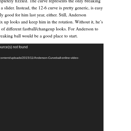
pletely fizzled. The curve represents the only breaking
 slider. Instead, the 12-6 curve is pretty generic, is easy
y good for him last year, either. Still, Anderson
x up looks and keep him in the rotation. Without it, he’s
e of different fastball/changeup looks. For Anderson to
reaking ball would be a good place to start.
ource(s) not found
-content/uploads/2015/11/Anderson-Curveball-online-video-