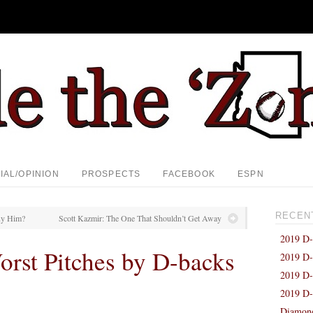
IAL/OPINION
PROSPECTS
FACEBOOK
ESPN
RECEN
uy Him?
Scott Kazmir: The One That Shouldn’t Get Away
2019 D-
orst Pitches by D-backs
2019 D-
2019 D-
2019 D-
Diamond