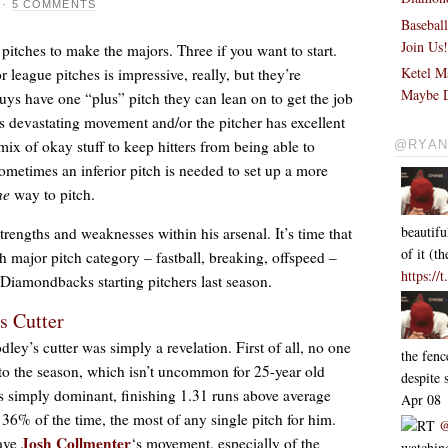
·
5 COMMENTS
Basebal
Join Us
pitches to make the majors. Three if you want to start.
Ketel M
eague pitches is impressive, really, but they’re
Maybe D
guys have one “plus” pitch they can lean on to get the job
as devastating movement and/or the pitcher has excellent
ix of okay stuff to keep hitters from being able to
@RYAN
ometimes an inferior pitch is needed to set up a more
ne
way to pitch.
beautifu
strengths and weaknesses within his arsenal. It’s time that
of it (
h major pitch category – fastball, breaking, offspeed –
https://
Diamondbacks starting pitchers last season.
‘s Cutter
ey’s cutter was simply a revelation. First of all, no one
the fen
to the season, which isn’t uncommon for 25-year old
despite
s simply dominant, finishing 1.31 runs above average
Apr 08
 36% of the time, the most of any single pitch for him.
RT
@
Josh Collmenter
have
‘s movement, especially of the
watching