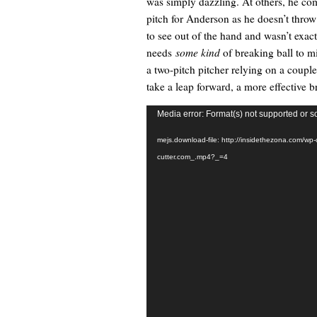
was simply dazzling. At others, he com
pitch for Anderson as he doesn’t throw a
to see out of the hand and wasn’t exactl
needs
some kind
of breaking ball to mi
a two-pitch pitcher relying on a coupl
take a leap forward, a more effective b
Video
Media error: Format(s) not supported or s
Player
mejs.download-file: http://insidethezona.com/wp
cutter.com_.mp4?_=4