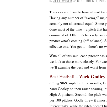
by
JEFF WISER
on
DECEMBER 1, 2015
They say you have to have at least two 
Having any number of “average” major l
certainly not all created equal. Some 
done most of the time – a pitch that h
command of. Other pitchers rely on a m
predict what’s coming (off-balance). S
effective one. You get it – there’s no
o
With all of this said, each pitcher has 
we look at those more closely. For eac
we’ll examine the best and worst from 
Zack Godley
Best Fastball –
Sitting 90-91mph for three months, Godl
hand Godley on their radar heading in
High-A pitchers. Second, the pitch wa
per 100 pitches. Godly threw it almost
Interestingly, while the pitch doesn’t 