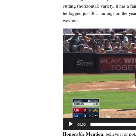
cutting (horizontal) variety, it has a f
he logged just 36.1 innings on the yea
weapon.
Video
Player
00:00
Honorable Mention
: believe it or not