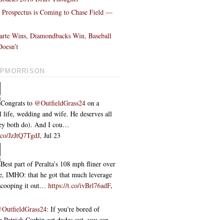
l Prospectus is Coming to Chase Field —
!
arte Wins, Diamondbacks Win, Baseball
oesn’t
PMORRISON
Congrats to
@OutfieldGrass24
on a
l life, wedding and wife. He deserves all
they both do). And I cou…
t.co/JzJtQ7TgdJ
,
Jul 23
Best part of Peralta’s 108 mph fliner over
ce, IMHO: that he got that much leverage
 scooping it out…
https://t.co/ivBrl76adF
,
OutfieldGrass24
: If you're bored of
 Patrick Corbin get dudes out, you can