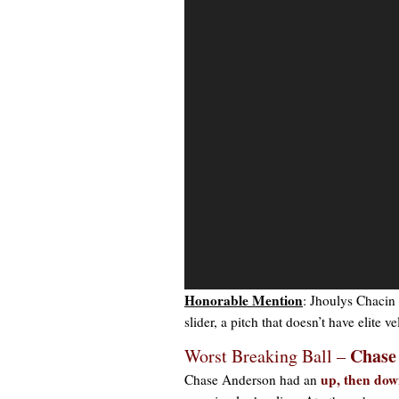
Video
Player
Honorable Mention
: Jhoulys Chacin 
slider, a pitch that doesn’t have elite 
Chase
Worst Breaking Ball –
up, then do
Chase Anderson had an