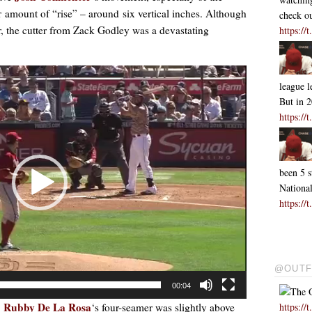
air amount of “rise” – around six vertical inches. Although
check ou
r, the cutter from Zack Godley was a devastating
https:/
league l
But in 
https:/
been 5 s
Nationa
https:/
@OUTF
00:04
The O
Rubby De La Rosa
https:/
,
‘s four-seamer was slightly above