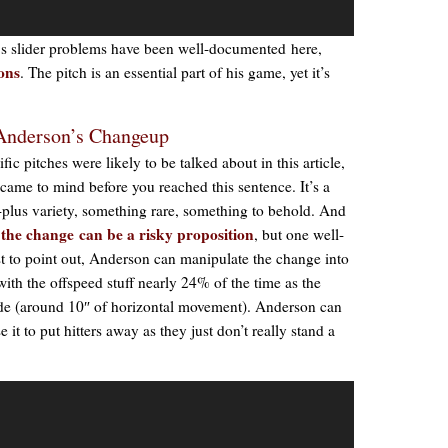
‘s slider problems have been well-documented here,
ions
. The pitch is an essential part of his game, yet it’s
 Anderson’s Changeup
ic pitches were likely to be talked about in this article,
me to mind before you reached this sentence. It’s a
us-plus variety, something rare, something to behold. And
o the change can be a risky proposition
, but one well-
rst to point out, Anderson can manipulate the change into
with the offspeed stuff nearly 24% of the time as the
ade (around 10″ of horizontal movement). Anderson can
e it to put hitters away as they just don’t really stand a