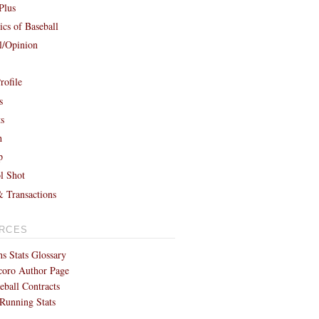
Plus
cs of Baseball
al/Opinion
rofile
s
ts
h
p
l Shot
& Transactions
RCES
s Stats Glossary
coro Author Page
eball Contracts
Running Stats