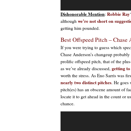
Dishonorable Mention
Robbie Ray
:
w
e’re not short on suggest
although
getting him pounded.
Best Offspeed Pitch – Chase
If you were trying to guess which specif
Chase Anderson’s changeup probably ca
prolific offspeed pitch, that of the pl
getting t
as we’ve already discussed,
worth the stress. As Eno Sarris was fi
nearly two distinct pitches
. He goes 
pitch(es) has an obscene amount of f
locate it to get ahead in the count or us
chance.
Video
Player