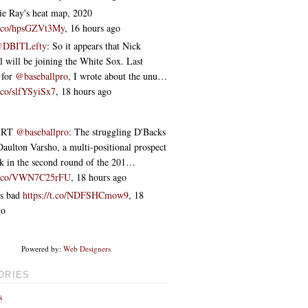
e Ray's heat map, 2020
/t.co/hpsGZVt3My
,
16 hours ago
DBITLefty
: So it appears that Nick
 will be joining the White Sox. Last
 for
@baseballpro
, I wrote about the unu…
t.co/slfYSyiSx7
,
18 hours ago
RT
@baseballpro
: The struggling D'Backs
Daulton Varsho, a multi-positional prospect
ok in the second round of the 201…
/t.co/VWN7C25rFU
,
18 hours ago
s bad
https://t.co/NDFSHCmow9
,
18
go
Powered by:
Web Designers
ORIES
s