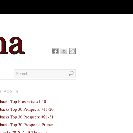
T POSTS
backs Top Prospects: #1-10
backs Top 30 Prospects: #11-20
backs Top 30 Prospects: #21-31
backs Top 30 Prospects: Primer
backs 2018 Draft Thoughts