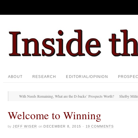
ABOUT
RESEARCH
EDITORIAL/OPINION
PROSPE
With Needs Remaining, What are the D-backs’ Prospects Worth?
Shelby Miller
Welcome to Winning
by
JEFF WISER
on
DECEMBER 8, 2015
·
19 COMMENTS