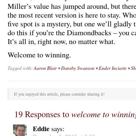
Miller’s value has jumped around, but there
the most recent version is here to stay. Who
five spot is a mystery, but one we’ll gladly 
do this if you’re the Diamondbacks – you ca
It’s all in, right now, no matter what.
Welcome to winning.
Tagged with:
Aaron Blair
•
Dansby Swanson
•
Ender Inciarte
•
Sh
If you enjoyed this article, please consider sharing it!
19 Responses to
welcome to winnin
Eddie
says: