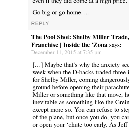
even if they did come at a high price.
Go big or go home….
REPLY
The Pool Shot: Shelby Miller Trade,
Franchise | Inside the 'Zona
says:
December 11, 2015 at 7:35 pm
[…] Maybe that’s why the anxiety se
week when the D-backs traded three 
for Shelby Miller, coming dangerously
ground before opening their parachute
Miller or something like that move, 
inevitable as something like the Gre
except more so. You can refuse to ste
of the plane, but once you do, you can
or open your ‘chute too early. As Jeff