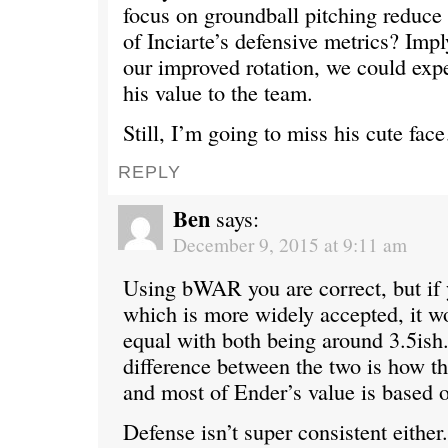
focus on groundball pitching reduce 
of Inciarte’s defensive metrics? Impl
our improved rotation, we could expe
his value to the team.
Still, I’m going to miss his cute fa
REPLY
Ben
says:
December 9, 2015 at 9:11 am
Using bWAR you are correct, but i
which is more widely accepted, it w
equal with both being around 3.5ish
difference between the two is how t
and most of Ender’s value is based 
Defense isn’t super consistent either