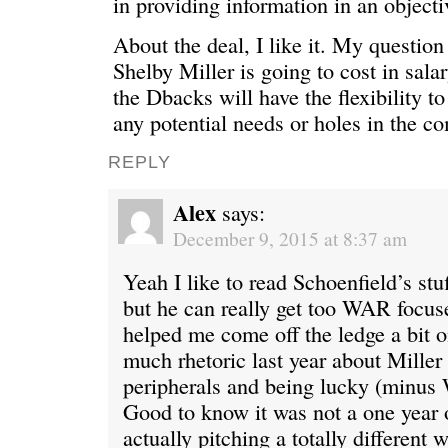
in providing information in an objecti
About the deal, I like it. My questio
Shelby Miller is going to cost in salar
the Dbacks will have the flexibility to
any potential needs or holes in the c
REPLY
Alex
says:
December 9, 2015 at 8:37 am
Yeah I like to read Schoenfield’s st
but he can really get too WAR focuse
helped me come off the ledge a bit o
much rhetoric last year about Miller
peripherals and being lucky (minus 
Good to know it was not a one year 
actually pitching a totally differen