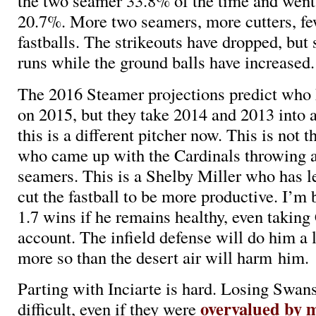
the two seamer 33.8% of the time and went 
20.7%. More two seamers, more cutters, fe
fastballs. The strikeouts have dropped, but
runs while the ground balls have increased.
The 2016 Steamer projections predict who 
on 2015, but they take 2014 and 2013 into a
this is a different pitcher now. This is not 
who came up with the Cardinals throwing a
seamers. This is a Shelby Miller who has l
cut the fastball to be more productive. I’m
1.7 wins if he remains healthy, even taking
account. The infield defense will do him a l
more so than the desert air will harm him.
Parting with Inciarte is hard. Losing Swans
overvalued by 
difficult, even if they were