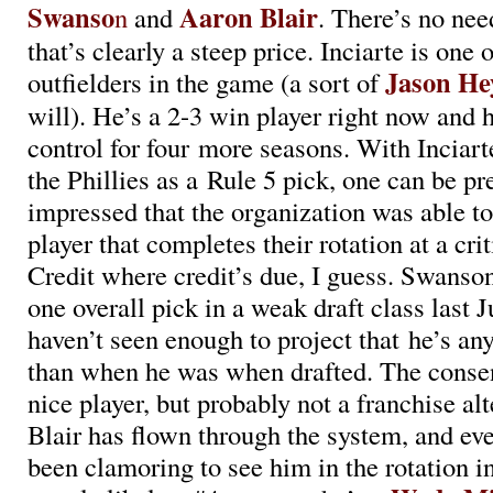
Swanso
Aaron Blair
n
and
. There’s no nee
that’s clearly a steep price. Inciarte is one 
Jason H
outfielders in the game (a sort of
will). He’s a 2-3 win player right now and 
control for four more seasons. With Inciarte
the Phillies as a Rule 5 pick, one can be p
impressed that the organization was able to
player that completes their rotation at a crit
Credit where credit’s due, I guess. Swans
one overall pick in a weak draft class last 
haven’t seen enough to project that he’s an
than when he was when drafted. The consens
nice player, but probably not a franchise al
Blair has flown through the system, and ev
been clamoring to see him in the rotation in