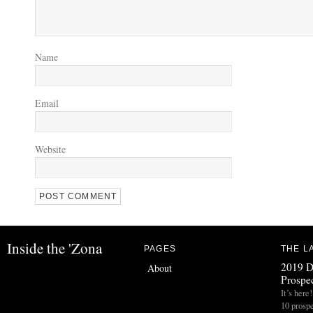
Name
Email
Website
Inside the 'Zona
PAGES
THE L
2019 D
About
Prospec
It’s her
10 prospe