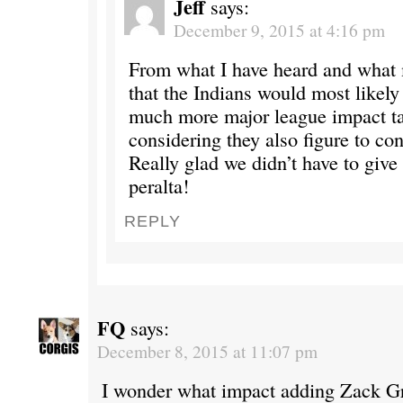
Jeff
says:
December 9, 2015 at 4:16 pm
From what I have heard and what 
that the Indians would most likely
much more major league impact ta
considering they also figure to con
Really glad we didn’t have to give
peralta!
REPLY
FQ
says:
December 8, 2015 at 11:07 pm
I wonder what impact adding Zack G