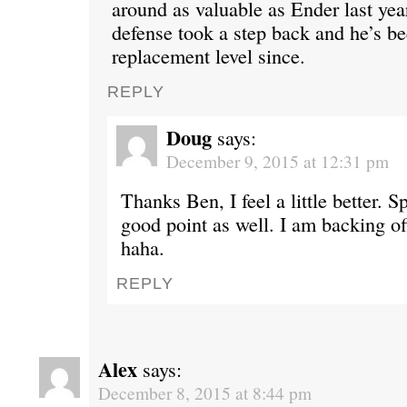
around as valuable as Ender last yea
defense took a step back and he’s be
replacement level since.
REPLY
Doug
says:
December 9, 2015 at 12:31 pm
Thanks Ben, I feel a little better. 
good point as well. I am backing off
haha.
REPLY
Alex
says:
December 8, 2015 at 8:44 pm