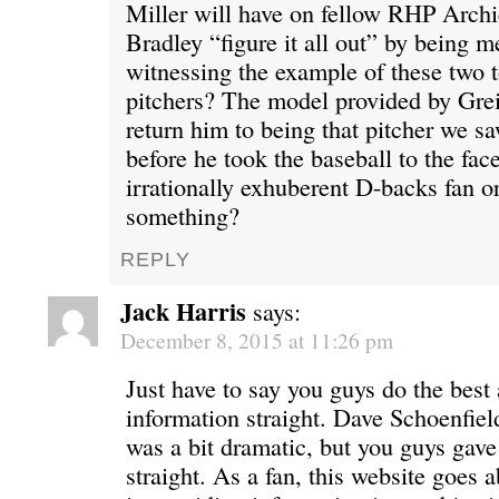
Miller will have on fellow RHP Archi
Bradley “figure it all out” by being 
witnessing the example of these two
pitchers? The model provided by Gre
return him to being that pitcher we s
before he took the baseball to the fac
irrationally exhuberent D-backs fan or
something?
REPLY
Jack Harris
says:
December 8, 2015 at 11:26 pm
Just have to say you guys do the best 
information straight. Dave Schoenfie
was a bit dramatic, but you guys gave
straight. As a fan, this website goes