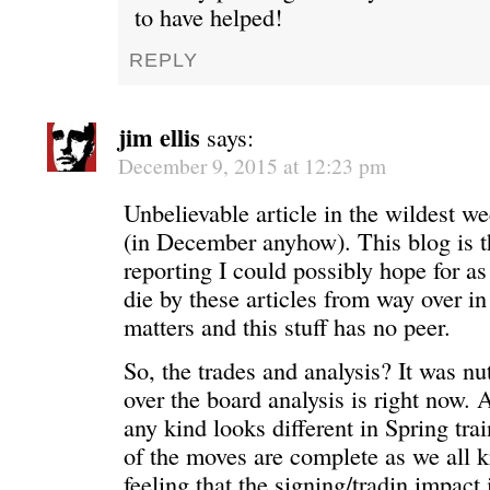
to have helped!
REPLY
jim ellis
says:
December 9, 2015 at 12:23 pm
Unbelievable article in the wildest w
(in December anyhow). This blog is t
reporting I could possibly hope for as 
die by these articles from way over in
matters and this stuff has no peer.
So, the trades and analysis? It was nu
over the board analysis is right now.
any kind looks different in Spring tra
of the moves are complete as we all k
feeling that the signing/tradin impact 