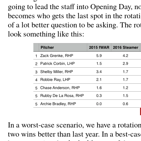
going to lead the staff into Opening Day, n
becomes who gets the last spot in the rotati
of a lot better question to be asking. The r
look something like this:
In a worst-case scenario, we have a rotation
two wins better than last year. In a best-ca