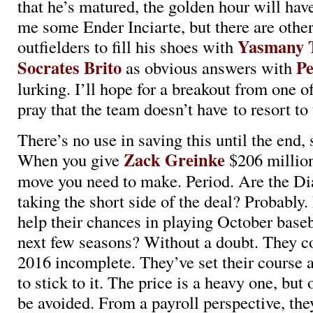
that he’s matured, the golden hour will hav
me some Ender Inciarte, but there are othe
Yasmany 
outfielders to fill his shoes with
Socrates Brito
Pe
as obvious answers with
lurking. I’ll hope for a breakout from one of
pray that the team doesn’t have to resort to 
There’s no use in saving this until the end, so
Zack Greinke
When you give
$206 million 
move you need to make. Period. Are the 
taking the short side of the deal? Probably.
help their chances in playing October baseb
next few seasons? Without a doubt. They co
2016 incomplete. They’ve set their course 
to stick to it. The price is a heavy one, but 
be avoided. From a payroll perspective, they’