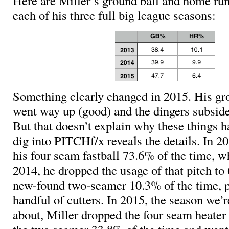
Here are Miller’s ground ball and home run/
each of his three full big league seasons:
Something clearly changed in 2015. His gro
went way up (good) and the dingers subside
But that doesn’t explain why these things 
dig into PITCHf/x reveals the details. In 2
his four seam fastball 73.6% of the time, wh
2014, he dropped the usage of that pitch t
new-found two-seamer 10.3% of the time, p
handful of cutters. In 2015, the season we
about, Miller dropped the four seam heater