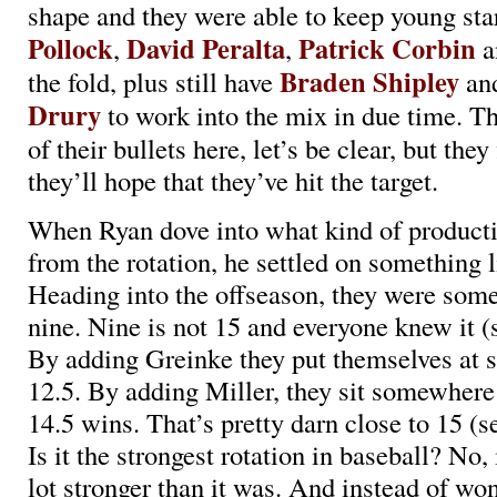
shape and they were able to keep young sta
Pollock
David Peralta
Patrick Corbin
,
,
a
Braden Shipley
the fold, plus still have
an
Drury
to work into the mix in due time. The
of their bullets here, let’s be clear, but the
they’ll hope that they’ve hit the target.
When Ryan dove into what kind of product
from the rotation, he settled on something 
Heading into the offseason, they were so
nine. Nine is not 15 and everyone knew it (
By adding Greinke they put themselves at 
12.5. By adding Miller, they sit somewhere
14.5 wins. That’s pretty darn close to 15 (s
Is it the strongest rotation in baseball? No, i
lot stronger than it was. And instead of w