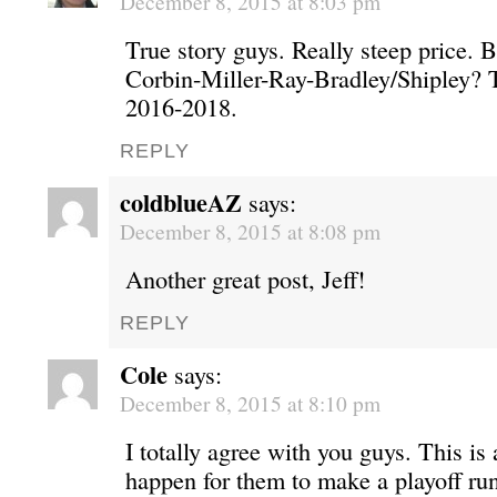
December 8, 2015 at 8:03 pm
True story guys. Really steep price. 
Corbin-Miller-Ray-Bradley/Shipley? T
2016-2018.
REPLY
coldblueAZ
says:
December 8, 2015 at 8:08 pm
Another great post, Jeff!
REPLY
Cole
says:
December 8, 2015 at 8:10 pm
I totally agree with you guys. This is
happen for them to make a playoff ru