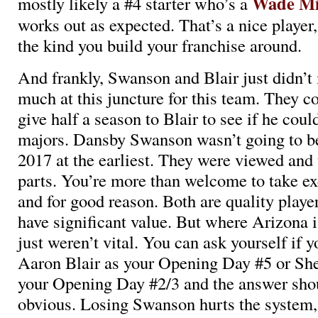
Wade Mi
mostly likely a #4 starter who’s a
works out as expected. That’s a nice player,
the kind you build your franchise around.
And frankly, Swanson and Blair just didn’t 
much at this juncture for this team. They co
give half a season to Blair to see if he coul
majors. Dansby Swanson wasn’t going to be
2017 at the earliest. They were viewed and 
parts. You’re more than welcome to take ex
and for good reason. Both are quality playe
have significant value. But where Arizona i
just weren’t vital. You can ask yourself if y
Aaron Blair as your Opening Day #5 or She
your Opening Day #2/3 and the answer shou
obvious. Losing Swanson hurts the system, 