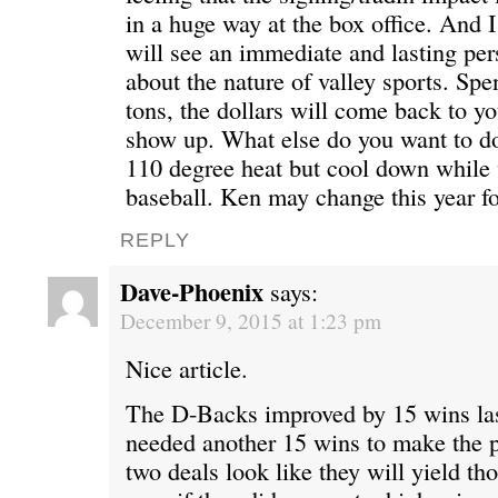
in a huge way at the box office. And 
will see an immediate and lasting pe
about the nature of valley sports. Sp
tons, the dollars will come back to yo
show up. What else do you want to do
110 degree heat but cool down while
baseball. Ken may change this year fo
REPLY
Dave-Phoenix
says:
December 9, 2015 at 1:23 pm
Nice article.
The D-Backs improved by 15 wins las
needed another 15 wins to make the p
two deals look like they will yield th