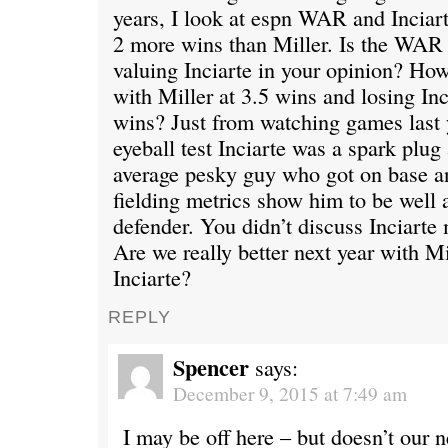
years, I look at espn WAR and Inciart
2 more wins than Miller. Is the WAR 
valuing Inciarte in your opinion? How
with Miller at 3.5 wins and losing Inc
wins? Just from watching games last 
eyeball test Inciarte was a spark plug
average pesky guy who got on base an
fielding metrics show him to be well 
defender. You didn’t discuss Inciarte 
Are we really better next year with Mi
Inciarte?
REPLY
Spencer
says:
December 9, 2015 at 7:49 am
I may be off here – but doesn’t our n