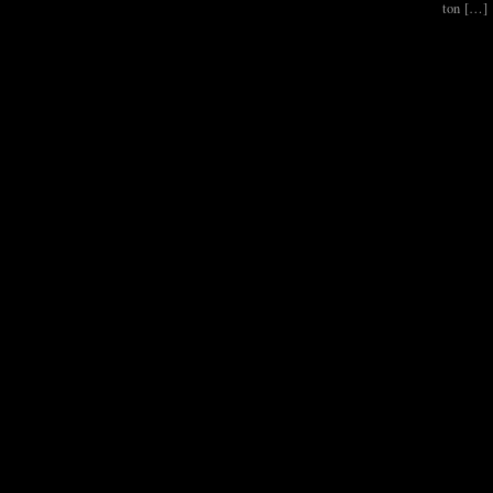
ton […]