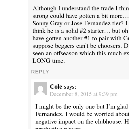
Although I understand the trade I thi
strong could have gotten a bit more…
Sonny Gray or Jose Fernandez tier? I 
think he is a solid #2 starter… but oh
have gotten another #1 to pair with G
suppose beggers can’t be choosers. D
seen an offseason which this much ex
LONG time.
REPLY
Cole
says:
December 8, 2015 at 9:39 pm
I might be the only one but I’m glad
Fernandez. I would be worried abou
negative impact on the clubhouse. H
productive players.