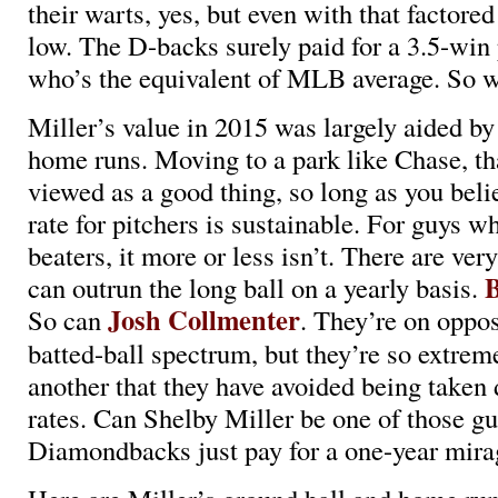
their warts, yes, but even with that factored
low. The D-backs surely paid for a 3.5-win 
who’s the equivalent of MLB average. So w
Miller’s value in 2015 was largely aided by
home runs. Moving to a park like Chase, th
viewed as a good thing, so long as you beli
rate for pitchers is sustainable. For guys 
beaters, it more or less isn’t. There are ve
B
can outrun the long ball on a yearly basis.
Josh Collmenter
So can
. They’re on oppos
batted-ball spectrum, but they’re so extrem
another that they have avoided being taken
rates. Can Shelby Miller be one of those gu
Diamondbacks just pay for a one-year mira