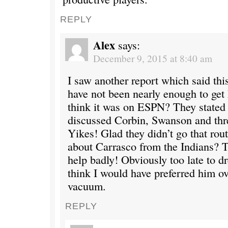
REPLY
Alex
says:
December 9, 2015 at 8:40 am
I saw another report which said th
have not been nearly enough to get
think it was on ESPN? They stated
discussed Corbin, Swanson and thre
Yikes! Glad they didn’t go that rou
about Carrasco from the Indians?
help badly! Obviously too late to 
think I would have preferred him ov
vacuum.
REPLY