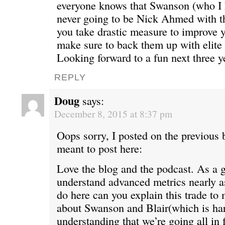
everyone knows that Swanson (who I h
never going to be Nick Ahmed with t
you take drastic measure to improve y
make sure to back them up with elite
Looking forward to a fun next three y
REPLY
Doug
says:
December 8, 2015 at 8:37 pm
Oops sorry, I posted on the previous 
meant to post here:
Love the blog and the podcast. As a 
understand advanced metrics nearly a
do here can you explain this trade to
about Swanson and Blair(which is har
understanding that we’re going all in 