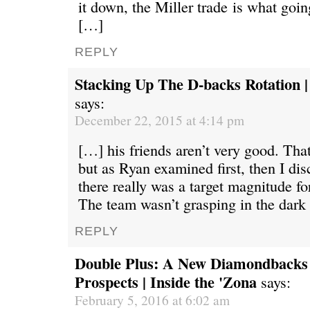
it down, the Miller trade is what going
[…]
REPLY
Stacking Up The D-backs Rotation |
says:
December 22, 2015 at 4:14 pm
[…] his friends aren’t very good. That’
but as Ryan examined first, then I di
there really was a target magnitude f
The team wasn’t grasping in the dark
REPLY
Double Plus: A New Diamondbacks
Prospects | Inside the 'Zona
says:
February 5, 2016 at 6:02 am