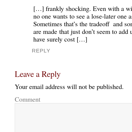
[…] frankly shocking. Even with a w
no one wants to see a lose-later one as
Sometimes that’s the tradeoff and s
are made that just don’t seem to add
have surely cost […]
REPLY
Leave a Reply
Your email address will not be published.
Comment