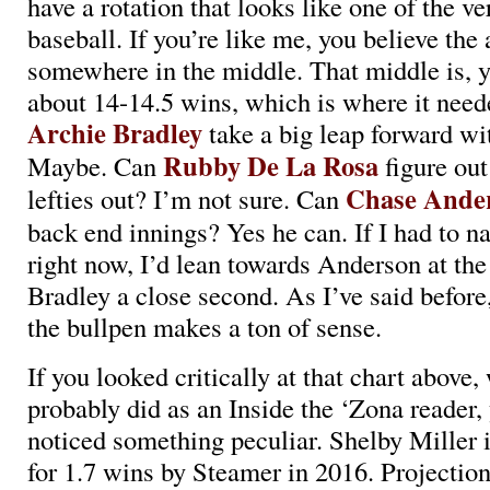
have a rotation that looks like one of the ve
baseball. If you’re like me, you believe the
somewhere in the middle. That middle is, y
about 14-14.5 wins, which is where it need
Archie Bradley
take a big leap forward wit
Rubby De La Rosa
Maybe. Can
figure out
Chase Ande
lefties out? I’m not sure. Can
back end innings? Yes he can. If I had to na
right now, I’d lean towards Anderson at t
Bradley a close second. As I’ve said befor
the bullpen makes a ton of sense.
If you looked critically at that chart above
probably did as an Inside the ‘Zona reader,
noticed something peculiar. Shelby Miller i
for 1.7 wins by Steamer in 2016. Projectio