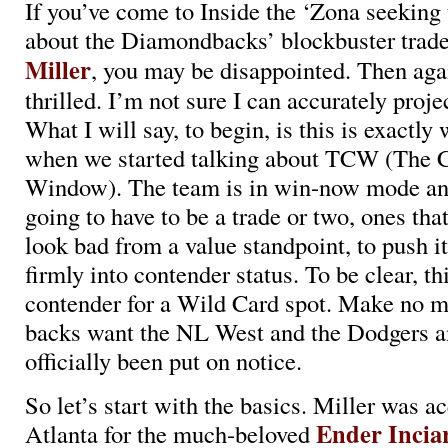
If you’ve come to Inside the ‘Zona seeking t
about the Diamondbacks’ blockbuster trade
Miller
, you may be disappointed. Then aga
thrilled. I’m not sure I can accurately proje
What I will say, to begin, is this is exactl
when we started talking about TCW (The 
Window). The team is in win-now mode an
going to have to be a trade or two, ones th
look bad from a value standpoint, to push it
firmly into contender status. To be clear, thi
contender for a Wild Card spot. Make no m
backs want the NL West and the Dodgers a
officially been put on notice.
So let’s start with the basics. Miller was a
Ender Incia
Atlanta for the much-beloved