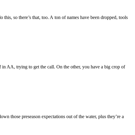
o this, so there’s that, too. A ton of names have been dropped, tools
in AA, trying to get the call. On the other, you have a big crop of
lown those preseason expectations out of the water, plus they’re a