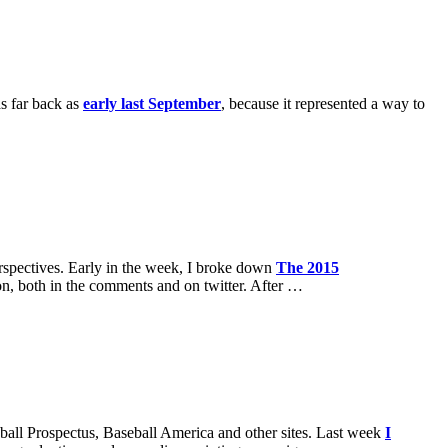
as far back as
early last September
, because it represented a way to
perspectives. Early in the week, I broke down
The 2015
ion, both in the comments and on twitter. After …
seball Prospectus, Baseball America and other sites. Last week
I