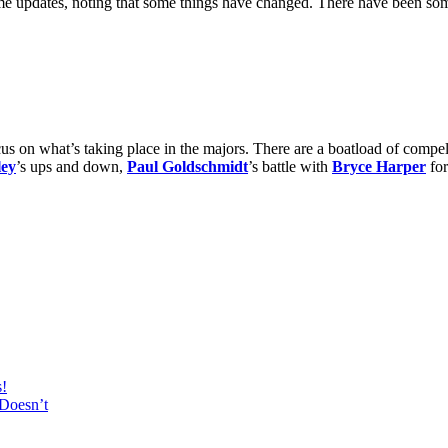
me updates, noting that some things have changed. There have been s
us on what’s taking place in the majors. There are a boatload of compell
ley
’s ups and down,
Paul Goldschmidt
’s battle with
Bryce Harper
for
s!
Doesn’t