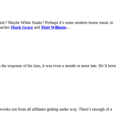
music? Maybe White Snake? Perhaps it’s some modern house music to
coaches
Mark Grace
and
Matt Williams
…
the response of his fans, it was even a month or more late. He’d been
weeks out from all affiliates getting under way. There’s enough of a