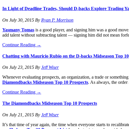
In Light of Deadline Trades, Should D-backs Explore Trading
On
July 30, 2015
By
Ryan P. Morrison
Yasmany Tomas
is a good player, and signing him was a good move. I
add talent without subtracting talent — signing him did not mean forfe
Continue Reading
→
Chatting with Mauricio Rubio on the D-backs Midseason Top 10
On
July 23, 2015
By
Jeff Wiser
Whenever evaluating prospects, an organization, a trade or something e
Diamondbacks Midseason Top 10 Prospects
. As always, the order
Continue Reading
→
The Diamondbacks Midseason Top 10 Prospects
On
July 21, 2015
By
Jeff Wiser
It’s that time of year again, the time when everyone starts to recalib