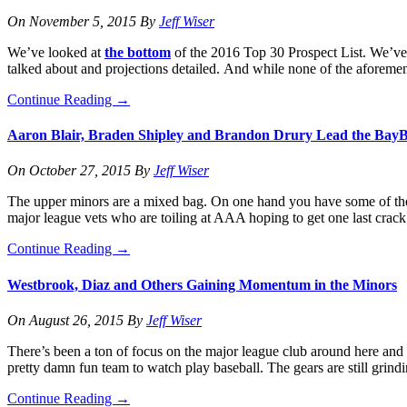
On
November 5, 2015
By
Jeff Wiser
We’ve looked at
the bottom
of the 2016 Top 30 Prospect List. We’v
talked about and projections detailed. And while none of the aforeme
Continue Reading
→
Aaron Blair, Braden Shipley and Brandon Drury Lead the BayB
On
October 27, 2015
By
Jeff Wiser
The upper minors are a mixed bag. On one hand you have some of the mos
major league vets who are toiling at AAA hoping to get one last crack
Continue Reading
→
Westbrook, Diaz and Others Gaining Momentum in the Minors
On
August 26, 2015
By
Jeff Wiser
There’s been a ton of focus on the major league club around here and t
pretty damn fun team to watch play baseball. The gears are still grind
Continue Reading
→