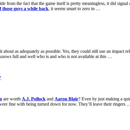
 from the fact that the game itself is pretty meaningless, it did signal
of those guys a while back
, it seems smart to zero in …
about as adequately as possible. Yes, they could still use an impact rel
y knows full and well who is and who is not available at this …
?
o
are worth
A.J. Pollock
and
Aaron Blair
? Even by just making a quic
were fine with being turned down for now. They’ll leave their ringers