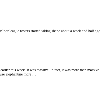
Minor league rosters started taking shape about a week and half ago
earlier this week. It was massive. In fact, it was more than massive.
d use elephantine more …