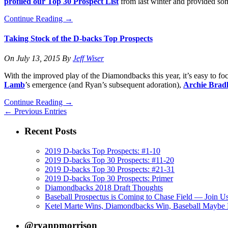
profiled our Top 30 Prospect List
from last winter and provided so
Continue Reading
→
Taking Stock of the D-backs Top Prospects
On
July 13, 2015
By
Jeff Wiser
With the improved play of the Diamondbacks this year, it’s easy to foc
Lamb
’s emergence (and Ryan’s subsequent adoration),
Archie Brad
Continue Reading
→
← Previous Entries
Recent Posts
2019 D-backs Top Prospects: #1-10
2019 D-backs Top 30 Prospects: #11-20
2019 D-backs Top 30 Prospects: #21-31
2019 D-backs Top 30 Prospects: Primer
Diamondbacks 2018 Draft Thoughts
Baseball Prospectus is Coming to Chase Field — Join U
Ketel Marte Wins, Diamondbacks Win, Baseball Maybe 
@ryanpmorrison