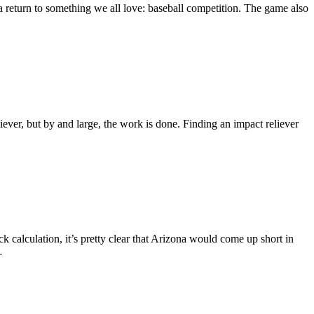
 a return to something we all love: baseball competition. The game also
iever, but by and large, the work is done. Finding an impact reliever
k calculation, it’s pretty clear that Arizona would come up short in
…