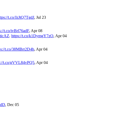
ttps://t.co/JzJtQ7TgdJ
,
Jul 23
s://t.co/ivBrl76adF
,
Apr 08
ticAZ
.
https://t.co/k1DymgY7zO
,
Apr 04
ps://t.co/38MBrr2D4b
,
Apr 04
s://t.co/gVVL84vPQ5
,
Apr 04
gZdD
,
Dec 05