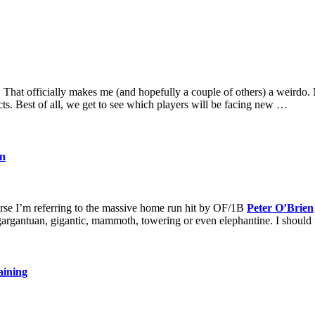
That officially makes me (and hopefully a couple of others) a weirdo. 
cts. Best of all, we get to see which players will be facing new …
on
se I’m referring to the massive home run hit by OF/1B
Peter O’Brien
gargantuan, gigantic, mammoth, towering or even elephantine. I shoul
aining