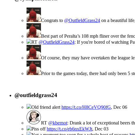
Congrats to
@OutfieldGrass24
on a beautiful lif
Best part of Peralta’s 108 mph fliner over the f
RT
@OutfieldGrass24
: If you're bored of watching P
Of course, they may have overtaken the league le
Prior to the games today, there had only been 5 
@outfieldgrass24
Old friend alert
https://t.co/H8CeVQ90fG
,
Dec 06
RT
@kbernot
: Drank a lot of exceptional beers t
Piss off
https://t.co/eb6nxEkWJt
,
Dec 03
Not a moment too soon for a whole host of reasons
ht