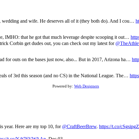
e, wedding and wife. He deserves all of it (they both do). And I cou…
h
ence, IMHO: that he got that much leverage despite scooping it out…
http
atrick Corbin get dudes out, you can check out my latest for
@TheAthle
ad for outs on the bases just now, also... But in 2017, Arizona ha…
htt
steals of 3rd this season (and no CS) in the National League. The…
http
Powered by:
Web Designers
his year. Here are my top 10, for
@CraftBeerBrew
.
https://t.co/cSgsip
tps://t.co/Y4t76VWAAp
,
Dec 03