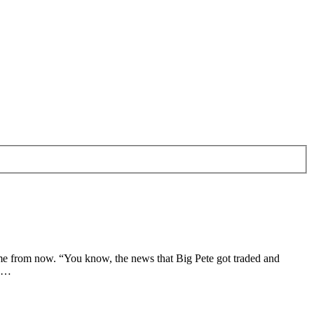
me from now. “You know, the news that Big Pete got traded and
s …