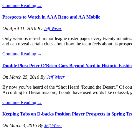
Continue Reading
→
Prospects to Watch in AAA Reno and AA Mobile
On
April 11, 2016
By
Jeff Wiser
Only weirdos refresh minor league roster pages every twenty minutes. 
and can reveal certain clues about how the team feels about its prospe
Continue Reading
→
Double Plus: Peter O’Brien Goes Beyond Yard in Historic Fashi
On
March 25, 2016
By
Jeff Wiser
By now you’ve heard of the “Shot Heard ‘Round the Desert.” Of cour
According to Thesaurus.com, I could have used words like colossal, 
Continue Reading
→
Keeping Tabs on D-backs Position Player Prospects in Spring Tr
On
March 3, 2016
By
Jeff Wiser