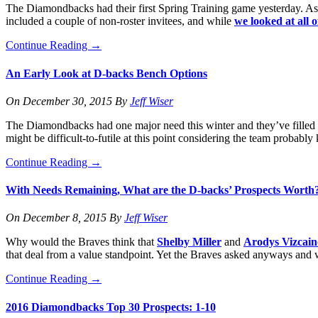
The Diamondbacks had their first Spring Training game yesterday. Aside
included a couple of non-roster invitees, and while
we looked at all 
Continue Reading
→
An Early Look at D-backs Bench Options
On
December 30, 2015
By
Jeff Wiser
The Diamondbacks had one major need this winter and they’ve filled it 
might be difficult-to-futile at this point considering the team probabl
Continue Reading
→
With Needs Remaining, What are the D-backs’ Prospects Worth
On
December 8, 2015
By
Jeff Wiser
Why would the Braves think that
Shelby Miller
and
Arodys Vizcain
that deal from a value standpoint. Yet the Braves asked anyways and 
Continue Reading
→
2016 Diamondbacks Top 30 Prospects: 1-10