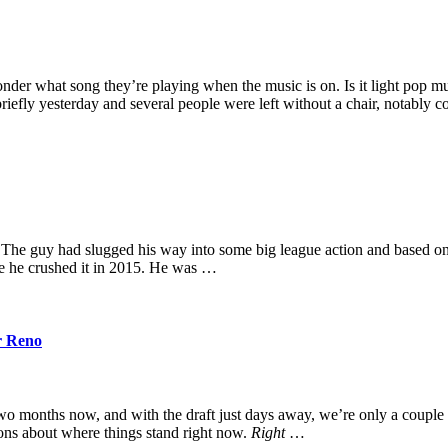
der what song they’re playing when the music is on. Is it light pop 
riefly yesterday and several people were left without a chair, notably 
The guy had slugged his way into some big league action and based on 
ike he crushed it in 2015. He was …
r Reno
wo months now, and with the draft just days away, we’re only a couple 
ions about where things stand right now.
Right
…