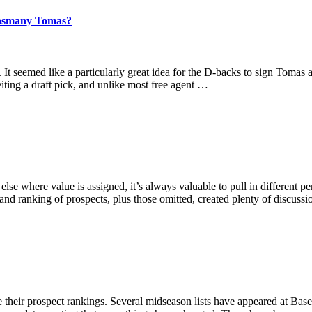
 Yasmany Tomas?
t seemed like a particularly great idea for the D-backs to sign Tomas 
iting a draft pick, and unlike most free agent …
lse where value is assigned, it’s always valuable to pull in different 
 and ranking of prospects, plus those omitted, created plenty of discuss
rate their prospect rankings. Several midseason lists have appeared at Ba