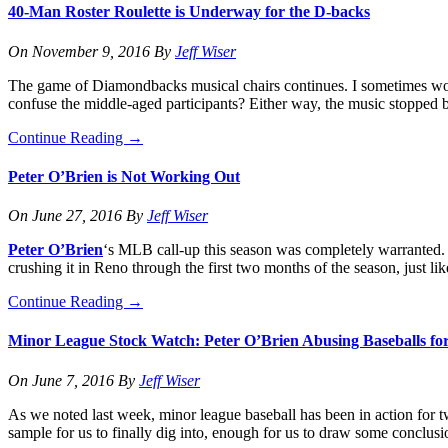
40-Man Roster Roulette is Underway for the D-backs
On
November 9, 2016
By
Jeff Wiser
The game of Diamondbacks musical chairs continues. I sometimes won
confuse the middle-aged participants? Either way, the music stopped b
Continue Reading
→
Peter O’Brien is Not Working Out
On
June 27, 2016
By
Jeff Wiser
Peter O’Brien
‘s MLB call-up this season was completely warranted. 
crushing it in Reno through the first two months of the season, just l
Continue Reading
→
Minor League Stock Watch: Peter O’Brien Abusing Baseballs fo
On
June 7, 2016
By
Jeff Wiser
As we noted last week, minor league baseball has been in action for t
sample for us to finally dig into, enough for us to draw some conclus