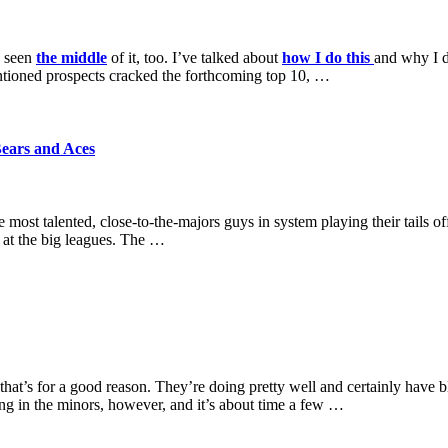
e seen
the middle
of it, too. I’ve talked about
how I do this
and why I d
ntioned prospects cracked the forthcoming top 10, …
ears and Aces
t talented, close-to-the-majors guys in system playing their tails off 
 at the big leagues. The …
hat’s for a good reason. They’re doing pretty well and certainly have b
ing in the minors, however, and it’s about time a few …