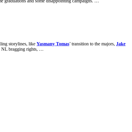
ome graduations and some disappointing campaigns. …
ing storylines, like
Yasmany Tomas
’ transition to the majors,
Jake
 NL bragging rights, …