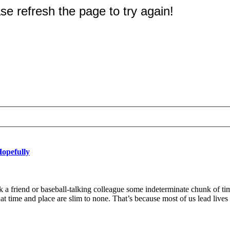
Hopefully
 friend or baseball-talking colleague some indeterminate chunk of ti
 time and place are slim to none. That’s because most of us lead live