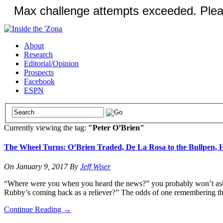
About
Research
Editorial/Opinion
Prospects
Facebook
ESPN
Currently viewing the tag:
"Peter O’Brien"
The Wheel Turns: O’Brien Traded, De La Rosa to the Bullpen, 
On
January 9, 2017
By
Jeff Wiser
“Where were you when you heard the news?” you probably won’t ask a
Rubby’s coming back as a reliever?” The odds of one remembering that
Continue Reading
→